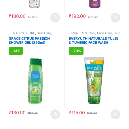
₹
180.00
₹
190.00
₹
209.00
₹
250.00
FEMALE'S STORE
,
Skin Care
,
FEMALE'S STORE
,
Face Care
,
Skin
Body Care
,
MEN'S STORE
,
Bath &
Care
,
MEN'S STORE
,
Bath & Body
,
GRACE CITRUS PASSION
EVERYUTH NATURALS TULSI
Body
,
Skin Care
,
ALLOPATHIC
Skin Care
,
ALLOPATHIC
SHOWER GEL (250ml)
& TUMERIC FACE WASH
PRODUCTS
PRODUCTS
,
BEAUTY ENHANCER
(150ml)
-
13%
-
23%
₹
130.00
₹
115.00
₹
150.00
₹
150.00