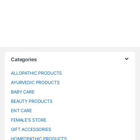
Categories
ALLOPATHIC PRODUCTS
AYURVEDIC PRODUCTS
BABY CARE
BEAUTY PRODUCTS
ENT CARE
FEMALE’S STORE
GIFT ACCESSORIES
HOMEOPATHIC PRODUCTS