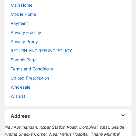
Main Home
Mobile Home
Payment
Privacy – policy
Privacy Policy
RETURN AND REFUND POLICY
Sample Page
Terms and Conditions
Upload Prescription
Wholesale
Wishlist
Address
Nav Abhinandan, Kopar Station Road, Dombivali West, Beside
Prerna Snacks Corner, Near Venus Hospital, Thane Mumbai,