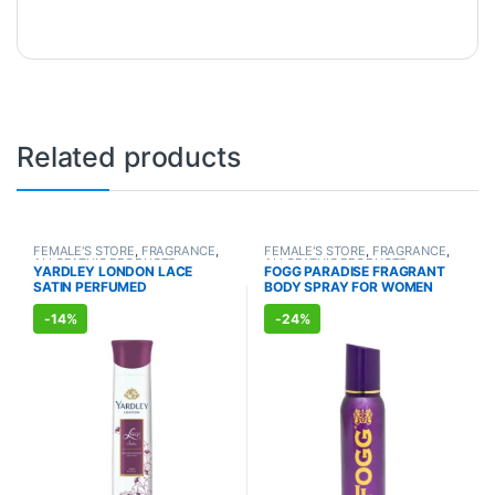
Related products
FEMALE'S STORE
,
FRAGRANCE
,
FEMALE'S STORE
,
FRAGRANCE
,
ALLOPATHIC PRODUCTS
ALLOPATHIC PRODUCTS
YARDLEY LONDON LACE
FOGG PARADISE FRAGRANT
SATIN PERFUMED
BODY SPRAY FOR WOMEN
DEODORANT (150ml)
(150ml)
-
14%
-
24%