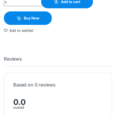
Quantity
Add to cart
Buy Now
Add to wishlist
Reviews
Based on 0 reviews
0.0
overall