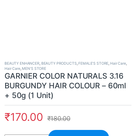
BEAUTY ENHANCER
,
BEAUTY PRODUCTS
,
FEMALE'S STORE
,
Hair Care
,
Hair Care
,
MEN'S STORE
GARNIER COLOR NATURALS 3.16
BURGUNDY HAIR COLOUR – 60ml
+ 50g (1 Unit)
₹
170.00
₹
180.00