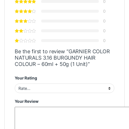
0
0
0
0
0
Be the first to review “GARNIER COLOR
NATURALS 3.16 BURGUNDY HAIR
COLOUR – 60ml + 50g (1 Unit)”
Your Rating
Your Review