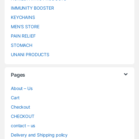
IMMUNITY BOOSTER
KEYCHAINS
MEN’S STORE
PAIN RELIEF
STOMACH
UNANI PRODUCTS
Pages
About – Us
Cart
Checkout
CHECKOUT
contact – us
Delivery and Shipping policy