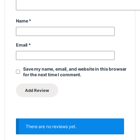
Name
*
Email
*
Save my name, email, and website in this browser
for the next time I comment.
There are no reviews yet.