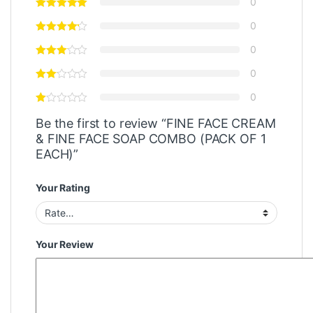
0
0
0
0
0
Be the first to review “FINE FACE CREAM
& FINE FACE SOAP COMBO (PACK OF 1
EACH)”
Your Rating
Your Review