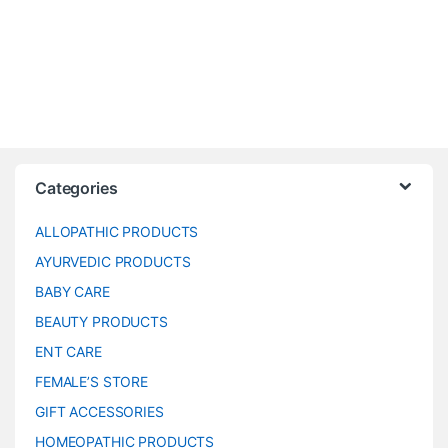
Categories
ALLOPATHIC PRODUCTS
AYURVEDIC PRODUCTS
BABY CARE
BEAUTY PRODUCTS
ENT CARE
FEMALE’S STORE
GIFT ACCESSORIES
HOMEOPATHIC PRODUCTS