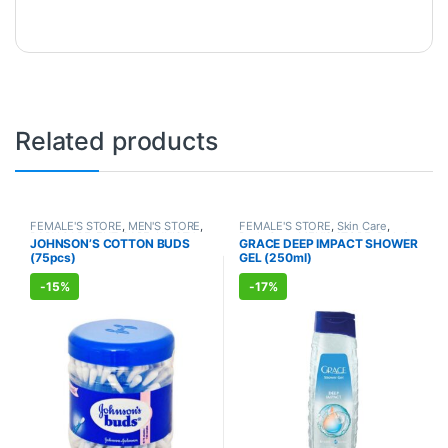
Related products
FEMALE'S STORE
,
MEN'S STORE
,
FEMALE'S STORE
,
Skin Care
,
BABY CARE
,
ENT CARE
,
UNISEX
Body Care
,
MEN'S STORE
,
Bath &
JOHNSON’S COTTON BUDS
GRACE DEEP IMPACT SHOWER
HYGIENE
Body
,
Skin Care
,
ALLOPATHIC
(75pcs)
GEL (250ml)
PRODUCTS
-
15%
-
17%