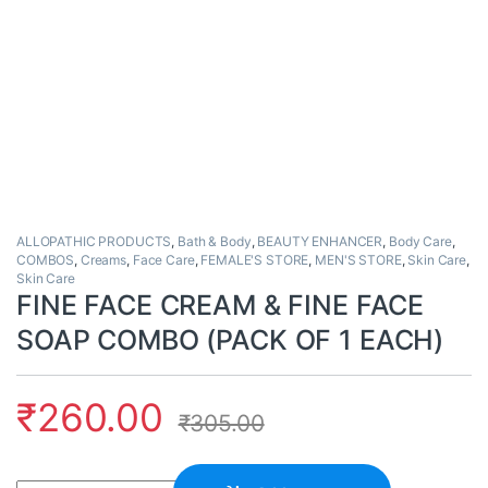
ALLOPATHIC PRODUCTS
,
Bath & Body
,
BEAUTY ENHANCER
,
Body Care
,
COMBOS
,
Creams
,
Face Care
,
FEMALE'S STORE
,
MEN'S STORE
,
Skin Care
,
Skin Care
FINE FACE CREAM & FINE FACE
SOAP COMBO (PACK OF 1 EACH)
₹
260.00
₹
305.00