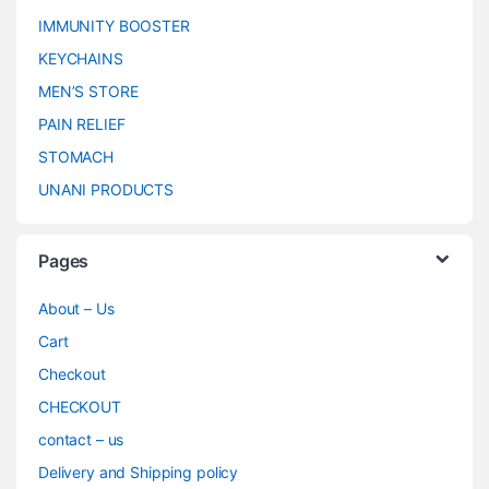
IMMUNITY BOOSTER
KEYCHAINS
MEN’S STORE
PAIN RELIEF
STOMACH
UNANI PRODUCTS
Pages
About – Us
Cart
Checkout
CHECKOUT
contact – us
Delivery and Shipping policy