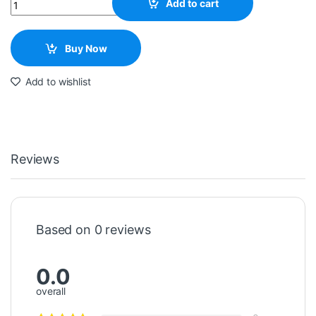
Quantity
Add to cart
Buy Now
Add to wishlist
Reviews
Based on 0 reviews
0.0
overall