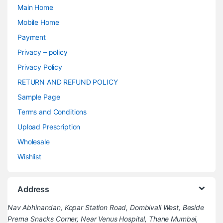
Main Home
Mobile Home
Payment
Privacy – policy
Privacy Policy
RETURN AND REFUND POLICY
Sample Page
Terms and Conditions
Upload Prescription
Wholesale
Wishlist
Address
Nav Abhinandan, Kopar Station Road, Dombivali West, Beside
Prerna Snacks Corner, Near Venus Hospital, Thane Mumbai,