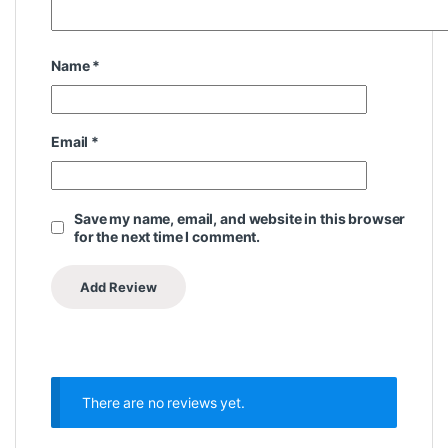
Name
*
Email
*
Save my name, email, and website in this browser
for the next time I comment.
There are no reviews yet.