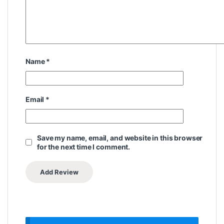
Name
*
Email
*
Save my name, email, and website in this browser
for the next time I comment.