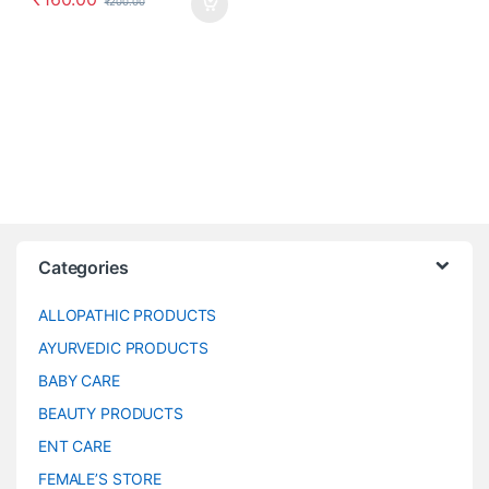
₹
200.00
Categories
ALLOPATHIC PRODUCTS
AYURVEDIC PRODUCTS
BABY CARE
BEAUTY PRODUCTS
ENT CARE
FEMALE’S STORE