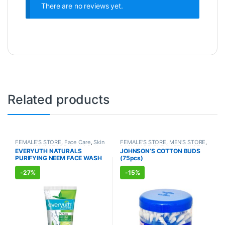
There are no reviews yet.
Related products
FEMALE'S STORE
,
Face Care
,
Skin
FEMALE'S STORE
,
MEN'S STORE
,
Care
,
MEN'S STORE
,
Bath & Body
,
BABY CARE
,
ENT CARE
,
UNISEX
EVERYUTH NATURALS
JOHNSON’S COTTON BUDS
Skin Care
,
ALLOPATHIC
HYGIENE
PURIFYING NEEM FACE WASH
(75pcs)
PRODUCTS
,
BEAUTY ENHANCER
(150ml)
-
27%
-
15%