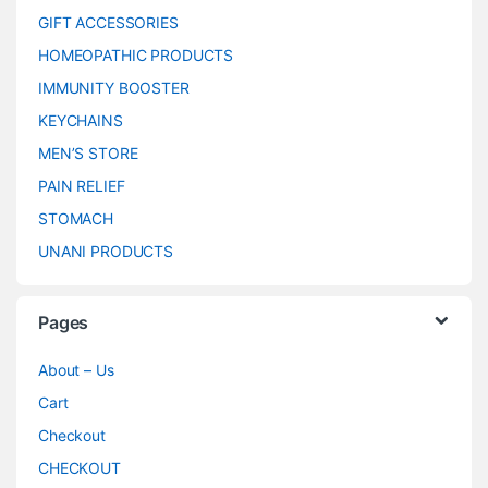
GIFT ACCESSORIES
HOMEOPATHIC PRODUCTS
IMMUNITY BOOSTER
KEYCHAINS
MEN’S STORE
PAIN RELIEF
STOMACH
UNANI PRODUCTS
Pages
About – Us
Cart
Checkout
CHECKOUT