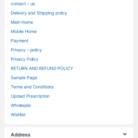
contact – us
Delivery and Shipping policy
Main Home
Mobile Home
Payment
Privacy – policy
Privacy Policy
RETURN AND REFUND POLICY
Sample Page
Terms and Conditions
Upload Prescription
Wholesale
Wishlist
Address