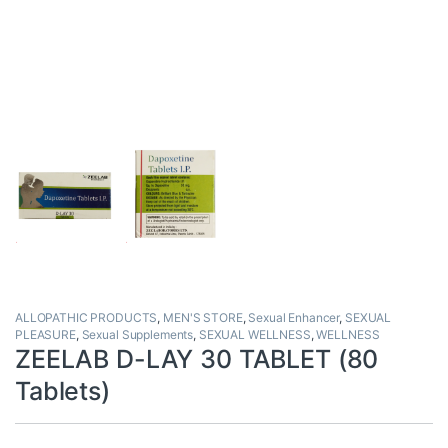
ALLOPATHIC PRODUCTS
,
MEN'S STORE
,
Sexual Enhancer
,
SEXUAL
PLEASURE
,
Sexual Supplements
,
SEXUAL WELLNESS
,
WELLNESS
ZEELAB D-LAY 30 TABLET (80
Tablets)