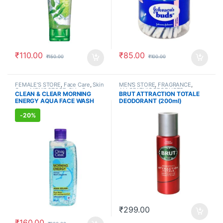
₹
110.00
₹
85.00
₹
150.00
₹
100.00
FEMALE'S STORE
,
Face Care
,
Skin
MEN'S STORE
,
FRAGRANCE
,
Care
,
MEN'S STORE
,
Skin Care
,
ALLOPATHIC PRODUCTS
CLEAN & CLEAR MORNING
BRUT ATTRACTION TOTALE
ALLOPATHIC PRODUCTS
ENERGY AQUA FACE WASH
DEODORANT (200ml)
(150ml)
-
20%
₹
299.00
₹
160.00