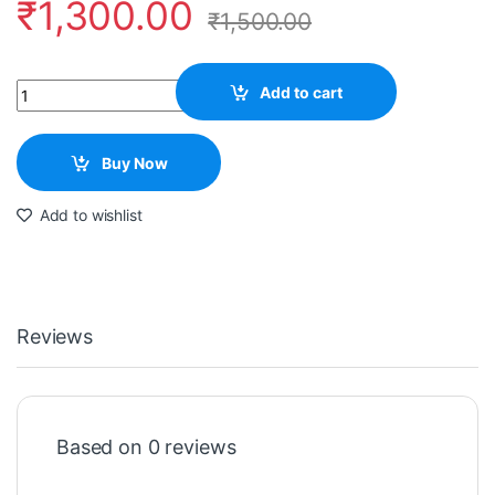
₹
1,300.00
₹
1,500.00
Quantity
Add to cart
Buy Now
Add to wishlist
Reviews
Based on 0 reviews