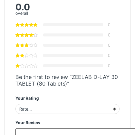
0.0
overall
0
0
0
0
0
Be the first to review “ZEELAB D-LAY 30
TABLET (80 Tablets)”
Your Rating
Your Review