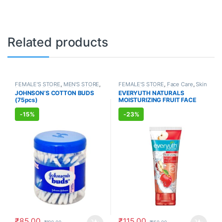
Related products
FEMALE'S STORE
,
MEN'S STORE
,
FEMALE'S STORE
,
Face Care
,
Skin
BABY CARE
,
ENT CARE
,
UNISEX
Care
,
MEN'S STORE
,
Bath & Body
,
JOHNSON’S COTTON BUDS
EVERYUTH NATURALS
HYGIENE
Skin Care
,
ALLOPATHIC
(75pcs)
MOISTURIZING FRUIT FACE
PRODUCTS
,
BEAUTY ENHANCER
WASH (150ml)
-
15%
-
23%
₹
85.00
₹
115.00