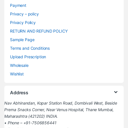
Payment
Privacy – policy
Privacy Policy
RETURN AND REFUND POLICY
Sample Page
Terms and Conditions
Upload Prescription
Wholesale
Wishlist
Address
Nav Abhinandan, Kopar Station Road, Dombivali West, Beside
Prerna Snacks Corner, Near Venus Hospital, Thane Mumbai,
Maharashtra (421202) INDIA.
• Phone – +91-7506856441