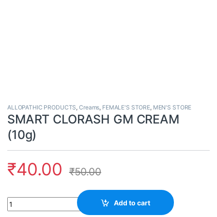
ALLOPATHIC PRODUCTS
,
Creams
,
FEMALE'S STORE
,
MEN'S STORE
SMART CLORASH GM CREAM
(10g)
₹
40.00
₹
50.00
Quantity
Add to cart