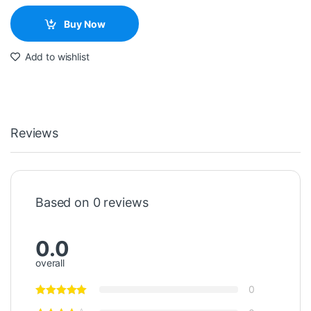
Buy Now
Add to wishlist
Reviews
Based on 0 reviews
0.0
overall
0