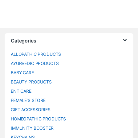
Categories
ALLOPATHIC PRODUCTS
AYURVEDIC PRODUCTS
BABY CARE
BEAUTY PRODUCTS
ENT CARE
FEMALE’S STORE
GIFT ACCESSORIES
HOMEOPATHIC PRODUCTS
IMMUNITY BOOSTER
KEYCHAINS