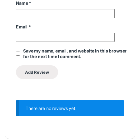
Name
*
Email
*
Save my name, email, and website in this browser
for the next time I comment.
There are no reviews yet.