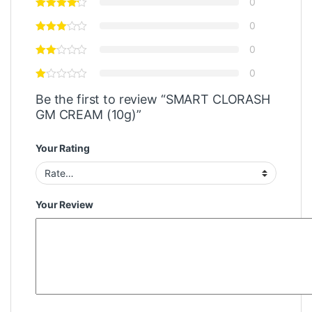
0
0
0
0
Be the first to review “SMART CLORASH
GM CREAM (10g)”
Your Rating
Your Review