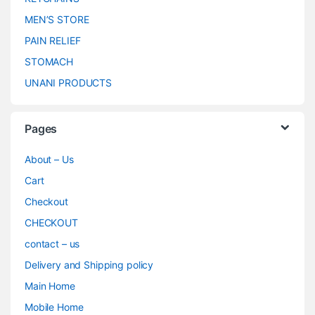
MEN’S STORE
PAIN RELIEF
STOMACH
UNANI PRODUCTS
Pages
About – Us
Cart
Checkout
CHECKOUT
contact – us
Delivery and Shipping policy
Main Home
Mobile Home