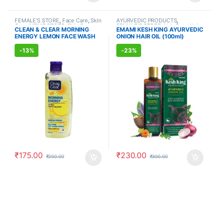
FEMALE'S STORE
,
Face Care
,
Skin
AYURVEDIC PRODUCTS
,
Care
,
MEN'S STORE
,
Skin Care
FEMALE'S STORE
,
Hair Care
,
Hair
CLEAN & CLEAR MORNING
EMAMI KESH KING AYURVEDIC
Care
,
MEN'S STORE
ENERGY LEMON FACE WASH
ONION HAIR OIL (100ml)
(150ml)
-
13%
-
23%
₹
175.00
₹
230.00
₹
200.00
₹
300.00