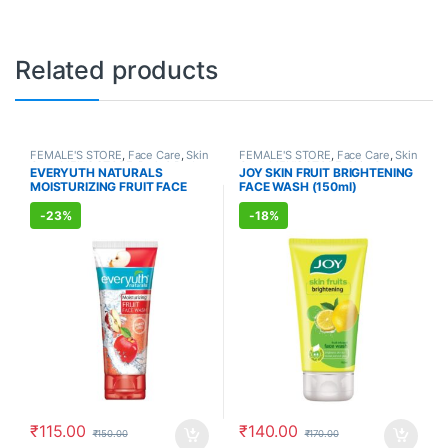
Related products
FEMALE'S STORE
,
Face Care
,
Skin
FEMALE'S STORE
,
Face Care
,
Skin
Care
,
MEN'S STORE
,
Bath & Body
,
Care
,
MEN'S STORE
,
Skin Care
,
EVERYUTH NATURALS
JOY SKIN FRUIT BRIGHTENING
Skin Care
,
ALLOPATHIC
ALLOPATHIC PRODUCTS
,
BEAUTY
MOISTURIZING FRUIT FACE
FACE WASH (150ml)
PRODUCTS
,
BEAUTY ENHANCER
ENHANCER
WASH (150ml)
-
23%
-
18%
₹
115.00
₹
140.00
₹
150.00
₹
170.00