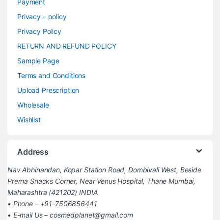
Payment
Privacy – policy
Privacy Policy
RETURN AND REFUND POLICY
Sample Page
Terms and Conditions
Upload Prescription
Wholesale
Wishlist
Address
Nav Abhinandan, Kopar Station Road, Dombivali West, Beside
Prerna Snacks Corner, Near Venus Hospital, Thane Mumbai,
Maharashtra (421202) INDIA.
• Phone – +91-7506856441
• E-mail Us – cosmedplanet@gmail.com