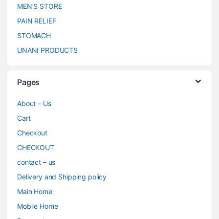
MEN’S STORE
PAIN RELIEF
STOMACH
UNANI PRODUCTS
Pages
About – Us
Cart
Checkout
CHECKOUT
contact – us
Delivery and Shipping policy
Main Home
Mobile Home