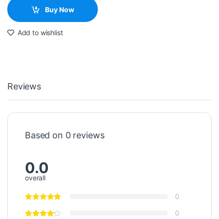
Buy Now
Add to wishlist
Reviews
Based on 0 reviews
0.0
overall
0
0