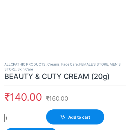
ALLOPATHIC PRODUCTS
,
Creams
,
Face Care
,
FEMALE'S STORE
,
MEN'S
STORE
,
Skin Care
BEAUTY & CUTY CREAM (20g)
₹
140.00
₹
160.00
Quantity
Add to cart