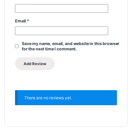
Email
*
Save my name, email, and website in this browser
for the next time I comment.
There are no reviews yet.