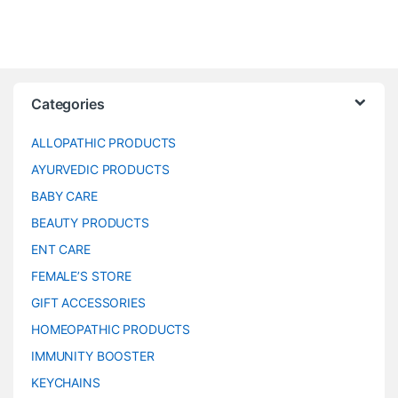
Categories
ALLOPATHIC PRODUCTS
AYURVEDIC PRODUCTS
BABY CARE
BEAUTY PRODUCTS
ENT CARE
FEMALE’S STORE
GIFT ACCESSORIES
HOMEOPATHIC PRODUCTS
IMMUNITY BOOSTER
KEYCHAINS