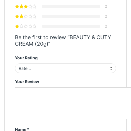
0
0
0
Be the first to review “BEAUTY & CUTY
CREAM (20g)”
Your Rating
Your Review
Name
*