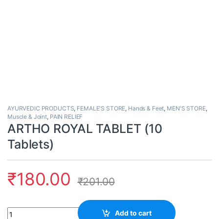
AYURVEDIC PRODUCTS
,
FEMALE'S STORE
,
Hands & Feet
,
MEN'S STORE
,
Muscle & Joint
,
PAIN RELIEF
ARTHO ROYAL TABLET (10
Tablets)
₹
180.00
₹
201.00
Quantity
Add to cart