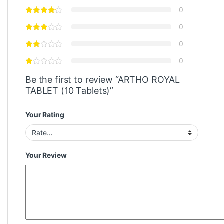
0
0
0
0
Be the first to review “ARTHO ROYAL
TABLET (10 Tablets)”
Your Rating
Your Review