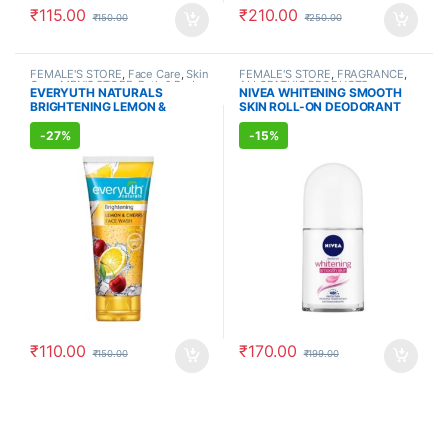
₹
115.00
₹
210.00
₹
150.00
₹
250.00
FEMALE'S STORE
,
Face Care
,
Skin
FEMALE'S STORE
,
FRAGRANCE
,
Care
,
MEN'S STORE
,
Bath & Body
,
ALLOPATHIC PRODUCTS
EVERYUTH NATURALS
NIVEA WHITENING SMOOTH
Skin Care
,
ALLOPATHIC
BRIGHTENING LEMON &
SKIN ROLL-ON DEODORANT
PRODUCTS
,
BEAUTY ENHANCER
CHERRY FACE WASH (150ml)
(50ml)
-
27%
-
15%
₹
110.00
₹
170.00
₹
150.00
₹
199.00