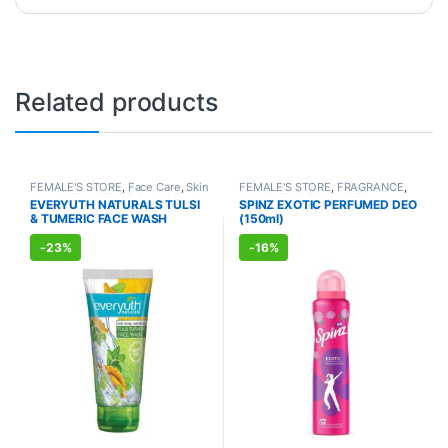
Related products
FEMALE'S STORE
,
Face Care
,
Skin
FEMALE'S STORE
,
FRAGRANCE
,
Care
,
MEN'S STORE
,
Bath & Body
,
ALLOPATHIC PRODUCTS
EVERYUTH NATURALS TULSI
SPINZ EXOTIC PERFUMED DEO
Skin Care
,
ALLOPATHIC
& TUMERIC FACE WASH
(150ml)
PRODUCTS
,
BEAUTY ENHANCER
(150ml)
-
23%
-
16%