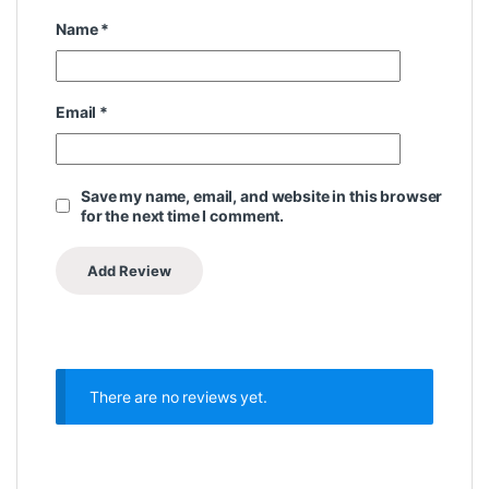
Name
*
Email
*
Save my name, email, and website in this browser
for the next time I comment.
There are no reviews yet.