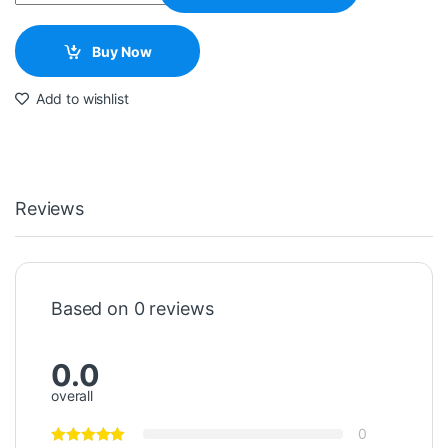
Buy Now
Add to wishlist
Reviews
Based on 0 reviews
0.0
overall
0