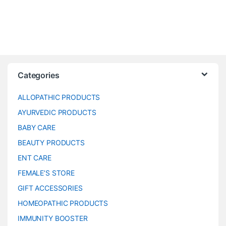
Categories
ALLOPATHIC PRODUCTS
AYURVEDIC PRODUCTS
BABY CARE
BEAUTY PRODUCTS
ENT CARE
FEMALE’S STORE
GIFT ACCESSORIES
HOMEOPATHIC PRODUCTS
IMMUNITY BOOSTER