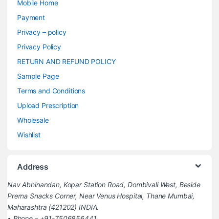
Mobile Home
Payment
Privacy – policy
Privacy Policy
RETURN AND REFUND POLICY
Sample Page
Terms and Conditions
Upload Prescription
Wholesale
Wishlist
Address
Nav Abhinandan, Kopar Station Road, Dombivali West, Beside
Prerna Snacks Corner, Near Venus Hospital, Thane Mumbai,
Maharashtra (421202) INDIA.
• Phone – +91-7506856441