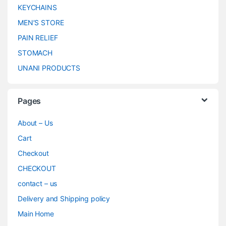
KEYCHAINS
MEN’S STORE
PAIN RELIEF
STOMACH
UNANI PRODUCTS
Pages
About – Us
Cart
Checkout
CHECKOUT
contact – us
Delivery and Shipping policy
Main Home