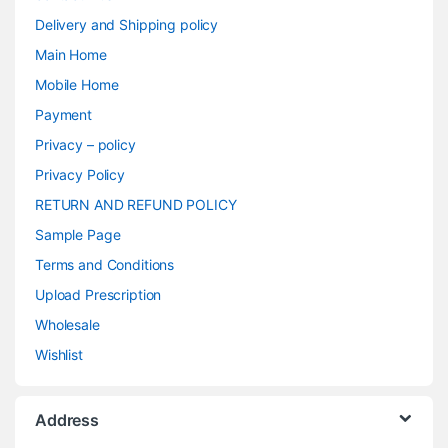
Delivery and Shipping policy
Main Home
Mobile Home
Payment
Privacy – policy
Privacy Policy
RETURN AND REFUND POLICY
Sample Page
Terms and Conditions
Upload Prescription
Wholesale
Wishlist
Address