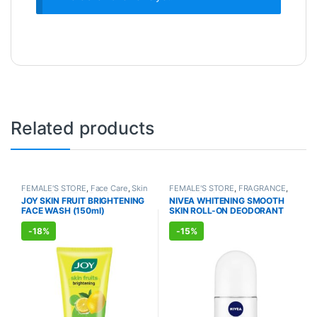
Related products
FEMALE'S STORE
,
Face Care
,
Skin
FEMALE'S STORE
,
FRAGRANCE
,
Care
,
MEN'S STORE
,
Skin Care
,
ALLOPATHIC PRODUCTS
JOY SKIN FRUIT BRIGHTENING
NIVEA WHITENING SMOOTH
ALLOPATHIC PRODUCTS
,
BEAUTY
FACE WASH (150ml)
SKIN ROLL-ON DEODORANT
ENHANCER
(50ml)
-
18%
-
15%