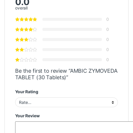
0.0
overall
0
0
0
0
0
Be the first to review “AMBIC ZYMOVEDA
TABLET (30 Tablets)”
Your Rating
Your Review