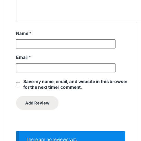
Name
*
Email
*
Save my name, email, and website in this browser
for the next time I comment.
There are no reviews yet.