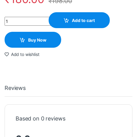
₹
198.00
Quantity
Add to cart
Buy Now
Add to wishlist
Reviews
Based on 0 reviews