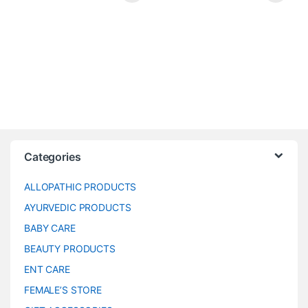
Categories
ALLOPATHIC PRODUCTS
AYURVEDIC PRODUCTS
BABY CARE
BEAUTY PRODUCTS
ENT CARE
FEMALE’S STORE