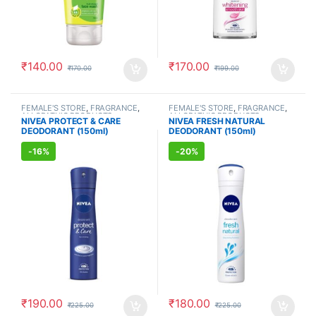
₹
140.00
₹
170.00
₹
170.00
₹
199.00
FEMALE'S STORE
,
FRAGRANCE
,
FEMALE'S STORE
,
FRAGRANCE
,
ALLOPATHIC PRODUCTS
ALLOPATHIC PRODUCTS
NIVEA PROTECT & CARE
NIVEA FRESH NATURAL
DEODORANT (150ml)
DEODORANT (150ml)
-
16%
-
20%
₹
190.00
₹
180.00
₹
225.00
₹
225.00