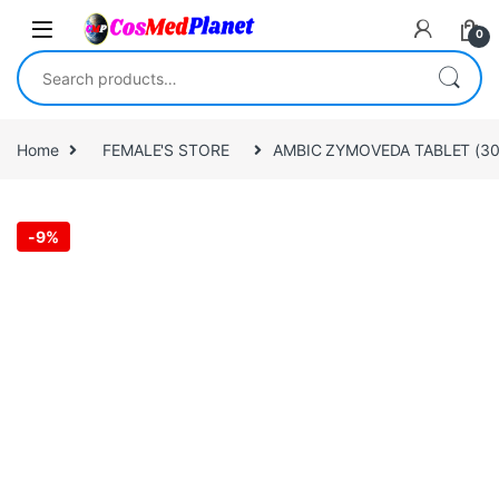
Skip to navigation
Skip to content
0
Search for:
Home
FEMALE'S STORE
AMBIC ZYMOVEDA TABLET (30 
-
9%