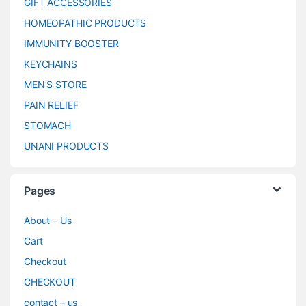
GIFT ACCESSORIES
HOMEOPATHIC PRODUCTS
IMMUNITY BOOSTER
KEYCHAINS
MEN’S STORE
PAIN RELIEF
STOMACH
UNANI PRODUCTS
Pages
About – Us
Cart
Checkout
CHECKOUT
contact – us