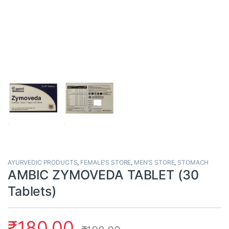
AYURVEDIC PRODUCTS
,
FEMALE'S STORE
,
MEN'S STORE
,
STOMACH
AMBIC ZYMOVEDA TABLET (30
Tablets)
₹
180.00