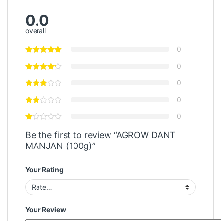
0.0
overall
0
0
0
0
0
Be the first to review “AGROW DANT
MANJAN (100g)”
Your Rating
Your Review