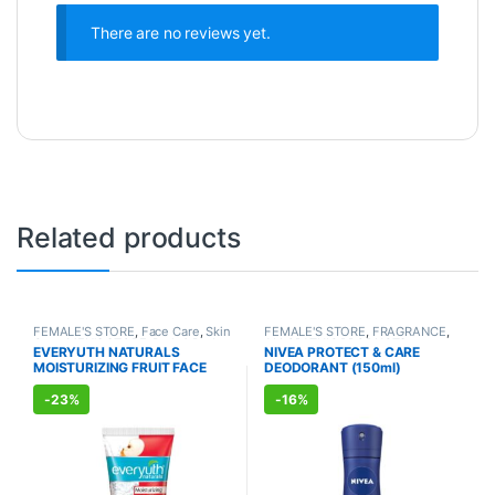
There are no reviews yet.
Related products
FEMALE'S STORE
,
Face Care
,
Skin
FEMALE'S STORE
,
FRAGRANCE
,
Care
,
MEN'S STORE
,
Bath & Body
,
ALLOPATHIC PRODUCTS
EVERYUTH NATURALS
NIVEA PROTECT & CARE
Skin Care
,
ALLOPATHIC
MOISTURIZING FRUIT FACE
DEODORANT (150ml)
PRODUCTS
,
BEAUTY ENHANCER
WASH (150ml)
-
23%
-
16%