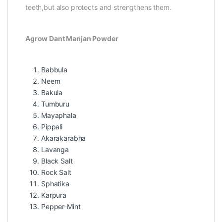
teeth,but also protects and strengthens them.
Agrow Dant Manjan Powder
Babbula
Neem
Bakula
Tumburu
Mayaphala
Pippali
Akarakarabha
Lavanga
Black Salt
Rock Salt
Sphatika
Karpura
Pepper-Mint