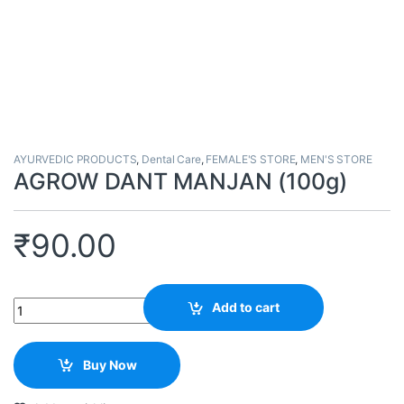
AYURVEDIC PRODUCTS
,
Dental Care
,
FEMALE'S STORE
,
MEN'S STORE
AGROW DANT MANJAN (100g)
₹
90.00
Quantity
Add to cart
Buy Now