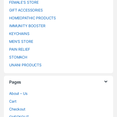
FEMALE’S STORE
GIFT ACCESSORIES
HOMEOPATHIC PRODUCTS
IMMUNITY BOOSTER
KEYCHAINS
MEN’S STORE
PAIN RELIEF
STOMACH
UNANI PRODUCTS
Pages
About – Us
Cart
Checkout
CHECKOUT