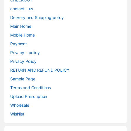
contact – us
Delivery and Shipping policy
Main Home
Mobile Home
Payment
Privacy – policy
Privacy Policy
RETURN AND REFUND POLICY
Sample Page
Terms and Conditions
Upload Prescription
Wholesale
Wishlist