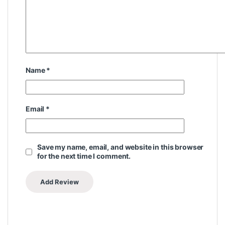
Name
*
Email
*
Save my name, email, and website in this browser
for the next time I comment.