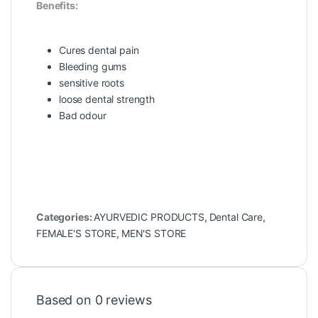
Benefits:
Cures dental pain
Bleeding gums
sensitive roots
loose dental strength
Bad odour
Categories:
AYURVEDIC PRODUCTS
,
Dental Care
,
FEMALE'S STORE
,
MEN'S STORE
Based on 0 reviews