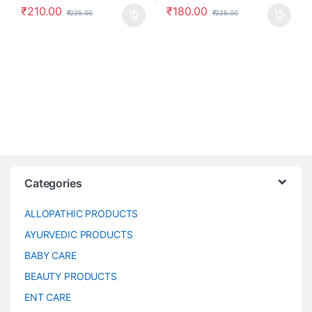
₹
210.00
₹
180.00
₹
225.00
₹
225.00
Categories
ALLOPATHIC PRODUCTS
AYURVEDIC PRODUCTS
BABY CARE
BEAUTY PRODUCTS
ENT CARE