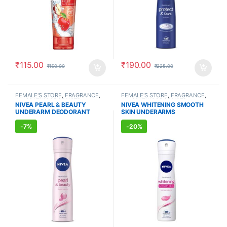
₹
115.00
₹
190.00
₹
150.00
₹
225.00
FEMALE'S STORE
,
FRAGRANCE
,
FEMALE'S STORE
,
FRAGRANCE
,
ALLOPATHIC PRODUCTS
ALLOPATHIC PRODUCTS
NIVEA PEARL & BEAUTY
NIVEA WHITENING SMOOTH
UNDERARM DEODORANT
SKIN UNDERARMS
(150ml)
DEODORANT (150ml)
-
7%
-
20%