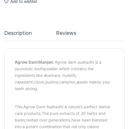
Add to wishlist
Description
Reviews
Agrow Dant Manjan:
Agrow dant aushadhi is a
ayurvedic toothpowder which contains the
ingredients like akarkara, mulethi,
vajradanti,clove,pudina,camphor,ajwain makes your
teeth strong.
This Agrow Dant Aushadhi is nature’s perfect dental
care products.The pure extracts of 30 herbs and
barks,tested over generations,have been blended
into a potent combination that not only cleans