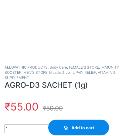
ALLOPATHIC PRODUCTS
,
Body Care
,
FEMALE'S STORE
,
IMMUNITY
BOOSTER
,
MEN'S STORE
,
Muscle & Joint
,
PAIN RELIEF
,
VITAMIN &
SUPPLEMENT
AGRO-D3 SACHET (1g)
₹
55.00
₹
59.00
Quantity
Add to cart