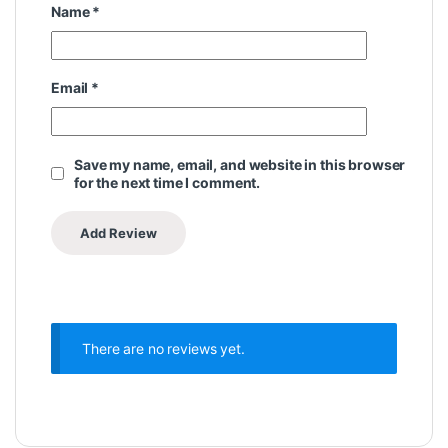
Name
*
Email
*
Save my name, email, and website in this browser
for the next time I comment.
There are no reviews yet.