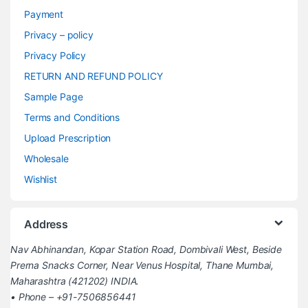
Payment
Privacy – policy
Privacy Policy
RETURN AND REFUND POLICY
Sample Page
Terms and Conditions
Upload Prescription
Wholesale
Wishlist
Address
Nav Abhinandan, Kopar Station Road, Dombivali West, Beside
Prerna Snacks Corner, Near Venus Hospital, Thane Mumbai,
Maharashtra (421202) INDIA.
• Phone – +91-7506856441