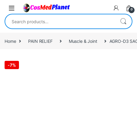
Skip to navigation
Skip to content
0
Search for:
Home
PAIN RELIEF
Muscle & Joint
AGRO-D3 SAC
-
7%