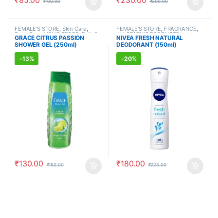
₹
100.00
₹
300.00
FEMALE'S STORE
,
Skin Care
,
FEMALE'S STORE
,
FRAGRANCE
,
Body Care
,
MEN'S STORE
,
Bath &
ALLOPATHIC PRODUCTS
GRACE CITRUS PASSION
NIVEA FRESH NATURAL
Body
,
Skin Care
,
ALLOPATHIC
SHOWER GEL (250ml)
DEODORANT (150ml)
PRODUCTS
-
13%
-
20%
₹
130.00
₹
180.00
₹
150.00
₹
225.00