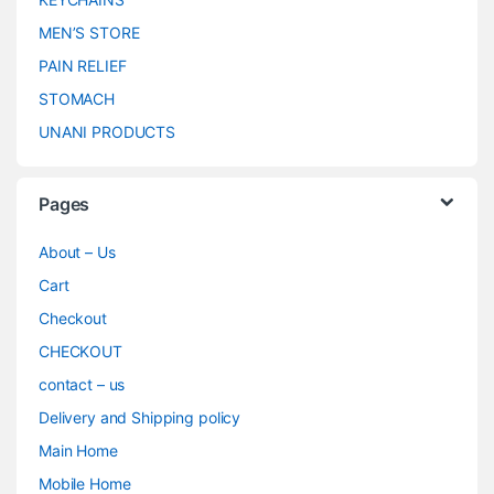
MEN’S STORE
PAIN RELIEF
STOMACH
UNANI PRODUCTS
Pages
About – Us
Cart
Checkout
CHECKOUT
contact – us
Delivery and Shipping policy
Main Home
Mobile Home