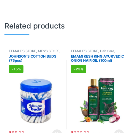
Related products
FEMALE'S STORE
,
MEN'S STORE
,
FEMALE'S STORE
,
Hair Care
,
BABY CARE
,
ENT CARE
,
UNISEX
MEN'S STORE
,
Hair Care
,
JOHNSON’S COTTON BUDS
EMAMI KESH KING AYURVEDIC
HYGIENE
AYURVEDIC PRODUCTS
(75pcs)
ONION HAIR OIL (100ml)
-
15%
-
23%
₹
85.00
₹
230.00