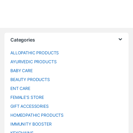
Categories
ALLOPATHIC PRODUCTS
AYURVEDIC PRODUCTS
BABY CARE
BEAUTY PRODUCTS
ENT CARE
FEMALE’S STORE
GIFT ACCESSORIES
HOMEOPATHIC PRODUCTS
IMMUNITY BOOSTER
KEYCHAINS