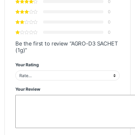
0
0
0
0
Be the first to review “AGRO-D3 SACHET
(1g)”
Your Rating
Your Review