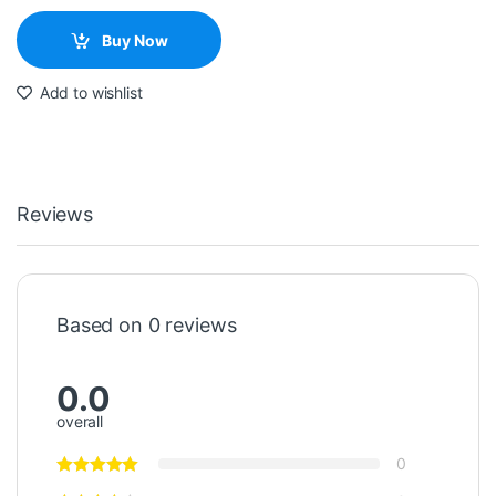
Buy Now
Add to wishlist
Reviews
Based on 0 reviews
0.0
overall
0