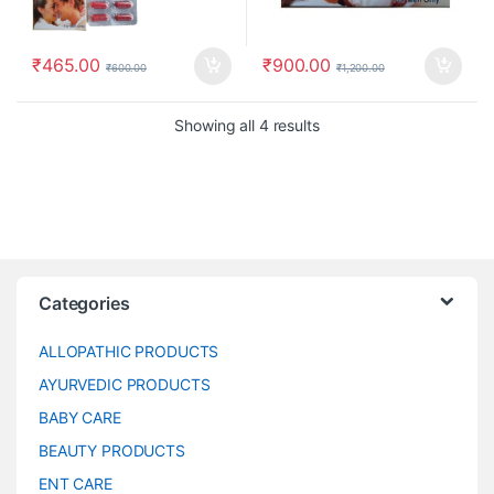
₹
465.00
₹
900.00
₹
600.00
₹
1,200.00
Showing all 4 results
Categories
ALLOPATHIC PRODUCTS
AYURVEDIC PRODUCTS
BABY CARE
BEAUTY PRODUCTS
ENT CARE