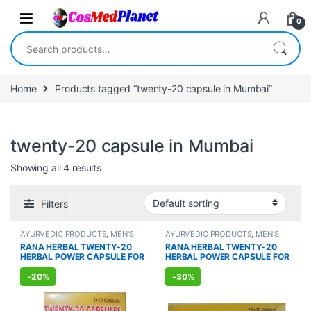
Skip to navigation
Skip to content
0
Search for:
Home
Products tagged “twenty-20 capsule in Mumbai”
twenty-20 capsule in Mumbai
Showing all 4 results
Filters
AYURVEDIC PRODUCTS
,
MEN'S
AYURVEDIC PRODUCTS
,
MEN'S
STORE
,
Sexual Enhancer
,
SEXUAL
STORE
,
Sexual Enhancer
,
SEXUAL
RANA HERBAL TWENTY-20
RANA HERBAL TWENTY-20
PLEASURE
,
Sexual Supplements
,
PLEASURE
,
Sexual Supplements
,
HERBAL POWER CAPSULE FOR
HERBAL POWER CAPSULE FOR
SEXUAL WELLNESS
,
WELLNESS
SEXUAL WELLNESS
,
WELLNESS
MEN (10 Capsules)
MEN (100 Capsules)
-
20%
-
30%