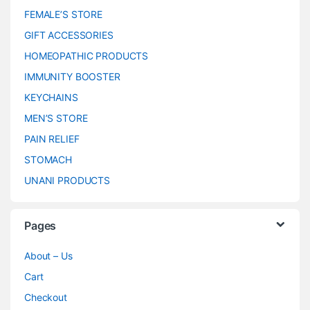
FEMALE’S STORE
GIFT ACCESSORIES
HOMEOPATHIC PRODUCTS
IMMUNITY BOOSTER
KEYCHAINS
MEN’S STORE
PAIN RELIEF
STOMACH
UNANI PRODUCTS
Pages
About – Us
Cart
Checkout