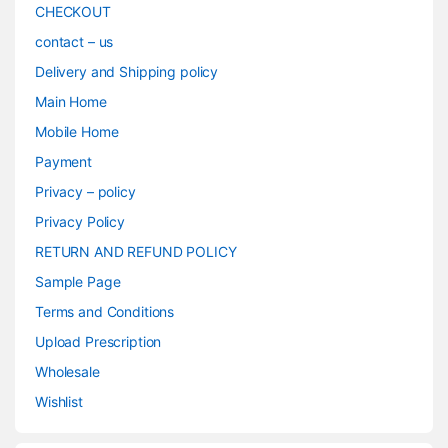
CHECKOUT
contact – us
Delivery and Shipping policy
Main Home
Mobile Home
Payment
Privacy – policy
Privacy Policy
RETURN AND REFUND POLICY
Sample Page
Terms and Conditions
Upload Prescription
Wholesale
Wishlist