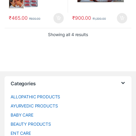
₹
465.00
₹
900.00
₹
600.00
₹
1,200.00
Showing all 4 results
Categories
ALLOPATHIC PRODUCTS
AYURVEDIC PRODUCTS
BABY CARE
BEAUTY PRODUCTS
ENT CARE