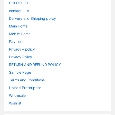
CHECKOUT
contact – us
Delivery and Shipping policy
Main Home
Mobile Home
Payment
Privacy – policy
Privacy Policy
RETURN AND REFUND POLICY
Sample Page
Terms and Conditions
Upload Prescription
Wholesale
Wishlist