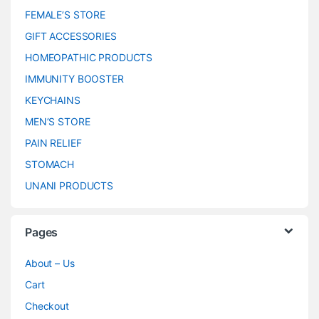
FEMALE’S STORE
GIFT ACCESSORIES
HOMEOPATHIC PRODUCTS
IMMUNITY BOOSTER
KEYCHAINS
MEN’S STORE
PAIN RELIEF
STOMACH
UNANI PRODUCTS
Pages
About – Us
Cart
Checkout