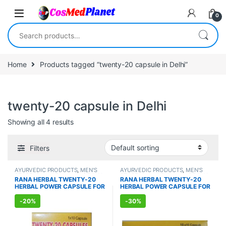
Skip to navigation
Skip to content
0
Search for:
Home
Products tagged “twenty-20 capsule in Delhi”
twenty-20 capsule in Delhi
Showing all 4 results
Filters
AYURVEDIC PRODUCTS
,
MEN'S
AYURVEDIC PRODUCTS
,
MEN'S
STORE
,
Sexual Enhancer
,
SEXUAL
STORE
,
Sexual Enhancer
,
SEXUAL
RANA HERBAL TWENTY-20
RANA HERBAL TWENTY-20
PLEASURE
,
Sexual Supplements
,
PLEASURE
,
Sexual Supplements
,
HERBAL POWER CAPSULE FOR
HERBAL POWER CAPSULE FOR
SEXUAL WELLNESS
,
WELLNESS
SEXUAL WELLNESS
,
WELLNESS
MEN (10 Capsules)
MEN (100 Capsules)
-
20%
-
30%