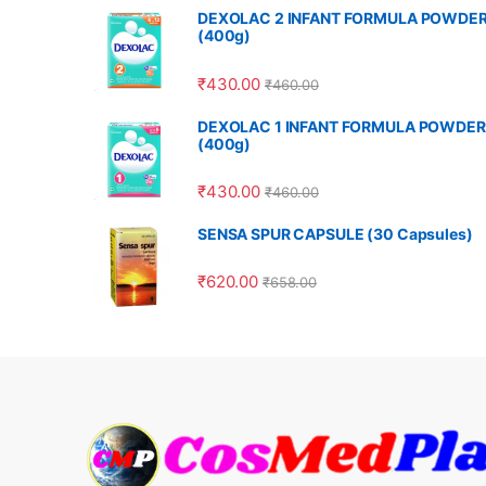
DEXOLAC 2 INFANT FORMULA POWDE
(400g)
₹
430.00
₹
460.00
DEXOLAC 1 INFANT FORMULA POWDER
(400g)
₹
430.00
₹
460.00
SENSA SPUR CAPSULE (30 Capsules)
₹
620.00
₹
658.00