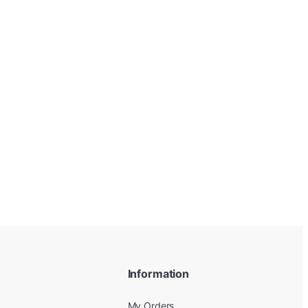
Information
My Orders