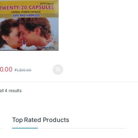
0.00
₹
1,200.00
ll 4 results
Top Rated Products