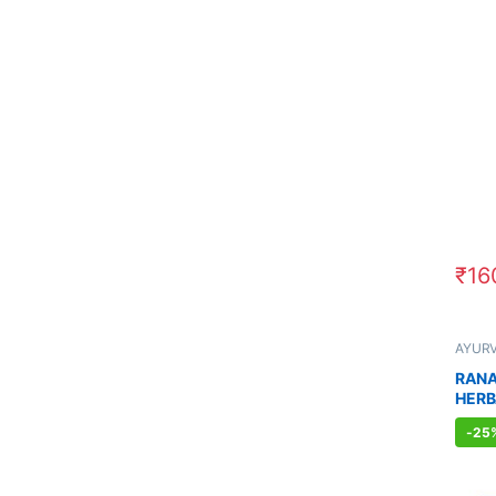
₹
16
AYUR
Sexual
Sexua
RANA
WELL
HERB
MEN 
-
25