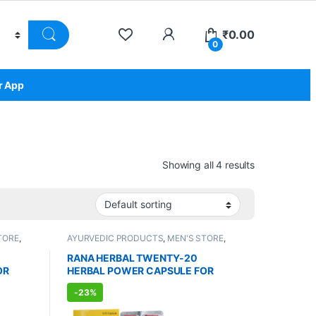
₹
0.00
0
r App
Showing all 4 results
TORE
,
AYURVEDIC PRODUCTS
,
MEN'S STORE
,
RE
,
Sexual Enhancer
,
SEXUAL PLEASURE
,
LNESS
,
Sexual Supplements
,
SEXUAL WELLNESS
,
RANA HERBAL TWENTY-20
WELLNESS
OR
HERBAL POWER CAPSULE FOR
MEN (30 Capsules)
-
23%