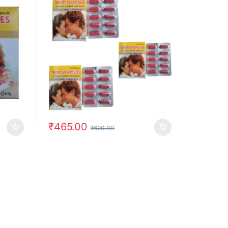
₹
465.00
₹
600.00