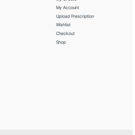
My Account
Upload Prescription
Wishlist
Checkout
Shop