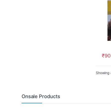
₹
90
Showing a
Onsale Products