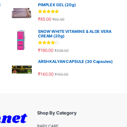
R
PIMPLEX GEL (20g)
Rated
5.00
₹
85.00
₹
92.00
out of 5
SNOW WHITE VITAMIN E & ALOE VERA
CREAM (20g)
Rated
4.00
₹
190.00
₹
208.00
out of 5
ARSH KALYAN CAPSULE (30 Capsules)
₹
140.00
₹
150.00
Shop By Category
BABY CARE