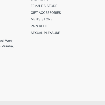
FEMALE’S STORE
GIFT ACCESSORIES
MEN’S STORE
PAIN RELIEF
SEXUAL PLEASURE
ali West,
e Mumbai,