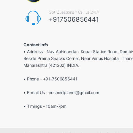
Got Questions ? Call us 24/7!
+917506856441
Contact Info
• Address - Nav Abhinandan, Kopar Station Road, Dombiv
Beside Prerna Snacks Corner, Near Venus Hospital, Than
Maharashtra (421202) INDIA.
• Phone - +91-7506856441
• E-mail Us - cosmedplanet@gmail.com
• Timings - 10am-7pm