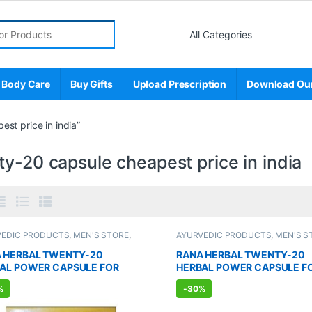
r:
 Body Care
Buy Gifts
Upload Prescription
Download Ou
st price in india”
y-20 capsule cheapest price in india
VEDIC PRODUCTS
,
MEN'S STORE
,
AYURVEDIC PRODUCTS
,
MEN'S S
 Enhancer
,
SEXUAL PLEASURE
,
Sexual Enhancer
,
SEXUAL PLEASU
l Supplements
,
SEXUAL WELLNESS
,
Sexual Supplements
,
SEXUAL WEL
 HERBAL TWENTY-20
RANA HERBAL TWENTY-20
NESS
WELLNESS
AL POWER CAPSULE FOR
HERBAL POWER CAPSULE F
(10 Capsules)
MEN (100 Capsules)
%
-
30%