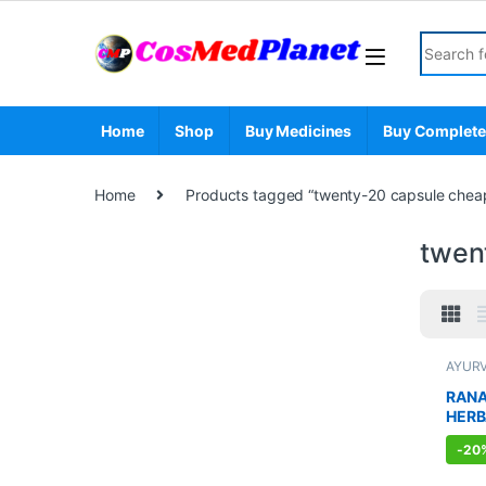
Skip to navigation
Skip to content
Search fo
Home
Shop
Buy Medicines
Buy Complete
Home
Products tagged “twenty-20 capsule cheape
twent
AYUR
Sexual
Sexua
RANA
WELL
HERB
MEN 
-
20