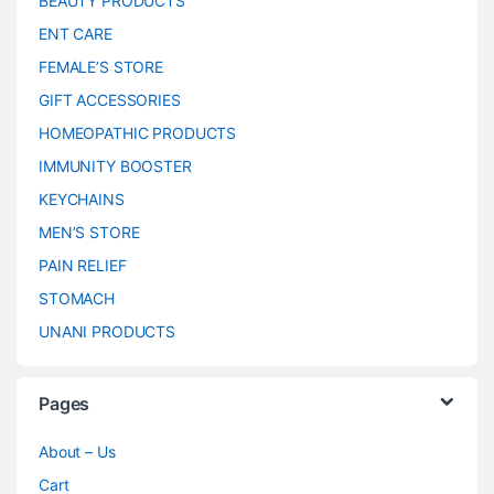
BEAUTY PRODUCTS
ENT CARE
FEMALE’S STORE
GIFT ACCESSORIES
HOMEOPATHIC PRODUCTS
IMMUNITY BOOSTER
KEYCHAINS
MEN’S STORE
PAIN RELIEF
STOMACH
UNANI PRODUCTS
Pages
About – Us
Cart