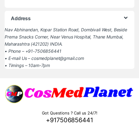
Address
Nav Abhinandan, Kopar Station Road, Dombivali West, Beside
Prerna Snacks Corner, Near Venus Hospital, Thane Mumbai,
Maharashtra (421202) INDIA.
• Phone – +91-7506856441
• E-mail Us – cosmedplanet@gmail.com
• Timings – 10am-7pm
Got Questions ? Call us 24/7!
+917506856441