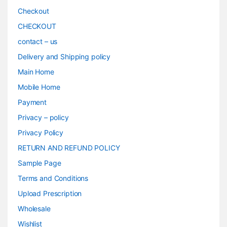
Checkout
CHECKOUT
contact – us
Delivery and Shipping policy
Main Home
Mobile Home
Payment
Privacy – policy
Privacy Policy
RETURN AND REFUND POLICY
Sample Page
Terms and Conditions
Upload Prescription
Wholesale
Wishlist