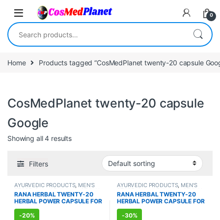
Skip to navigation
Skip to content
0
Search for:
Home
Products tagged “CosMedPlanet twenty-20 capsule Goog
CosMedPlanet twenty-20 capsule
Google
Showing all 4 results
Filters
AYURVEDIC PRODUCTS
,
MEN'S
AYURVEDIC PRODUCTS
,
MEN'S
STORE
,
Sexual Enhancer
,
SEXUAL
STORE
,
Sexual Enhancer
,
SEXUAL
RANA HERBAL TWENTY-20
RANA HERBAL TWENTY-20
PLEASURE
,
Sexual Supplements
,
PLEASURE
,
Sexual Supplements
,
HERBAL POWER CAPSULE FOR
HERBAL POWER CAPSULE FOR
SEXUAL WELLNESS
,
WELLNESS
SEXUAL WELLNESS
,
WELLNESS
MEN (10 Capsules)
MEN (100 Capsules)
-
20%
-
30%