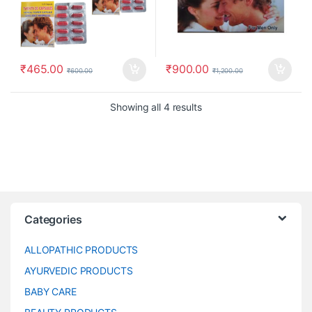
₹
465.00
₹
900.00
₹
600.00
₹
1,200.00
Showing all 4 results
Categories
ALLOPATHIC PRODUCTS
AYURVEDIC PRODUCTS
BABY CARE