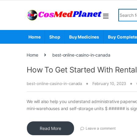
Skip to navigation
Skip to content
Search fo
Home
Shop
Buy Medicines
Buy Complete
Home
best-online-casino-in-canada
How To Get Started With Rental
best-online-casino-in-canada
February 10, 2023
We will also help you understand administrative paperw
mini-warehouses and self-storage units $ ###### is signi
Read More
Leave a comment