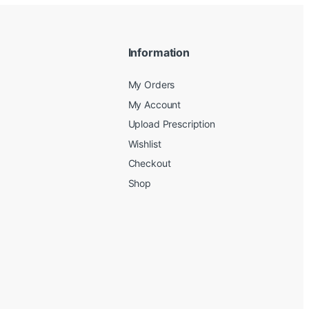
Information
My Orders
My Account
Upload Prescription
Wishlist
Checkout
Shop