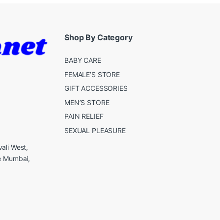
Shop By Category
BABY CARE
FEMALE’S STORE
GIFT ACCESSORIES
MEN’S STORE
PAIN RELIEF
SEXUAL PLEASURE
ali West,
e Mumbai,