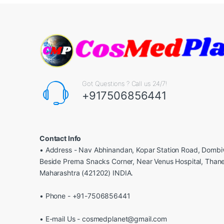
Got Questions ? Call us 24/7!
+917506856441
Contact Info
• Address - Nav Abhinandan, Kopar Station Road, Dombiv
Beside Prerna Snacks Corner, Near Venus Hospital, Than
Maharashtra (421202) INDIA.
• Phone - +91-7506856441
• E-mail Us - cosmedplanet@gmail.com