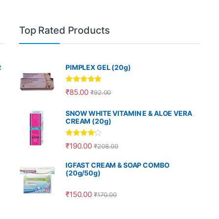
Top Rated Products
R
PIMPLEX GEL (20g)
Rated
5.00
₹
85.00
₹
92.00
out of 5
SNOW WHITE VITAMIN E & ALOE VERA
CREAM (20g)
Rated
4.00
₹
190.00
₹
208.00
out of 5
IGFAST CREAM & SOAP COMBO
(20g/50g)
₹
150.00
₹
170.00