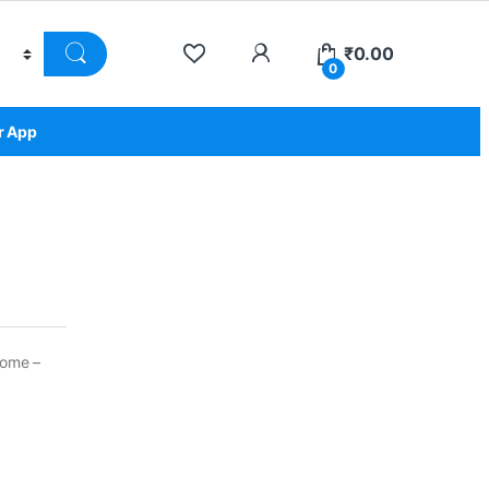
₹
0.00
0
r App
come –