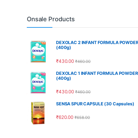
Onsale Products
DEXOLAC 2 INFANT FORMULA POWDE
(400g)
₹
430.00
₹
460.00
DEXOLAC 1 INFANT FORMULA POWDER
(400g)
₹
430.00
₹
460.00
SENSA SPUR CAPSULE (30 Capsules)
₹
620.00
₹
658.00