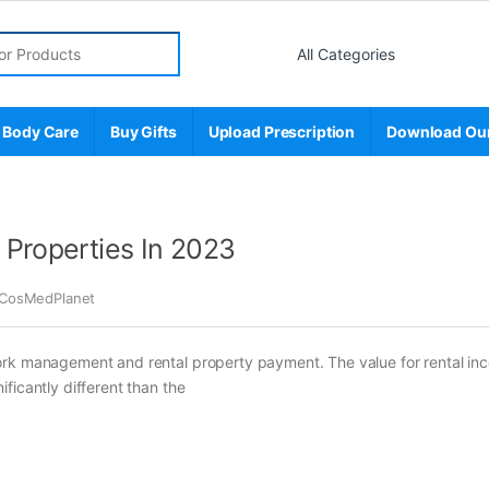
r:
 Body Care
Buy Gifts
Upload Prescription
Download Ou
 Properties In 2023
CosMedPlanet
ork management and rental property payment. The value for rental in
ficantly different than the