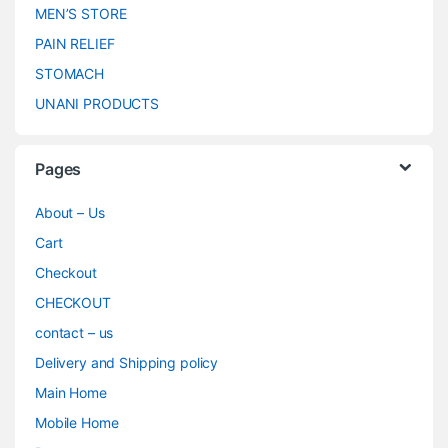
MEN’S STORE
PAIN RELIEF
STOMACH
UNANI PRODUCTS
Pages
About – Us
Cart
Checkout
CHECKOUT
contact – us
Delivery and Shipping policy
Main Home
Mobile Home