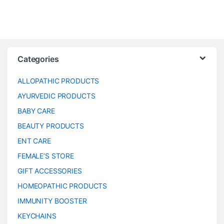
Categories
ALLOPATHIC PRODUCTS
AYURVEDIC PRODUCTS
BABY CARE
BEAUTY PRODUCTS
ENT CARE
FEMALE’S STORE
GIFT ACCESSORIES
HOMEOPATHIC PRODUCTS
IMMUNITY BOOSTER
KEYCHAINS