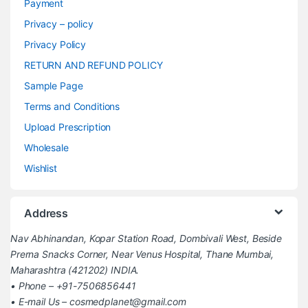
Payment
Privacy – policy
Privacy Policy
RETURN AND REFUND POLICY
Sample Page
Terms and Conditions
Upload Prescription
Wholesale
Wishlist
Address
Nav Abhinandan, Kopar Station Road, Dombivali West, Beside
Prerna Snacks Corner, Near Venus Hospital, Thane Mumbai,
Maharashtra (421202) INDIA.
• Phone – +91-7506856441
• E-mail Us – cosmedplanet@gmail.com