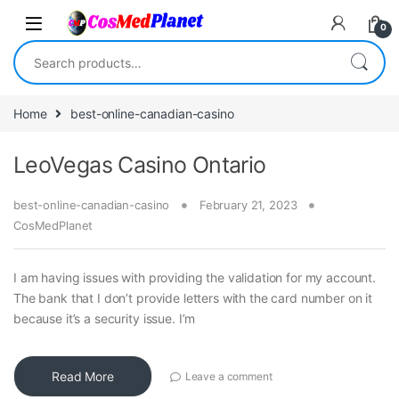
Skip to navigation
Skip to content
0
Search for:
Home
best-online-canadian-casino
LeoVegas Casino Ontario
best-online-canadian-casino
February 21, 2023
CosMedPlanet
I am having issues with providing the validation for my account.
The bank that I don’t provide letters with the card number on it
because it’s a security issue. I’m
Read More
Leave a comment