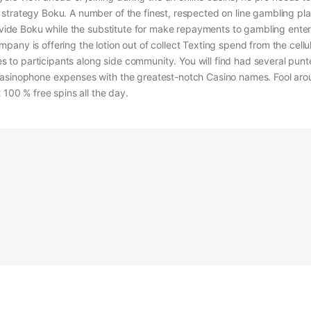
strategy Boku. A number of the finest, respected on line gambling pl
rovide Boku while the substitute for make repayments to gambling ente
any is offering the lotion out of collect Texting spend from the cellu
o participants along side community. You will find had several punte
casinophone expenses with the greatest-notch Casino names. Fool aro
 100 % free spins all the day.