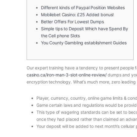
Different kinds of Paypal Position Websites
Mobilebet Casino: £25 Added bonus!
Better Offers For Lowest Dumps
Simple tips to Deposit Which have Spend By
the Cell phone Slots
You County Gambling establishment Guides
Our expert training have a tendency to present people faul
casino.ca/iron-man-3-slot-online-review/
dumps and you m
encryption technology.
What’s much more, zero leading o
Player, currency, country, online game limits & cond
Game certain laws and regulations would be provide
This type of wagering standards can be set to bec
once they had placed rather than claimed an adva
Your deposit will be added to next month’s cellular