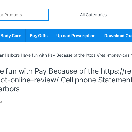
r:
 Body Care
Buy Gifts
Upload Prescription
Download Ou
lar Harbors Have fun with Pay Because of the https://real-money-casi
e fun with Pay Because of the https://re
ot-online-review/ Cell phone Statemen
arbors
t