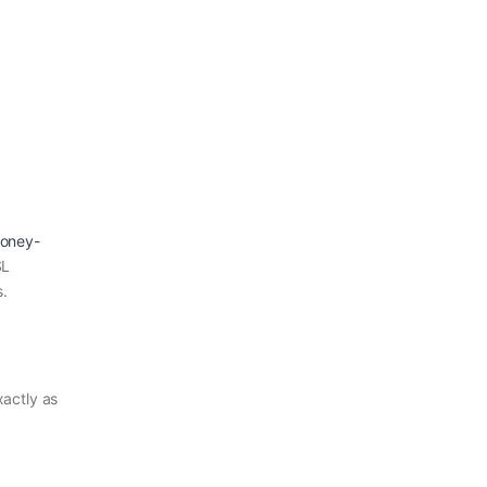
money-
SL
s.
xactly as