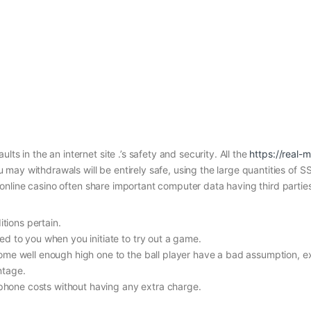
ts in the an internet site .’s safety and security. All the
https://real-
ay withdrawals will be entirely safe, using the large quantities of S
nline casino often share important computer data having third partie
itions pertain.
d to you when you initiate to try out a game.
ome well enough high one to the ball player have a bad assumption, e
ntage.
 phone costs without having any extra charge.