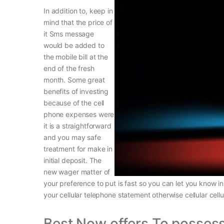
In addition to, keep in
mind that the price of
it Sms message
would be added to
the mobile bill at the
end of the fresh
month. Some great
benefits of investing
because of the cell
phone expenses were
it is a straightforward
and you may safe
treatment for make in
initial deposit. The
new wager matter of
your preference to put is fast so you can let you know
your cellular telephone statement otherwise cellular cel
Best Now offers To posses