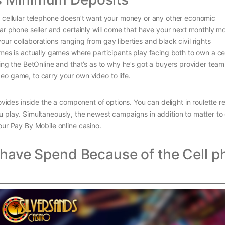
e cellular telephone doesn’t want your money or any other economic
lar phone seller and certainly will come that have your next monthly mo
ur collaborations ranging from gay liberties and black civil rights
ames is actually games where participants play facing both to own a ce
ring the BetOnline and that’s as to why he’s got a buyers provider team
eo game, to carry your own video to life.
rovides inside the a component of options. You can delight in roulette r
u play. Simultaneously, the newest campaigns in addition to matter to
our Pay By Mobile online casino.
t have Spend Because of the Cell 