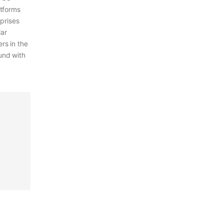
atforms
rprises
lar
rs in the
und with