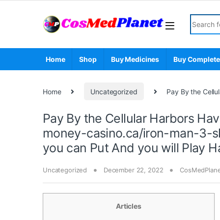
Skip to navigation
Skip to content
Search fo
Home
Shop
Buy Medicines
Buy Complete
Home
Uncategorized
Pay By the Cellu
Pay By the Cellular Harbors Hav
money-casino.ca/iron-man-3-sl
you can Put And you will Play H
Uncategorized
December 22, 2022
CosMedPlane
Articles