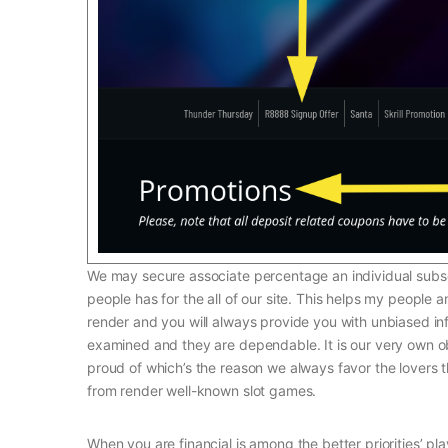
We may secure associate percentage an individual subsc
people has for the all of our site. This helps my peopl
render and you will always provide you with unbiased inf
examined and they are dependable. It is our very own ob
proud of which’s the reason we always favor the lovers t
from render well-known slot games.
When you are financial is among the better priorities’ pl