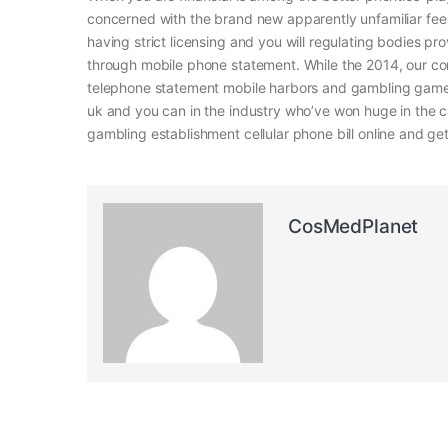
concerned with the brand new apparently unfamiliar fee 
having strict licensing and you will regulating bodies p
through mobile phone statement. While the 2014, our comp
telephone statement mobile harbors and gambling games t
uk and you can in the industry who’ve won huge in the 
gambling establishment cellular phone bill online and get
CosMedPlanet