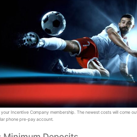
 in your Incentive Company membership. The newest costs will come ou
lular phone pre-pay account.
s Minimum Deposits