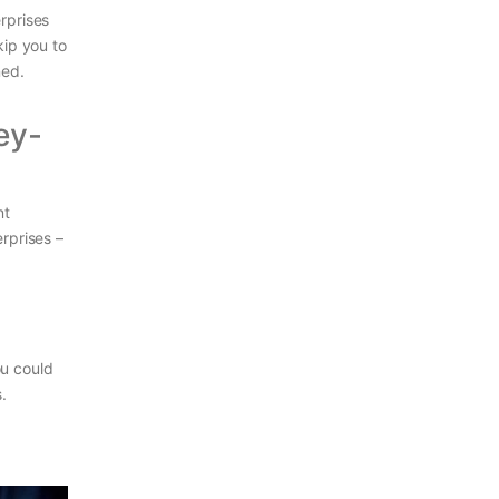
rprises
kip you to
ned.
ey-
nt
rprises –
ou could
.