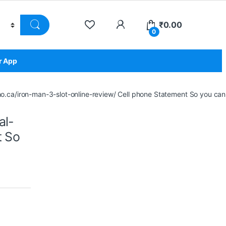
₹
0.00
0
r App
no.ca/iron-man-3-slot-online-review/ Cell phone Statement So you can
al-
t So