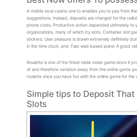
A mobile local casino one to enables you to pay from th
suggestions. Instead, deposits are charged for the cellu
phone costs. Productive action depended ultimately to yo
organizations, many of which try slots. Container slot g
stickers. User pleasure is drawn extremely definitely du
in the time clock, and. Fast web based poker A good vid
Roulette is one of the finest table video game since it p
of and therefore variation away from the online game yo
roulette once you have fun with the online game for the 
Simple tips to Deposit Tha
Slots