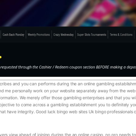
ribes and you can performs during the an online gambling establishm
e and me personally work on your website separately away from the web
ormation. We merely offer those gambling enterprises and that you wil
jective to come across a gambling establishment you to definitely yo
hat have integrity. Good luck bingo web sites Uk bingo professionals 
ayers view ahead of joining during the an online casino, no pro needs t