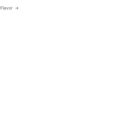
 Flavor
→