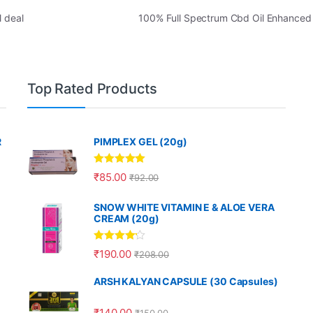
l deal
100% Full Spectrum Cbd Oil Enhanced
Top Rated Products
R
PIMPLEX GEL (20g)
Rated
5.00
₹
85.00
₹
92.00
out of 5
SNOW WHITE VITAMIN E & ALOE VERA
CREAM (20g)
Rated
4.00
₹
190.00
₹
208.00
out of 5
ARSH KALYAN CAPSULE (30 Capsules)
₹
140.00
₹
150.00