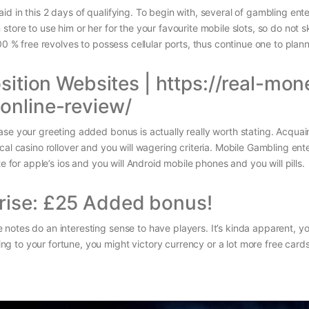
d in this 2 days of qualifying. To begin with, several of gambling ente
tore to use him or her for the your favourite mobile slots, so do not s
00 % free revolves to possess cellular ports, thus continue one to plan
osition Websites | https://real-mon
online-review/
se your greeting added bonus is actually really worth stating. Acquai
al casino rollover and you will wagering criteria. Mobile Gambling ente
e for apple’s ios and you will Android mobile phones and you will pills.
rise: £25 Added bonus!
notes do an interesting sense to have players. It’s kinda apparent, y
 to your fortune, you might victory currency or a lot more free cards