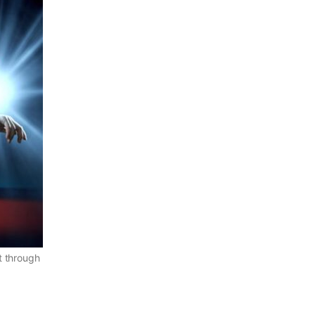
t through