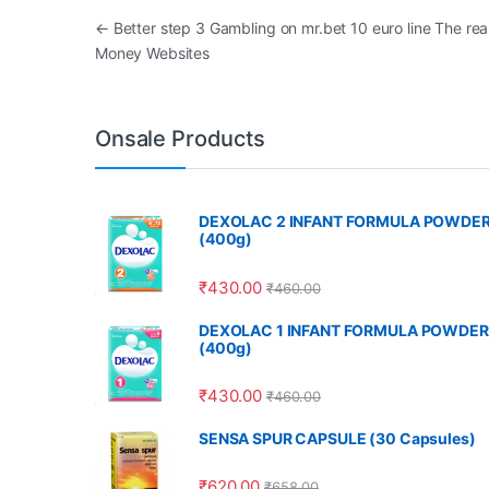
Post navigation
←
Better step 3 Gambling on mr.bet 10 euro line The rea
Money Websites
Onsale Products
DEXOLAC 2 INFANT FORMULA POWDE
(400g)
₹
430.00
₹
460.00
DEXOLAC 1 INFANT FORMULA POWDER
(400g)
₹
430.00
₹
460.00
SENSA SPUR CAPSULE (30 Capsules)
₹
620.00
₹
658.00