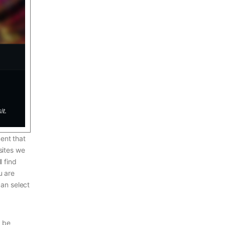
ent that
sites we
l find
u are
can select
o be