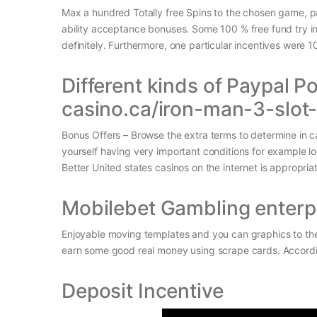
Max a hundred Totally free Spins to the chosen game, pai
ability acceptance bonuses. Some 100 % free fund try in s
definitely. Furthermore, one particular incentives were 1
Different kinds of Paypal P
casino.ca/iron-man-3-slot-
Bonus Offers – Browse the extra terms to determine in ca
yourself having very important conditions for example loc
Better United states casinos on the internet is appropriat
Mobilebet Gambling enterp
Enjoyable moving templates and you can graphics to the 
earn some good real money using scrape cards. According
Deposit Incentive