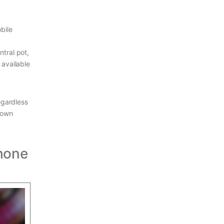
bile
ntral pot,
 available
egardless
 own
phone