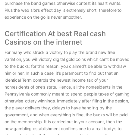
purchase the band games otherwise contest its heart wants.
Plus the web site’s effect day is extremely short, therefore to
experience on the go is never smoother.
Certification At best Real cash
Casinos on the internet
For many who struck a victory to play the brand new free
variation, you will victory digital gold coins which can’t be moved
to the bucks; for this reason, you claimed’t be able to withdraw
him or her. In such a case, it’s paramount to find out that an
identical Term controls the newest income tax of your
nonresidents of one’s state. Hence, all the nonresidents in the
Pennsylvania commonly meant to spend people taxes of gaming
otherwise lottery winnings. Immediately after filling in the design,
the player delivers they, delays to have handling by the
government, and when everything is fine, the bucks will be paid
on the membership. It is carried out in your account, then the
new gambling establishment confirms one to a real body’s to