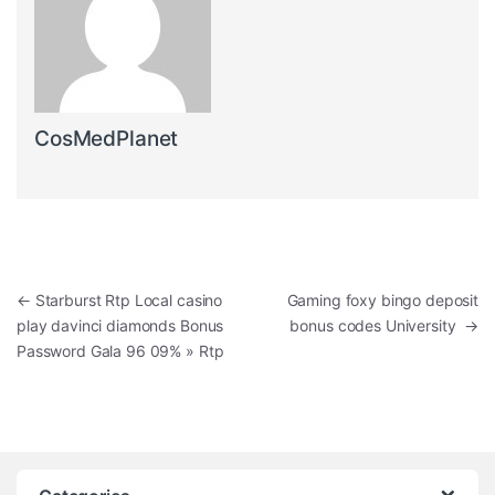
CosMedPlanet
Post navigation
←
Starburst Rtp Local casino
Gaming foxy bingo deposit
play davinci diamonds Bonus
bonus codes University
→
Password Gala 96 09% » Rtp