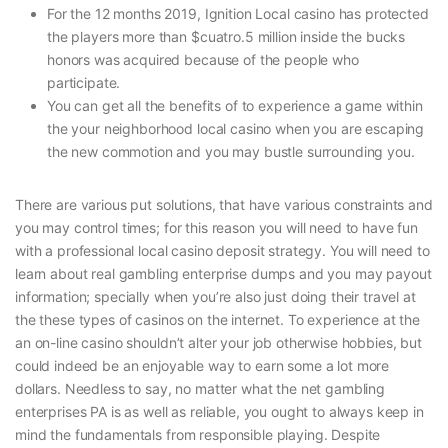
For the 12 months 2019, Ignition Local casino has protected
the players more than $cuatro.5 million inside the bucks
honors was acquired because of the people who
participate.
You can get all the benefits of to experience a game within
the your neighborhood local casino when you are escaping
the new commotion and you may bustle surrounding you.
There are various put solutions, that have various constraints and
you may control times; for this reason you will need to have fun
with a professional local casino deposit strategy. You will need to
learn about real gambling enterprise dumps and you may payout
information; specially when you’re also just doing their travel at
the these types of casinos on the internet. To experience at the
an on-line casino shouldn’t alter your job otherwise hobbies, but
could indeed be an enjoyable way to earn some a lot more
dollars. Needless to say, no matter what the net gambling
enterprises PA is as well as reliable, you ought to always keep in
mind the fundamentals from responsible playing. Despite