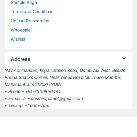
Sample Page
Terms and Conditions
Upload Prescription
Wholesale
Wishlist
Address
Nav Abhinandan, Kopar Station Road, Dombivali West, Beside
Prerna Snacks Corner, Near Venus Hospital, Thane Mumbai,
Maharashtra (421202) INDIA.
• Phone – +91-7506856441
• E-mail Us – cosmedplanet@gmail.com
• Timings – 10am-7pm