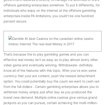
offshore gambling enterprises somehow. To put it differently, for
individuals who enjoy on the internet at the offshore gambling
enterprises inside PA limitations, you could’t be one hundred
percent secure.
That’s because the to play gambling games and you can
effective real money isn’t as easy as to play almost every other
video game and eventually winning. Withdrawals- definitely
know all of the features with this topic. After you’ve won some
currency that your are content, push the newest detachment
option. You could potentially buy the count we want to cash-out
from the full dollars . Certain gambling enterprises allows you to
withdraw money simply just after day as you produced the
brand new demand. Multiple online casinos give various grand
jackpots so you can pursue, certain achieving the multi-million-