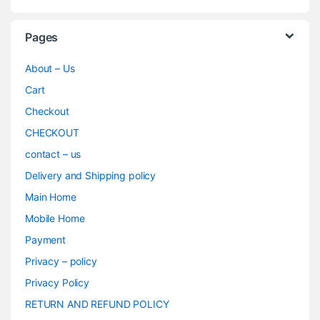
Pages
About – Us
Cart
Checkout
CHECKOUT
contact – us
Delivery and Shipping policy
Main Home
Mobile Home
Payment
Privacy – policy
Privacy Policy
RETURN AND REFUND POLICY