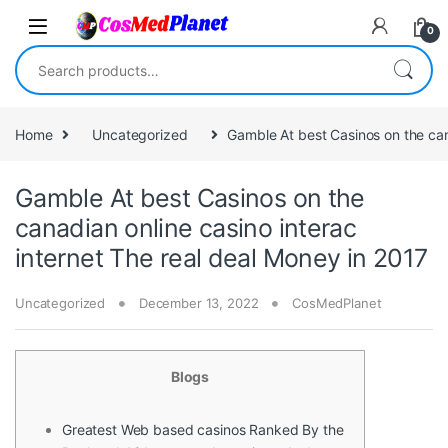
Skip to navigation
Skip to content
0
Search for:
Home
Uncategorized
Gamble At best Casinos on the can
Gamble At best Casinos on the
canadian online casino interac
internet The real deal Money in 2017
Uncategorized
December 13, 2022
CosMedPlanet
Blogs
Greatest Web based casinos Ranked By the