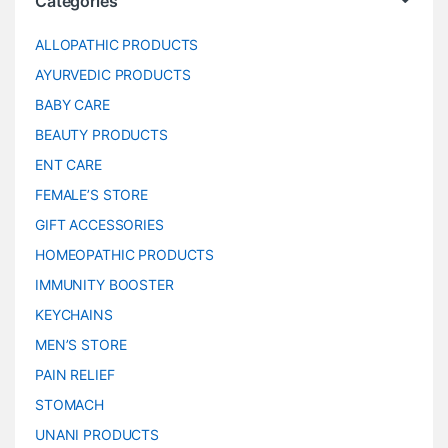
Categories
ALLOPATHIC PRODUCTS
AYURVEDIC PRODUCTS
BABY CARE
BEAUTY PRODUCTS
ENT CARE
FEMALE’S STORE
GIFT ACCESSORIES
HOMEOPATHIC PRODUCTS
IMMUNITY BOOSTER
KEYCHAINS
MEN’S STORE
PAIN RELIEF
STOMACH
UNANI PRODUCTS