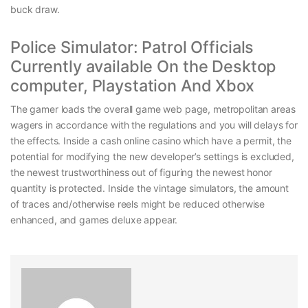
buck draw.
Police Simulator: Patrol Officials
Currently available On the Desktop
computer, Playstation And Xbox
The gamer loads the overall game web page, metropolitan areas
wagers in accordance with the regulations and you will delays for
the effects. Inside a cash online casino which have a permit, the
potential for modifying the new developer’s settings is excluded,
the newest trustworthiness out of figuring the newest honor
quantity is protected. Inside the vintage simulators, the amount
of traces and/otherwise reels might be reduced otherwise
enhanced, and games deluxe appear.