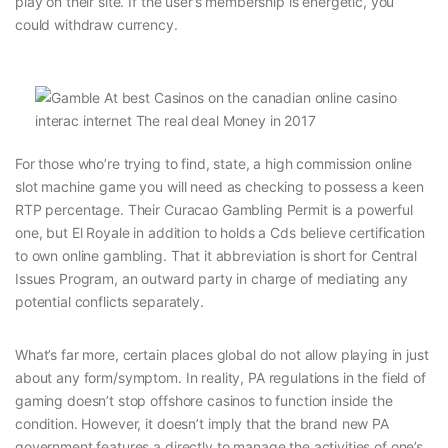
play on their site. If the user’s membership is energetic, you
could withdraw currency.
For those who’re trying to find, state, a high commission online
slot machine game you will need as checking to possess a keen
RTP percentage. Their Curacao Gambling Permit is a powerful
one, but El Royale in addition to holds a Cds believe certification
to own online gambling. That it abbreviation is short for Central
Issues Program, an outward party in charge of mediating any
potential conflicts separately.
What’s far more, certain places global do not allow playing in just
about any form/symptom. In reality, PA regulations in the field of
gaming doesn’t stop offshore casinos to function inside the
condition. However, it doesn’t imply that the brand new PA
government features a directly to manage the activities of one’s