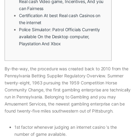
Real cash Video game, Incentives, And you
can Fairness
Certification At best Real cash Casinos on
the internet
Police Simulator: Patrol Officials Currently
available On the Desktop computer,
Playstation And Xbox
By-the-way, the procedure was created back to 2010 from the
Pennsylvania Betting Supplier Regulatory Overview. Summer
twenty-eight, 1963 pursuing the 1959 Competition Horse
Community Change, the first gambling enterprise are technically
run in Pennsylvania.
Belonging to Gambling and you may
Amusement Services, the newest gambling enterprise can be
found twenty-five miles southwestern out of Pittsburgh.
1st factor whenever judging an internet casino ‘s the
number of game available.