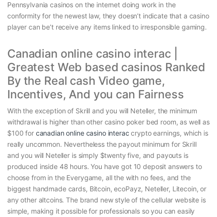
Pennsylvania casinos on the internet doing work in the
conformity for the newest law, they doesn’t indicate that a casino
player can be’t receive any items linked to irresponsible gaming.
Canadian online casino interac |
Greatest Web based casinos Ranked
By the Real cash Video game,
Incentives, And you can Fairness
With the exception of Skrill and you will Neteller, the minimum
withdrawal is higher than other casino poker bed room, as well as
$100 for
canadian online casino interac
crypto earnings, which is
really uncommon. Nevertheless the payout minimum for Skrill
and you will Neteller is simply $twenty five, and payouts is
produced inside 48 hours. You have got 10 deposit answers to
choose from in the Everygame, all the with no fees, and the
biggest handmade cards, Bitcoin, ecoPayz, Neteller, Litecoin, or
any other altcoins. The brand new style of the cellular website is
simple, making it possible for professionals so you can easily