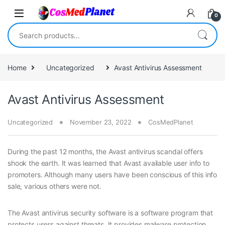
Skip to navigation
Skip to content
0
Search for:
Home
Uncategorized
Avast Antivirus Assessment
Avast Antivirus Assessment
Uncategorized
November 23, 2022
CosMedPlanet
During the past 12 months, the Avast antivirus scandal offers
shook the earth. It was learned that Avast available user info to
promoters. Although many users have been conscious of this info
sale, various others were not.
The Avast antivirus security software is a software program that
protects users against threats. It provides malware protection,