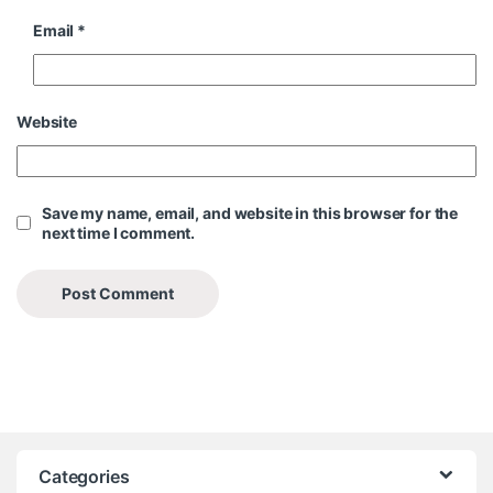
Email
*
Website
Save my name, email, and website in this browser for the
next time I comment.
Categories