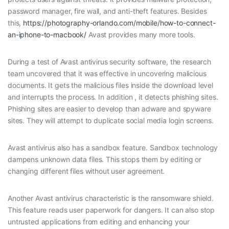
password manager, fire wall, and anti-theft features. Besides
this,
https://photography-orlando.com/mobile/how-to-connect-
an-iphone-to-macbook/
Avast provides many more tools.
During a test of Avast antivirus security software, the research
team uncovered that it was effective in uncovering malicious
documents. It gets the malicious files inside the download level
and interrupts the process. In addition , it detects phishing sites.
Phishing sites are easier to develop than adware and spyware
sites. They will attempt to duplicate social media login screens.
Avast antivirus also has a sandbox feature. Sandbox technology
dampens unknown data files. This stops them by editing or
changing different files without user agreement.
Another Avast antivirus characteristic is the ransomware shield.
This feature reads user paperwork for dangers. It can also stop
untrusted applications from editing and enhancing your