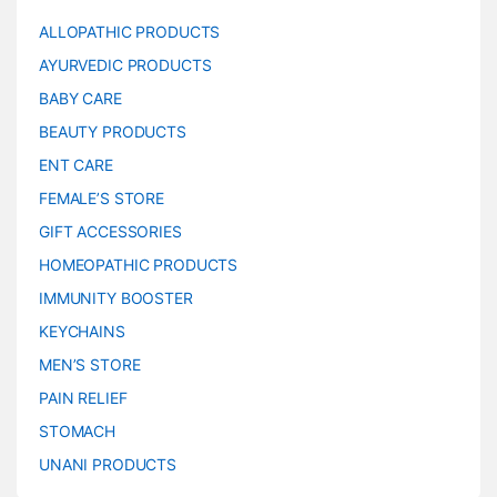
ALLOPATHIC PRODUCTS
AYURVEDIC PRODUCTS
BABY CARE
BEAUTY PRODUCTS
ENT CARE
FEMALE’S STORE
GIFT ACCESSORIES
HOMEOPATHIC PRODUCTS
IMMUNITY BOOSTER
KEYCHAINS
MEN’S STORE
PAIN RELIEF
STOMACH
UNANI PRODUCTS