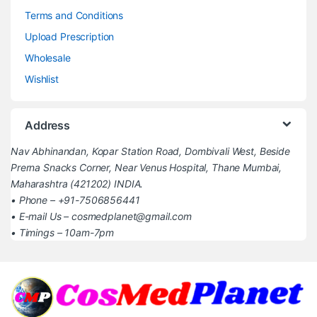
Terms and Conditions
Upload Prescription
Wholesale
Wishlist
Address
Nav Abhinandan, Kopar Station Road, Dombivali West, Beside
Prerna Snacks Corner, Near Venus Hospital, Thane Mumbai,
Maharashtra (421202) INDIA.
• Phone – +91-7506856441
• E-mail Us – cosmedplanet@gmail.com
• Timings – 10am-7pm