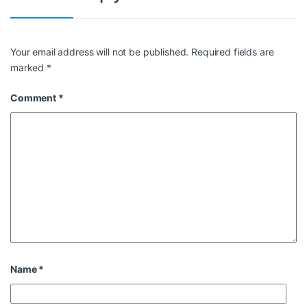
Your email address will not be published.
Required fields are
marked
*
Comment
*
Name
*