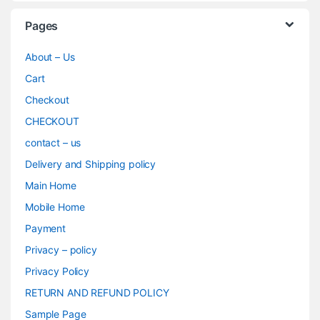
Pages
About – Us
Cart
Checkout
CHECKOUT
contact – us
Delivery and Shipping policy
Main Home
Mobile Home
Payment
Privacy – policy
Privacy Policy
RETURN AND REFUND POLICY
Sample Page