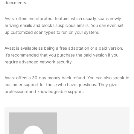
documents.
Avast offers email protect feature, which usually scans newly
arriving emails and blocks suspicious emails. You can even set
up customized scan types to run on your system.
Avast is available as being a free adaptation or a paid version.
It’s recommended that you purchase the paid version if you
require advanced network security.
Avast offers a 30-day money back refund. You can also speak to
customer support for those who have questions. They give
professional and knowledgeable support.