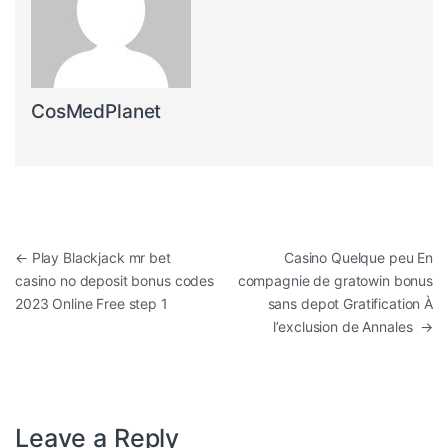
CosMedPlanet
Post navigation
←
Play Blackjack mr bet
Casino Quelque peu En
casino no deposit bonus codes
compagnie de gratowin bonus
2023 Online Free step 1
sans depot Gratification À
l’exclusion de Annales
→
Leave a Reply