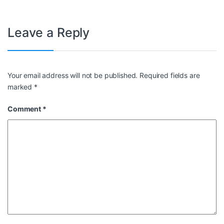
Leave a Reply
Your email address will not be published.
Required fields are
marked
*
Comment
*