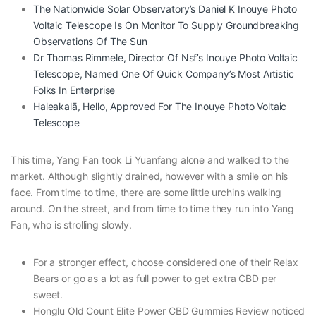
The Nationwide Solar Observatory’s Daniel K Inouye Photo
Voltaic Telescope Is On Monitor To Supply Groundbreaking
Observations Of The Sun
Dr Thomas Rimmele, Director Of Nsf’s Inouye Photo Voltaic
Telescope, Named One Of Quick Company’s Most Artistic
Folks In Enterprise
Haleakalā, Hello, Approved For The Inouye Photo Voltaic
Telescope
This time, Yang Fan took Li Yuanfang alone and walked to the
market. Although slightly drained, however with a smile on his
face. From time to time, there are some little urchins walking
around. On the street, and from time to time they run into Yang
Fan, who is strolling slowly.
For a stronger effect, choose considered one of their Relax
Bears or go as a lot as full power to get extra CBD per
sweet.
Honglu Old Count Elite Power CBD Gummies Review noticed