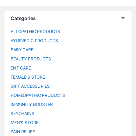
Categories
ALLOPATHIC PRODUCTS
AYURVEDIC PRODUCTS
BABY CARE
BEAUTY PRODUCTS
ENT CARE
FEMALE’S STORE
GIFT ACCESSORIES
HOMEOPATHIC PRODUCTS
IMMUNITY BOOSTER
KEYCHAINS
MEN’S STORE
PAIN RELIEF