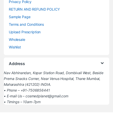
Privacy Policy
RETURN AND REFUND POLICY
Sample Page
Terms and Conditions
Upload Prescription
Wholesale
Wishlist
Address
Nav Abhinandan, Kopar Station Road, Dombivali West, Beside
Prerna Snacks Corner, Near Venus Hospital, Thane Mumbai,
Maharashtra (421202) INDIA.
• Phone – +91-7506856441
• E-mail Us – cosmedplanet@gmail.com
• Timings – 10am-7pm