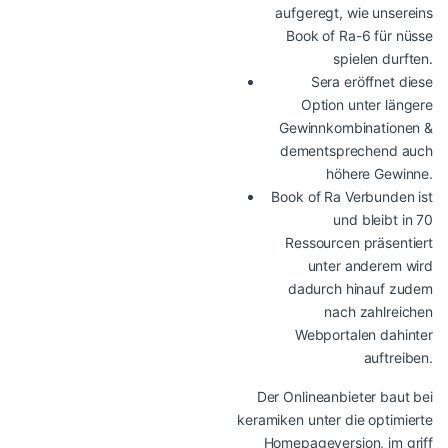
aufgeregt, wie unsereins
Book of Ra-6 für nüsse
spielen durften.
Sera eröffnet diese
Option unter längere
Gewinnkombinationen &
dementsprechend auch
höhere Gewinne.
Book of Ra Verbunden ist
und bleibt in 70
Ressourcen präsentiert
unter anderem wird
dadurch hinauf zudem
nach zahlreichen
Webportalen dahinter
auftreiben.
Der Onlineanbieter baut bei
keramiken unter die optimierte
Homepageversion, im griff