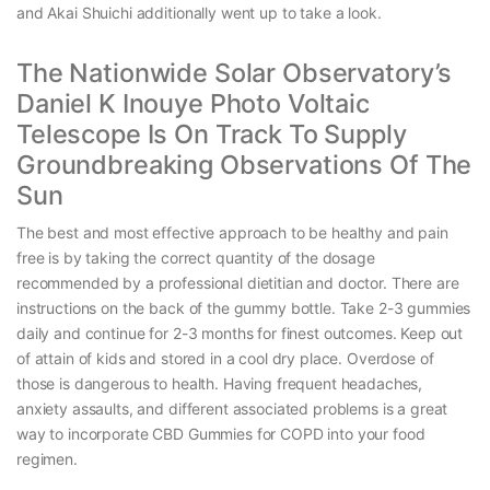
and Akai Shuichi additionally went up to take a look.
The Nationwide Solar Observatory’s
Daniel K Inouye Photo Voltaic
Telescope Is On Track To Supply
Groundbreaking Observations Of The
Sun
The best and most effective approach to be healthy and pain
free is by taking the correct quantity of the dosage
recommended by a professional dietitian and doctor. There are
instructions on the back of the gummy bottle. Take 2-3 gummies
daily and continue for 2-3 months for finest outcomes. Keep out
of attain of kids and stored in a cool dry place. Overdose of
those is dangerous to health. Having frequent headaches,
anxiety assaults, and different associated problems is a great
way to incorporate CBD Gummies for COPD into your food
regimen.