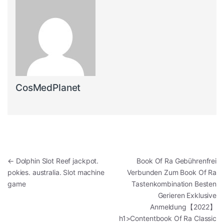
CosMedPlanet
Post navigation
←
Dolphin Slot Reef jackpot.
️️️️️️️️ Book Of Ra Gebührenfrei
pokies. australia. Slot machine
Verbunden Zum Book Of Ra
game
Tastenkombination Besten
Gerieren Exklusive
Anmeldung【2022】
h1>Contentbook Of Ra Classic