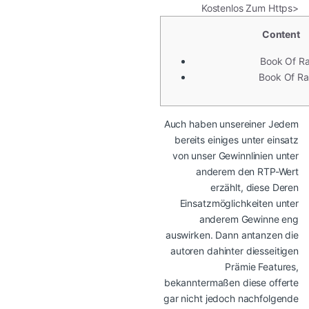
Kostenlos Zum Https>
Content
Book Of R
Book Of Ra
Auch haben unsereiner Jedem
bereits einiges unter einsatz
von unser Gewinnlinien unter
anderem den RTP-Wert
erzählt, diese Deren
Einsatzmöglichkeiten unter
anderem Gewinne eng
auswirken. Dann antanzen die
autoren dahinter diesseitigen
Prämie Features,
bekanntermaßen diese offerte
gar nicht jedoch nachfolgende