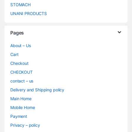
STOMACH
UNANI PRODUCTS
Pages
About – Us
Cart
Checkout
CHECKOUT
contact – us
Delivery and Shipping policy
Main Home
Mobile Home
Payment
Privacy – policy