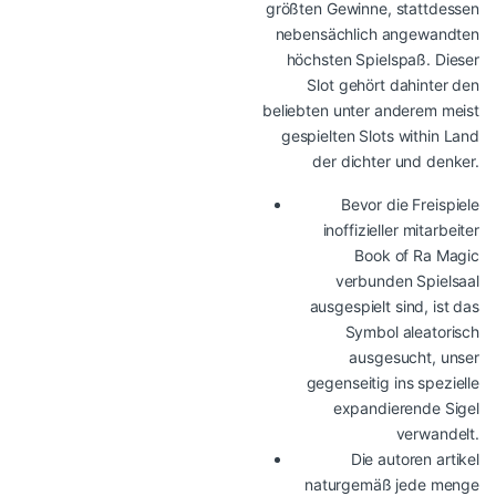
größten Gewinne, stattdessen
nebensächlich angewandten
höchsten Spielspaß. Dieser
Slot gehört dahinter den
beliebten unter anderem meist
gespielten Slots within Land
der dichter und denker.
Bevor die Freispiele
inoffizieller mitarbeiter
Book of Ra Magic
verbunden Spielsaal
ausgespielt sind, ist das
Symbol aleatorisch
ausgesucht, unser
gegenseitig ins spezielle
expandierende Sigel
verwandelt.
Die autoren artikel
naturgemäß jede menge