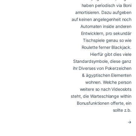
haben periodisch via Boni
amortisieren. Dazu aufgeben
auf keinen angelegenheit noch
Automaten inside anderen
Entwicklern, pro sekundär
Tischspiele genau so wie
Roulette ferner Blackjack.
Hierfür gibt dies viele
Standardsymbole, diese ganz
ihr Diverses von Pokerzeichen
& ägyptischen Elementen
wohnen. Welche person
weitere so nach Videoslots
steht, die Warteschlange within
Bonusfunktionen offerte, ein
sollte z.b.
→