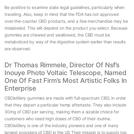
Be positive to examine state legal guidelines, particularly when
traveling. Also, keep in mind that the FDA has not approved
over-the-counter CBD products, and a few merchandise may be
mislabeled. This will depend on the product you select. Because
gummies are chewed and swallowed, the CBD must be
metabolized by way of the digestive system earlier than results
are observed.
Dr Thomas Rimmele, Director Of Nsf’s
Inouye Photo Voltaic Telescope, Named
One Of Fast Firm’s Most Artistic Folks In
Enterprise
CBDistillery gummies are made with full-spectrum CBD, in order
that they depart a particular hemp aftertaste. They also include
30mg of CBD per serving, making them a sizable choice for
customers who need high doses of CBD of their routine.
CBDistillery is one of the industry pioneers and one of many
largest providers of CBD in the US Their mission is to supply top