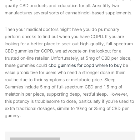
quality CBD products and education for all. Area fifty two
manufactures several sorts of cannabinoid-based supplements.
Then your medical doctors might have you do pulmonary
perform checks to find out when you have COPD. If you are
looking for a better place to seek out high-quality, full-spectrum
CBD gummies for COPD, we advocate on the lookout for a
trusted on-line retailer. Unfortunately, at 5mg of CBD per piece,
these gummies could
cbd gummies for copd where to buy
be
value prohibitive for users who need a stronger dose in their
routine due to their symptoms or metabolic price. Sleep
Gummies include 5 mg of full-spectrum CBD and 1.5 mg of
melatonin per piece, supporting deep, restful sleep. However,
this potency is troublesome to dose, particularly if you’re used to
extra traditional dosages, similar to 10mg or 25mg of CBD per
gummy.