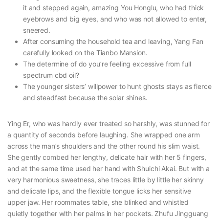
it and stepped again, amazing You Honglu, who had thick
eyebrows and big eyes, and who was not allowed to enter,
sneered.
After consuming the household tea and leaving, Yang Fan
carefully looked on the Tianbo Mansion.
The determine of do you’re feeling excessive from full
spectrum cbd oil?
The younger sisters’ willpower to hunt ghosts stays as fierce
and steadfast because the solar shines.
Ying Er, who was hardly ever treated so harshly, was stunned for
a quantity of seconds before laughing. She wrapped one arm
across the man’s shoulders and the other round his slim waist.
She gently combed her lengthy, delicate hair with her 5 fingers,
and at the same time used her hand with Shuichi Akai. But with a
very harmonious sweetness, she traces little by little her skinny
and delicate lips, and the flexible tongue licks her sensitive
upper jaw. Her roommates table, she blinked and whistled
quietly together with her palms in her pockets. Zhufu Jingguang