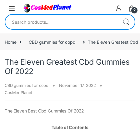
Skip to navigation
Skip to content
0
Search for:
Home
CBD gummies for copd
The Eleven Greatest Cbd
The Eleven Greatest Cbd Gummies
Of 2022
CBD gummies for copd
November 17, 2022
CosMedPlanet
The Eleven Best Cbd Gummies Of 2022
Table of Contents