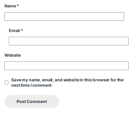
Name
*
Email
*
Website
Save my name, email, and website in this browser for the
next time I comment.