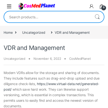
Skip to navigation
Skip to content
0
Search for:
Home
Uncategorized
VDR and Management
VDR and Management
Uncategorized
November 6, 2022
CosMedPlanet
Modern VDRs allow for the storage and sharing of documents.
They include features such as drag-and-drop upload and due
diligence check-lists,
https://www.virtual-data.net/generated-
post/
which save hard work. They can likewise support
versioning, which is essential in complex transactions. This
permits users to easily find and access the newest version of
documents.