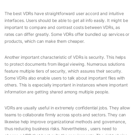
The best VDRs have straightforward user accord and intuitive
interfaces. Users should be able to get all info easily. It might be
important to compare and contrast costs between VDRs, as
rates can differ greatly. Some VDRs offer bundled up services or
products, which can make them cheaper.
Another important characteristic of VDRs is security. This helps
to protect documents from illegal viewing. Numerous solutions
feature multiple tiers of security, which assures their security.
Some VDRs also enable users to talk about important files with
others. This is especially important in instances where important
information are getting shared among multiple people.
VDRs are usually useful in extremely confidential jobs. They allow
teams to collaborate firmly across spots and sectors. They can
likewise help improve organizational methods and governance,
thus reducing business risks. Nevertheless , users need to