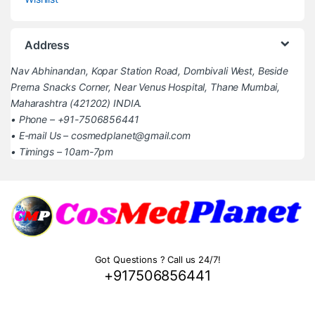
Address
Nav Abhinandan, Kopar Station Road, Dombivali West, Beside
Prerna Snacks Corner, Near Venus Hospital, Thane Mumbai,
Maharashtra (421202) INDIA.
• Phone – +91-7506856441
• E-mail Us – cosmedplanet@gmail.com
• Timings – 10am-7pm
Got Questions ? Call us 24/7!
+917506856441