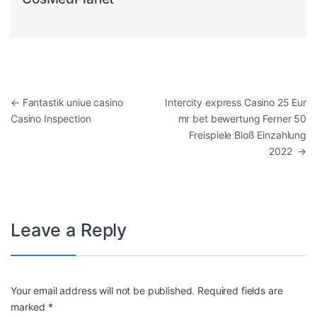
Post navigation
←
Fantastik uniue casino
Intercity express Casino 25 Eur
Casino Inspection
mr bet bewertung Ferner 50
Freispiele Bloß Einzahlung
2022
→
Leave a Reply
Your email address will not be published.
Required fields are
marked
*