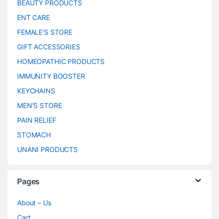
BEAUTY PRODUCTS
ENT CARE
FEMALE’S STORE
GIFT ACCESSORIES
HOMEOPATHIC PRODUCTS
IMMUNITY BOOSTER
KEYCHAINS
MEN’S STORE
PAIN RELIEF
STOMACH
UNANI PRODUCTS
Pages
About – Us
Cart