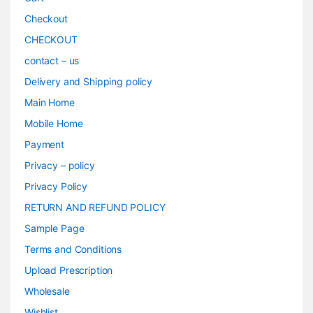
Checkout
CHECKOUT
contact – us
Delivery and Shipping policy
Main Home
Mobile Home
Payment
Privacy – policy
Privacy Policy
RETURN AND REFUND POLICY
Sample Page
Terms and Conditions
Upload Prescription
Wholesale
Wishlist