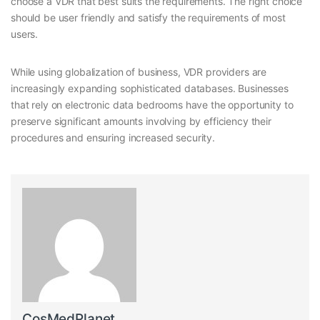
choose a VDR that best suits the requirements. The right choice
should be user friendly and satisfy the requirements of most
users.
While using globalization of business, VDR providers are
increasingly expanding sophisticated databases. Businesses
that rely on electronic data bedrooms have the opportunity to
preserve significant amounts involving by efficiency their
procedures and ensuring increased security.
CosMedPlanet