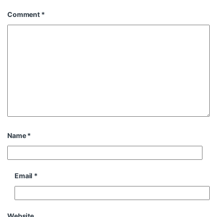
Comment
*
Name
*
Email
*
Website