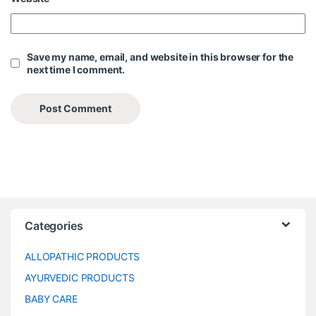
Save my name, email, and website in this browser for the
next time I comment.
Categories
ALLOPATHIC PRODUCTS
AYURVEDIC PRODUCTS
BABY CARE