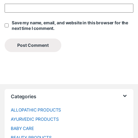
Save my name, email, and website in this browser for the
next time I comment.
Categories
ALLOPATHIC PRODUCTS
AYURVEDIC PRODUCTS
BABY CARE
BEAUTY PRODUCTS