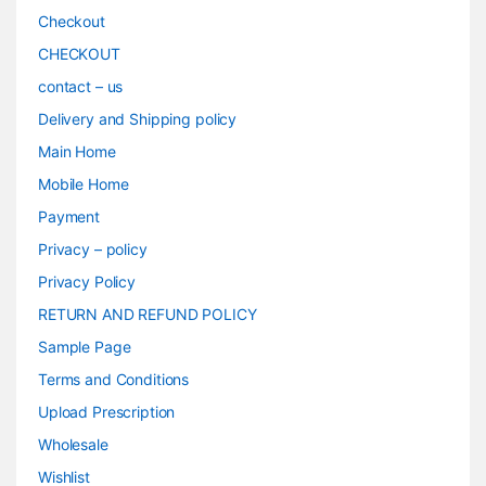
Checkout
CHECKOUT
contact – us
Delivery and Shipping policy
Main Home
Mobile Home
Payment
Privacy – policy
Privacy Policy
RETURN AND REFUND POLICY
Sample Page
Terms and Conditions
Upload Prescription
Wholesale
Wishlist