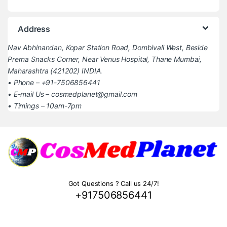
Address
Nav Abhinandan, Kopar Station Road, Dombivali West, Beside
Prerna Snacks Corner, Near Venus Hospital, Thane Mumbai,
Maharashtra (421202) INDIA.
• Phone – +91-7506856441
• E-mail Us – cosmedplanet@gmail.com
• Timings – 10am-7pm
Got Questions ? Call us 24/7!
+917506856441