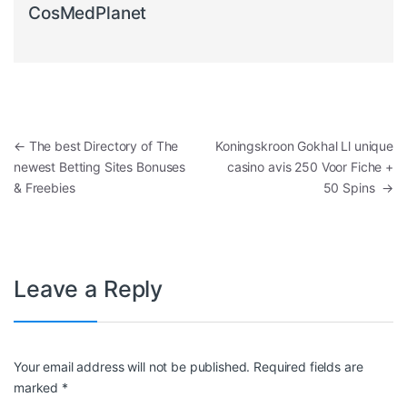
CosMedPlanet
Post navigation
←
The best Directory of The
Koningskroon Gokhal Ll unique
newest Betting Sites Bonuses
casino avis 250 Voor Fiche +
& Freebies
50 Spins
→
Leave a Reply
Your email address will not be published.
Required fields are
marked
*