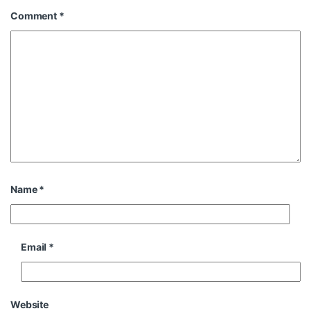
Comment
*
Name
*
Email
*
Website