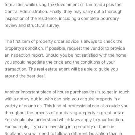
formalities while using the Government of Tamilnadu plus the
Central Administration. Finally, they may carry out a thorough
inspection of the residence, including a complete boundary
review and structural survey.
The first item of property order advice is always to check the
property’s condition. If possible, request the vendor to provide
an inspection report. Should you be not satisfied with the home,
you should negotiate the price and the conditions of your
transaction. The real estate agent will be able to guide you
around the best deal.
Another important piece of house purchase tips is to get in touch
with a notary public, who can help you acquire property in a
variety of countries. This kind of professional can also guide you
throughout the process of purchasing property in great britain.
You should also understand which laws apply to your location.
For example, if you are investing in a property or home in
Scotland, you will need to follow a different legislation than in