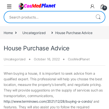
Skip to navigation
Skip to content
0
Search for:
Home
Uncategorized
House Purchase Advice
House Purchase Advice
Uncategorized
October 16, 2022
CosMedPlanet
When buying a house, it is important to seek advice from a
qualified expert. This professional will help you choose the best
location, measure the property’s benefit, and negotiate pricing.
They will provide suggestions on the supply of services such as
transportation, communications,
http://www.terminowo.com/2021/12/28/buying-a-condo/
and
features. They will also assist you to follow the required