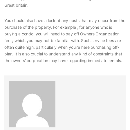
Great britain.
You should also have a look at any costs that may occur from the
purchase of the property. For example , for anyone who is
buying a condo, you will need to pay off Owners Organization
fees, which you may not be familiar with. Such service fees are
often quite high, particularly when you’re here purchasing off-
plan. It is also crucial to understand any kind of constraints that
the owners’ corporation may have regarding immediate rentals.