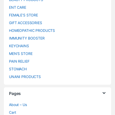
ENT CARE
FEMALE’S STORE
GIFT ACCESSORIES
HOMEOPATHIC PRODUCTS
IMMUNITY BOOSTER
KEYCHAINS
MEN’S STORE
PAIN RELIEF
STOMACH
UNANI PRODUCTS
Pages
About – Us
Cart