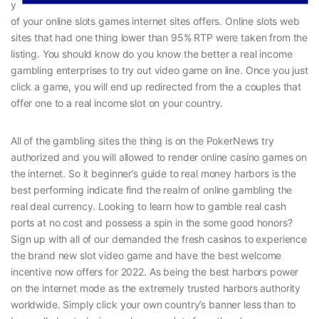
y
of your online slots games internet sites offers. Online slots web
sites that had one thing lower than 95% RTP were taken from the
listing. You should know do you know the better a real income
gambling enterprises to try out video game on line. Once you just
click a game, you will end up redirected from the a couples that
offer one to a real income slot on your country.
All of the gambling sites the thing is on the PokerNews try
authorized and you will allowed to render online casino games on
the internet. So it beginner’s guide to real money harbors is the
best performing indicate find the realm of online gambling the
real deal currency. Looking to learn how to gamble real cash
ports at no cost and possess a spin in the some good honors?
Sign up with all of our demanded the fresh casinos to experience
the brand new slot video game and have the best welcome
incentive now offers for 2022. As being the best harbors power
on the internet mode as the extremely trusted harbors authority
worldwide. Simply click your own country’s banner less than to