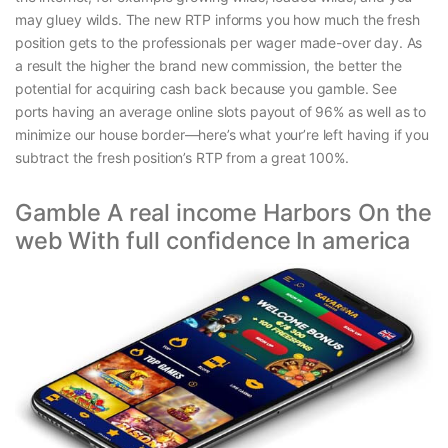
may gluey wilds. The new RTP informs you how much the fresh
position gets to the professionals per wager made-over day. As
a result the higher the brand new commission, the better the
potential for acquiring cash back because you gamble. See
ports having an average online slots payout of 96% as well as to
minimize our house border—here’s what your’re left having if you
subtract the fresh position’s RTP from a great 100%.
Gamble A real income Harbors On the
web With full confidence In america