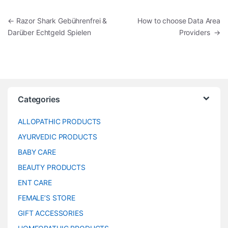
Post navigation
←
Razor Shark Gebührenfrei &
How to choose Data Area
Darüber Echtgeld Spielen
Providers
→
Categories
ALLOPATHIC PRODUCTS
AYURVEDIC PRODUCTS
BABY CARE
BEAUTY PRODUCTS
ENT CARE
FEMALE’S STORE
GIFT ACCESSORIES