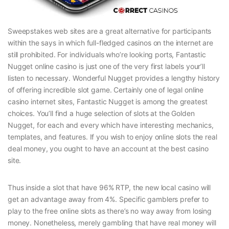
Sweepstakes web sites are a great alternative for participants
within the says in which full-fledged casinos on the internet are
still prohibited. For individuals who’re looking ports, Fantastic
Nugget online casino is just one of the very first labels your’ll
listen to necessary. Wonderful Nugget provides a lengthy history
of offering incredible slot game. Certainly one of legal online
casino internet sites, Fantastic Nugget is among the greatest
choices. You’ll find a huge selection of slots at the Golden
Nugget, for each and every which have interesting mechanics,
templates, and features. If you wish to enjoy online slots the real
deal money, you ought to have an account at the best casino
site.
Thus inside a slot that have 96% RTP, the new local casino will
get an advantage away from 4%. Specific gamblers prefer to
play to the free online slots as there’s no way away from losing
money. Nonetheless, merely gambling that have real money will