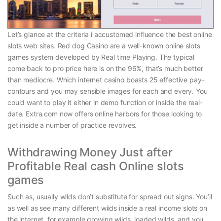
Let’s glance at the criteria i accustomed influence the best online
slots web sites. Red dog Casino are a well-known online slots
games system developed by Real time Playing. The typical
come back to pro price here is on the 96%, that’s much better
than mediocre. Which internet casino boasts 25 effective pay-
contours and you may sensible images for each and every. You
could want to play it either in demo function or inside the real-
date. Extra.com now offers online harbors for those looking to
get inside a number of practice revolves.
Withdrawing Money Just after
Profitable Real cash Online slots
games
Such as, usually wilds don’t substitute for spread out signs. You’ll
as well as see many different wilds inside a real income slots on
the internet, for example growing wilds, loaded wilds, and you