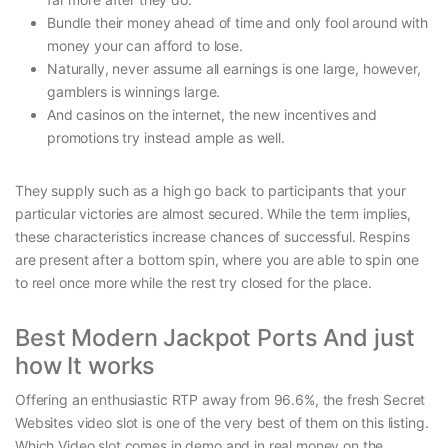
Bundle their money ahead of time and only fool around with
money your can afford to lose.
Naturally, never assume all earnings is one large, however,
gamblers is winnings large.
And casinos on the internet, the new incentives and
promotions try instead ample as well.
They supply such as a high go back to participants that your
particular victories are almost secured. While the term implies,
these characteristics increase chances of successful. Respins
are present after a bottom spin, where you are able to spin one
to reel once more while the rest try closed for the place.
Best Modern Jackpot Ports And just
how It works
Offering an enthusiastic RTP away from 96.6%, the fresh Secret
Websites video slot is one of the very best of them on this listing.
Which Video slot comes in demo and in real money on the