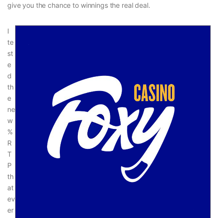
give you the chance to winnings the real deal.
I
te
st
e
d
th
e
ne
w
%
R
T
P
th
at
ev
er