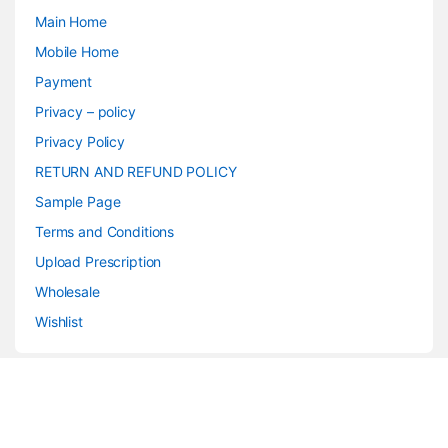
Main Home
Mobile Home
Payment
Privacy – policy
Privacy Policy
RETURN AND REFUND POLICY
Sample Page
Terms and Conditions
Upload Prescription
Wholesale
Wishlist
Address
Nav Abhinandan, Kopar Station Road, Dombivali West, Beside
Prerna Snacks Corner, Near Venus Hospital, Thane Mumbai,