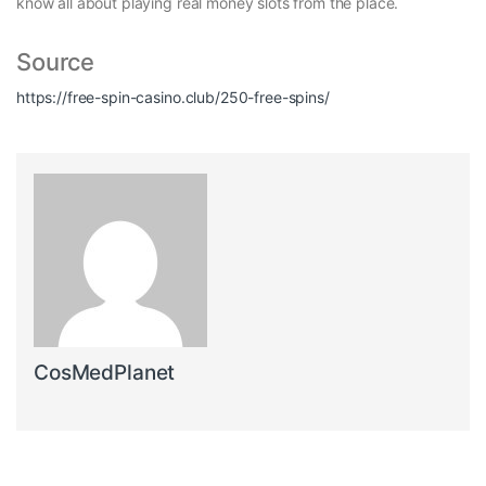
know all about playing real money slots from the place.
Source
https://free-spin-casino.club/250-free-spins/
CosMedPlanet