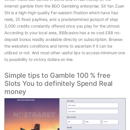
internet gamble from the BGO Gambling enterprise. Sit Yan Zuan
Shi is a high-high quality Far-eastern Position which have four
reels, 25 fixed paylines, and a predetermined jackpot of step
3,000 credits constantly offered once you play for the utmost.
According to your local area, 888casino has a no cost £88 no-
deposit bonus readily available directly on subscription. Browse
the website’s conditions and terms to ascertain if it can be
utilized or not. And most other useful tips to access minimum one
to possibility to victory dollars on line.
Simple tips to Gamble 100 % free
Slots You to definitely Spend Real
money