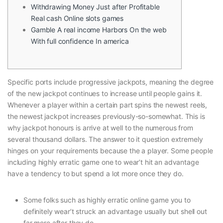
Withdrawing Money Just after Profitable
Real cash Online slots games
Gamble A real income Harbors On the web
With full confidence In america
Specific ports include progressive jackpots, meaning the degree
of the new jackpot continues to increase until people gains it.
Whenever a player within a certain part spins the newest reels,
the newest jackpot increases previously-so-somewhat. This is
why jackpot honours is arrive at well to the numerous from
several thousand dollars. The answer to it question extremely
hinges on your requirements because the a player.
Some people
including highly erratic game one to wear’t hit an advantage
have a tendency to but spend a lot more once they do.
Some folks such as highly erratic online game you to
definitely wear’t struck an advantage usually but shell out
far more after they do.