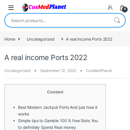
Skip to navigation
Skip to content
0
Search for:
Home
Uncategorized
A real income Ports 2022
A real income Ports 2022
Uncategorized
September 12, 2022
CosMedPlanet
Content
Best Modern Jackpot Ports And just how It
works
Simple tips to Gamble 100 % free Slots You
to definitely Spend Real money