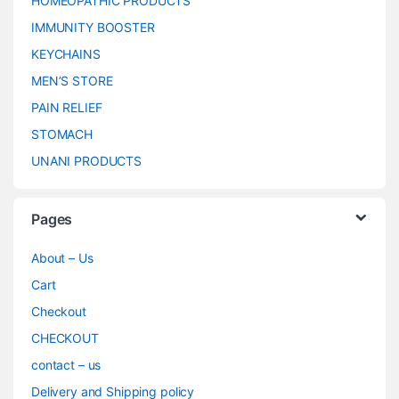
HOMEOPATHIC PRODUCTS
IMMUNITY BOOSTER
KEYCHAINS
MEN’S STORE
PAIN RELIEF
STOMACH
UNANI PRODUCTS
Pages
About – Us
Cart
Checkout
CHECKOUT
contact – us
Delivery and Shipping policy