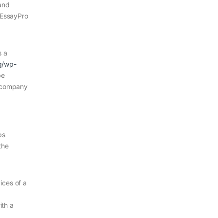
 and
m EssayPro
s a
rg/wp-
be
 company
ps
the
ices of a
ith a