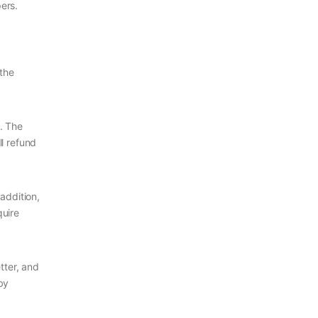
ers.
 the
m. The
ll refund
addition,
quire
tter, and
by