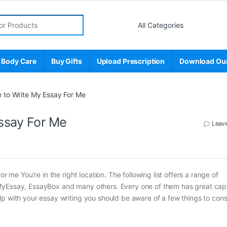
r:
 Body Care
Buy Gifts
Upload Prescription
Download Ou
 to Write My Essay For Me
ssay For Me
Leav
r me You’re in the right location. The following list offers a range of
MyEssay, EssayBox and many others. Every one of them has great capa
p with your essay writing you should be aware of a few things to cons