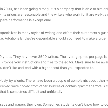
 in 2009, has been going strong. It is a company that is able to hire on
Its prices are reasonable and the writers who work for it are well-tra
er’s performance is exceptional.
specializes in many styles of writing and offers their customers a gua
ce. Additionally, they’re dependable should you need to make a urgen
10 years. They have over 3500 writers. The average price per page is 
 Provide your instructions and files to the editor. Make sure to be aw
 don’t like and end with a higher cost than you expected to.
ely by clients. There have been a couple of complaints about their 
eived were copied from other sources or contain grammar errors. A 
at is sometimes difficult and unfriendly.
 essays and papers their own. Sometimes students don’t know how to 