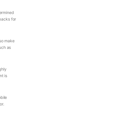
termined
backs for
lso make
such as
ghly
t is
bile
or.