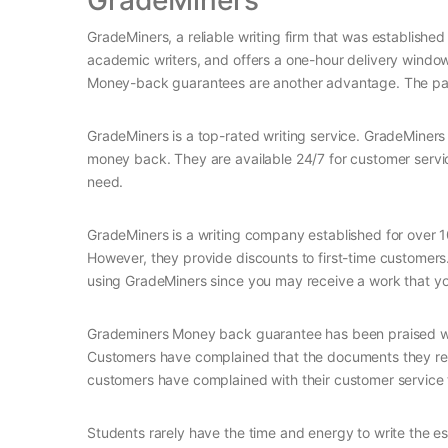
GradeMiners
GradeMiners, a reliable writing firm that was established
academic writers, and offers a one-hour delivery window. 
Money-back guarantees are another advantage. The pap
GradeMiners is a top-rated writing service. GradeMiners 
money back. They are available 24/7 for customer servi
need.
GradeMiners is a writing company established for over 
However, they provide discounts to first-time customers.
using GradeMiners since you may receive a work that you
Grademiners Money back guarantee has been praised wid
Customers have complained that the documents they rec
customers have complained with their customer service th
Students rarely have the time and energy to write the