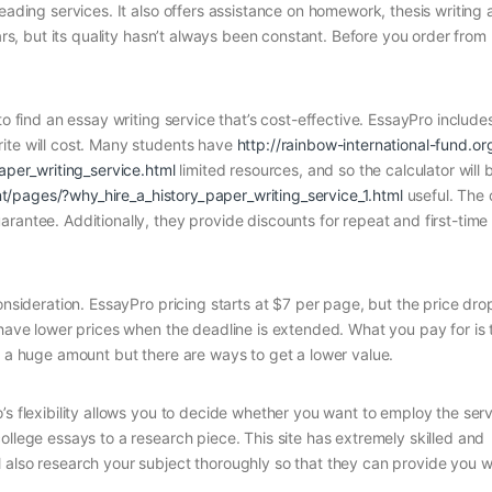
eading services. It also offers assistance on homework, thesis writing
ears, but its quality hasn’t always been constant. Before you order fro
to find an essay writing service that’s cost-effective. EssayPro include
ite will cost. Many students have
http://rainbow-international-fund.o
er_writing_service.html
limited resources, and so the calculator will 
t/pages/?why_hire_a_history_paper_writing_service_1.html
useful. The
rantee. Additionally, they provide discounts for repeat and first-time
onsideration. EssayPro pricing starts at $7 per page, but the price dro
 have lower prices when the deadline is extended. What you pay for is 
y a huge amount but there are ways to get a lower value.
’s flexibility allows you to decide whether you want to employ the serv
ollege essays to a research piece. This site has extremely skilled and
 also research your subject thoroughly so that they can provide you w