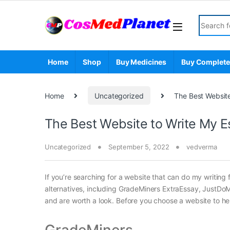
Skip to navigation
Skip to content
Search fo
Home
Shop
Buy Medicines
Buy Complete
Home
Uncategorized
The Best Website
The Best Website to Write My E
Uncategorized
September 5, 2022
vedverma
If you’re searching for a website that can do my writing fo
alternatives, including GradeMiners ExtraEssay, JustDo
and are worth a look. Before you choose a website to hel