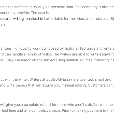
es the confidentiality of your personal data. The company is also d
work they provide. The cost is
ose_a_writing_service.html
affordable for the price, which starts at $
ers.
antees high quality work composed by highly skilled university writer
 can handle all kinds of tasks. The writers are able to write essays f
. They’ll research on the subject using multiple sources, following ins
ct with the writer. Writers at JustDoMyEssay are talented, smart and
nd write papers that will require only minimal editing. Customers can 
 give you a complete refund for those who aren’t satisfied with the
rtest time and at a competitive price. Prior to making payment to the w