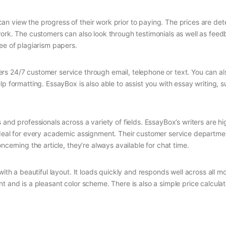
n view the progress of their work prior to paying. The prices are de
work. The customers can also look through testimonials as well as feed
ee of plagiarism papers.
rs 24/7 customer service through email, telephone or text. You can a
p formatting. EssayBox is also able to assist you with essay writing, 
and professionals across a variety of fields. EssayBox’s writers are hi
ideal for every academic assignment. Their customer service departmen
ncerning the article, they’re always available for chat time.
ith a beautiful layout. It loads quickly and responds well across all mo
t and is a pleasant color scheme. There is also a simple price calculat