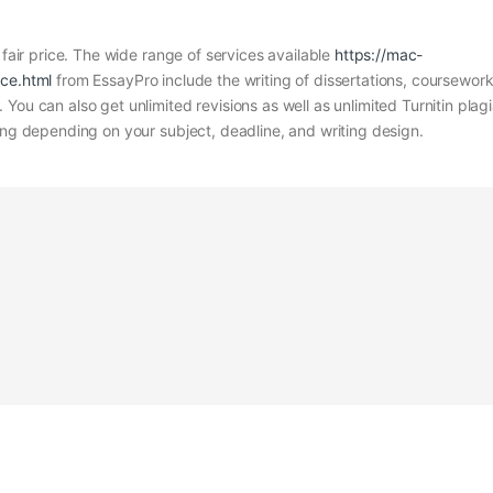
 fair price. The wide range of services available
https://mac-
ice.html
from EssayPro include the writing of dissertations, coursewor
You can also get unlimited revisions as well as unlimited Turnitin plag
ing depending on your subject, deadline, and writing design.