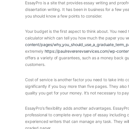
EssayPro is a site that provides essay writing and proofr
dissertation writing. It has been in business for a few y
you should know a few points to consider.
Your budget is the first aspect to think about. You need 
calculator which can tell you how much the paper you wr
content/pages/why_you_should_use_a_graduate_term_pap
extremely
https://paulrevererevservices.com/wp-conten
offers a variety of guarantees, such as a money back gua
customers.
Cost of service is another factor you need to take into c
significantly if you buy more than five pages. They also
quality you get for your money. It’s not necessary to pa
EssayPro’s flexibility adds another advantages. EssayPro
professional to complete every type of essay including c
experienced writers that can manage any task. They will
graded paper.