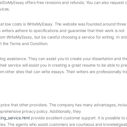
ustDoMyEssay offers free revisions and refunds. You can also request
vices.
rs at low costs is WriteMyEssay. The website was founded around three
s writers adhere to specifications and guarantee that their work is not
rom WriteMyEssay, but be careful choosing a service for writing. In ord
ut the Terms and Condition.
ng assistance. They can assist you to create your dissertation and the
heir service will assist you in creating a great resume to be able to pr
om other sites that can write essays. Their writers are professionally t
he price that other providers. The company has many advantages, inclu
mprehensive privacy policy. Additionally, they
ting_service.html
provide excellent customer support. It is possible to
ueries. The agents who assist customers are courteous and knowledgeab