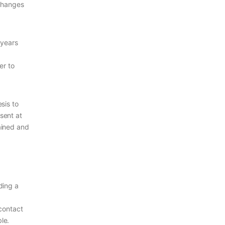
 changes
 years
er to
sis to
esent at
rained and
ding a
 contact
le.