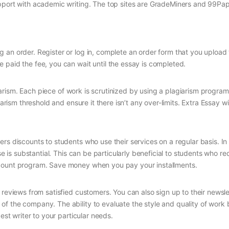
upport with academic writing. The top sites are GradeMiners and 99Pap
 an order. Register or log in, complete an order form that you upload
 paid the fee, you can wait until the essay is completed.
agiarism. Each piece of work is scrutinized by using a plagiarism progra
arism threshold and ensure it there isn’t any over-limits. Extra Essay wi
rs discounts to students who use their services on a regular basis. In 
se is substantial. This can be particularly beneficial to students who re
scount program. Save money when you pay your installments.
 reviews from satisfied customers. You can also sign up to their newsle
f the company. The ability to evaluate the style and quality of work 
est writer to your particular needs.