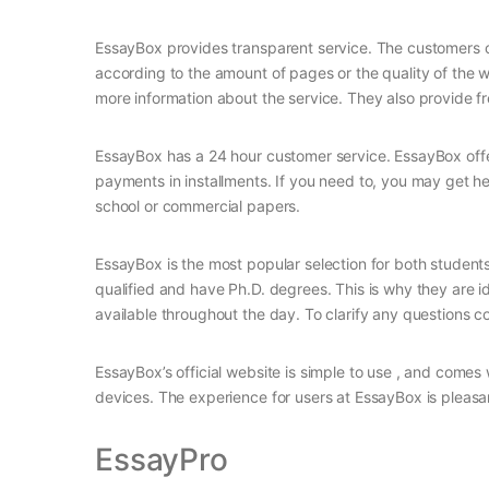
EssayBox provides transparent service. The customers ca
according to the amount of pages or the quality of the 
more information about the service. They also provide fr
EssayBox has a 24 hour customer service. EssayBox offe
payments in installments. If you need to, you may get hel
school or commercial papers.
EssayBox is the most popular selection for both students 
qualified and have Ph.D. degrees. This is why they are 
available throughout the day. To clarify any questions co
EssayBox’s official website is simple to use , and comes w
devices. The experience for users at EssayBox is pleasan
EssayPro