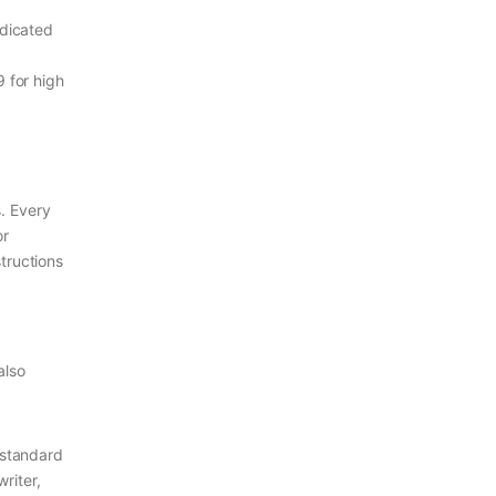
edicated
9 for high
s. Every
or
tructions
also
 standard
riter,