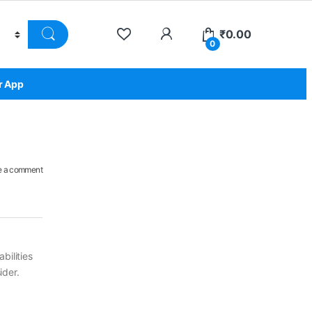
₹
0.00
0
r App
e a comment
bilities
ider.