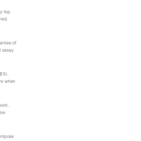
ly top
ined.
rantee of
t essay
$10.
are when
work.
few
compose