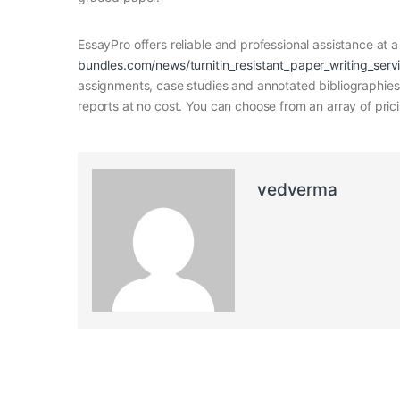
EssayPro offers reliable and professional assistance at a
bundles.com/news/turnitin_resistant_paper_writing_serv
assignments, case studies and annotated bibliographies. 
reports at no cost. You can choose from an array of pric
vedverma