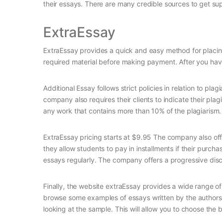
their essays. There are many credible sources to get s
ExtraEssay
ExtraEssay provides a quick and easy method for placing
required material before making payment. After you have
Additional Essay follows strict policies in relation to pl
company also requires their clients to indicate their plagi
any work that contains more than 10% of the plagiarism.
ExtraEssay pricing starts at $9.95 The company also offe
they allow students to pay in installments if their purcha
essays regularly. The company offers a progressive di
Finally, the website extraEssay provides a wide range of
browse some examples of essays written by the authors o
looking at the sample. This will allow you to choose the b