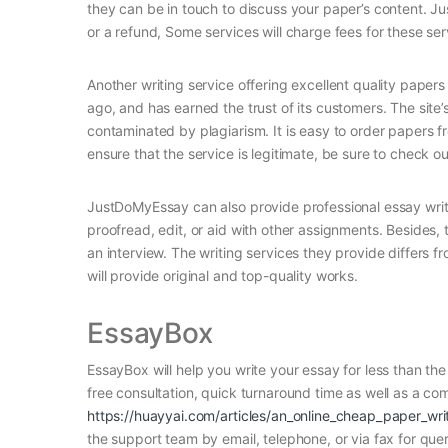
they can be in touch to discuss your paper’s content. J
or a refund, Some services will charge fees for these ser
Another writing service offering excellent quality pape
ago, and has earned the trust of its customers. The site’
contaminated by plagiarism. It is easy to order papers f
ensure that the service is legitimate, be sure to check o
JustDoMyEssay can also provide professional essay writi
proofread, edit, or aid with other assignments. Besides, t
an interview. The writing services they provide differs fr
will provide original and top-quality works.
EssayBox
EssayBox will help you write your essay for less than t
free consultation, quick turnaround time as well as a co
https://huayyai.com/articles/an_online_cheap_paper_wri
the support team by email, telephone, or via fax for q