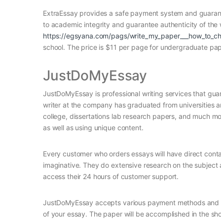
ExtraEssay provides a safe payment system and guarante
to academic integrity and guarantee authenticity of the 
https://egsyana.com/pags/write_my_paper___how_to_cho
school. The price is $11 per page for undergraduate pap
JustDoMyEssay
JustDoMyEssay is professional writing services that guar
writer at the company has graduated from universities and
college, dissertations lab research papers, and much more
as well as using unique content.
Every customer who orders essays will have direct conta
imaginative. They do extensive research on the subject a
access their 24 hours of customer support.
JustDoMyEssay accepts various payment methods and will
of your essay. The paper will be accomplished in the sho