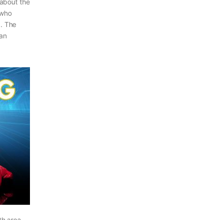
 about the
 who
x. The
 an
th area