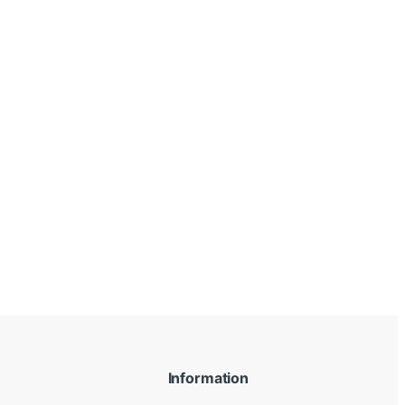
Information