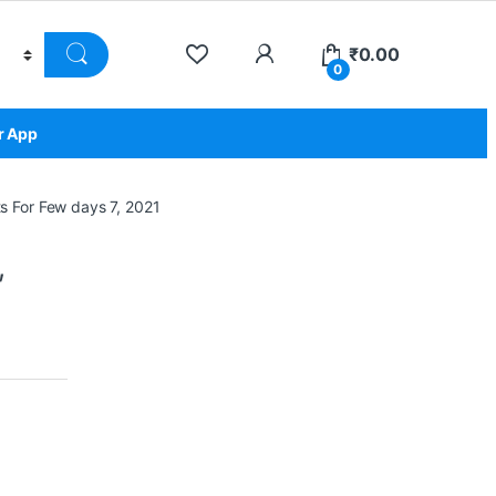
₹
0.00
0
r App
ts For Few days 7, 2021
,