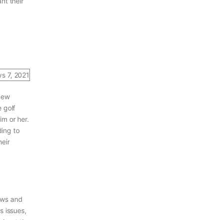
nt their
 new
 golf
im or her.
ding to
heir
news and
s issues,