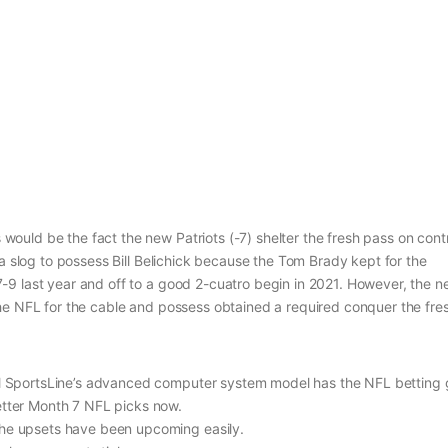
uld be the fact the new Patriots (-7) shelter the fresh pass on cont
 a slog to possess Bill Belichick because the Tom Brady kept for the
9 last year and off to a good 2-cuatro begin in 2021.
However, the n
the NFL for the cable and possess obtained a required conquer the fr
ill SportsLine’s advanced computer system model has the NFL betting
etter Month 7 NFL picks now.
the upsets have been upcoming easily.