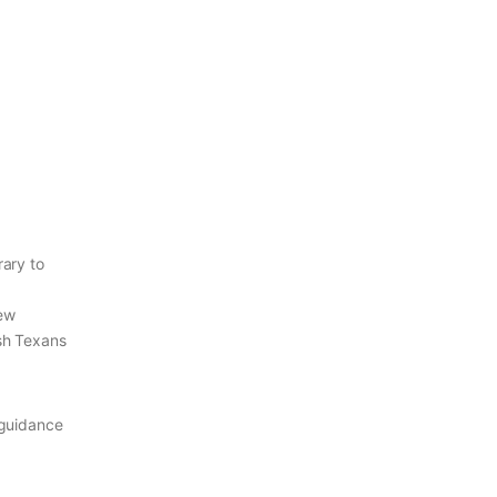
rary to
ew
esh Texans
 guidance