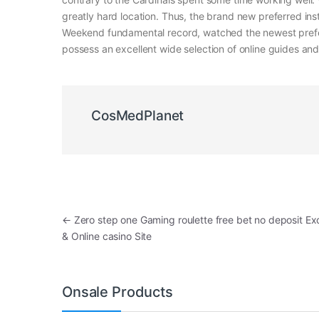
spent some time working well. We will continue to disapp
the brand new preferred install track of 8-6 ATS total
record, watched the newest preferences control. Juan Ca
wide selection of online guides and you may other sites,
CosMedPlanet
Post navigation
←
Zero step one Gaming roulette free bet no deposit E
& Online casino Site
Onsale Products