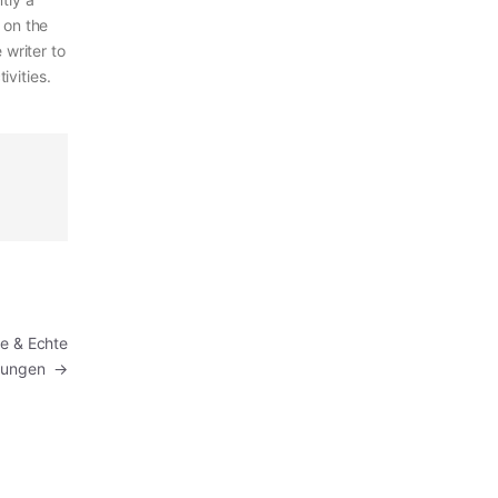
n. Thus,
al
xcellent
be & Echte
hrungen
→