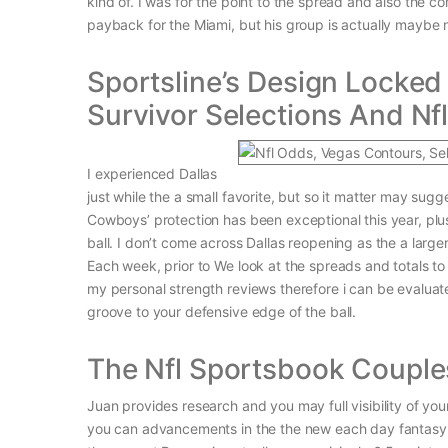
kind of. I was for the point to the spread and also the c
payback for the Miami, but his group is actually maybe no
Sportsline’s Design Locked I
Survivor Selections And Nf
I experienced Dallas
just while the a small favorite, but so it matter may sug
Cowboys’ protection has been exceptional this year, plus 
ball. I don’t come across Dallas reopening as the a larg
Each week, prior to We look at the spreads and totals t
my personal strength reviews therefore i can be evaluate
groove to your defensive edge of the ball.
The Nfl Sportsbook Couple
Juan provides research and you may full visibility of y
you can advancements in the the new each day fantasy s