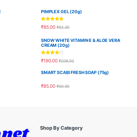
R
PIMPLEX GEL (20g)
Rated
5.00
₹
85.00
₹
92.00
out of 5
SNOW WHITE VITAMIN E & ALOE VERA
CREAM (20g)
Rated
4.00
₹
190.00
₹
208.00
out of 5
SMART SCABI FRESH SOAP (75g)
₹
85.00
₹
90.00
Shop By Category