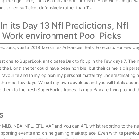
omplete right here, i am also maybe not surprised. Brian Flores might wa
t skilled sufficient defensively rather than T.J.
n its Day 13 Nfl Predictions, Nfl
l Work environment Pool Picks
gest one to SuperBook anticipates Dak to fit up in the Few days 7. The
the Lions’ shelter could have been horrible, but their crime is disperse
er favourite and In my opinion my personal matter try underestimating h
o the next few days, We set my own develops and you will totals accor
 them to the fresh SuperBook’s traces. Tampa Bay are trying to find t
s
our MLB, NBA, NFL, CFL, AAF and you can AFL whilst reporting to the 
porting events and online gaming marketplace. Even with its previou