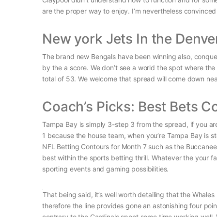
are the proper way to enjoy. I’m nevertheless convinced
New york Jets In the Denve
The brand new Bengals have been winning also, conquer
by the a score. We don’t see a world the spot where the 
total of 53. We welcome that spread will come down ne
Coach’s Picks: Best Bets Co
Tampa Bay is simply 3-step 3 from the spread, if you ar
1 because the house team, when you’re Tampa Bay is ste
NFL Betting Contours for Month 7 such as the Buccaneers
best within the sports betting thrill. Whatever the your fa
sporting events and gaming possibilities.
worth detailing that the Whales had been originally arr
gone an astonishing four points. The other day, fading t