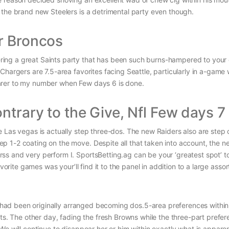
 the brand new Steelers is a detrimental party even though.
r Broncos
ing a great Saints party that has been such burns-hampered to your
Chargers are 7.5-area favorites facing Seattle, particularly in a-game 
arer to my number when Few days 6 is done.
ntrary to the Give, Nfl Few days 7
e Las vegas is actually step three-dos. The new Raiders also are step
p 1-2 coating on the move. Despite all that taken into account, the n
s and very perform I. SportsBetting.ag can be your ‘greatest spot’ to
vorite games was your’ll find it to the panel in addition to a large asso
That being said
anged becoming dos.5-area preferences within one, therefore the line 
he fresh Browns while the three-part preferences contrary to the Cardi