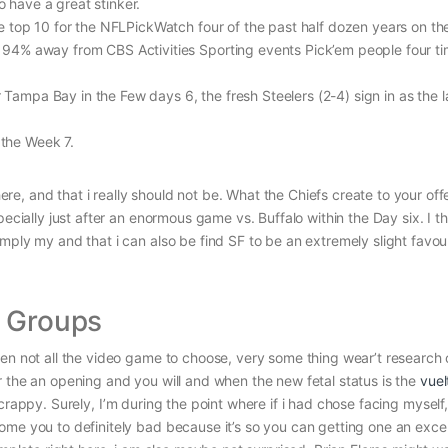
o have a great stinker.
 top 10 for the NFLPickWatch four of the past half dozen years on th
94% away from CBS Activities Sporting events Pick’em people four t
r Tampa Bay in the Few days 6, the fresh Steelers (2-4) sign in as the 
 the Week 7.
e, and that i really should not be. What the Chiefs create to your off
pecially just after an enormous game vs. Buffalo within the Day six. I t
ply my and that i can also be find SF to be an extremely slight favouri
b Groups
een not all the video game to choose, very some thing wear’t research 
r the an opening and you will and when the new fetal status is the
vuel
rappy. Surely, I’m during the point where if i had chose facing myself,
ome you to definitely bad because it’s so you can getting one an exce