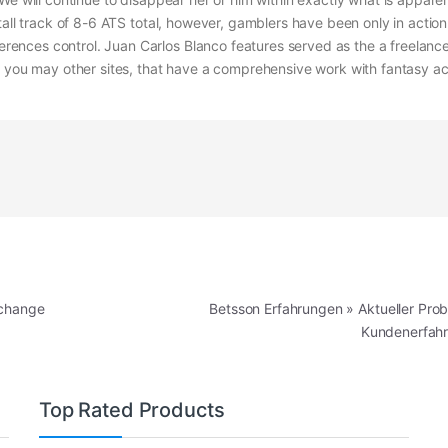
ear her or him within exactly what is apparently a greatly hard locatio
, however, gamblers have been only in action on the Weekend fundament
rlos Blanco features served as the a freelance writer to possess an e
 that have a comprehensive work with fantasy activities.
xchange
Betsson Erfahrungen » Aktueller Pro
Kundenerfa
Top Rated Products