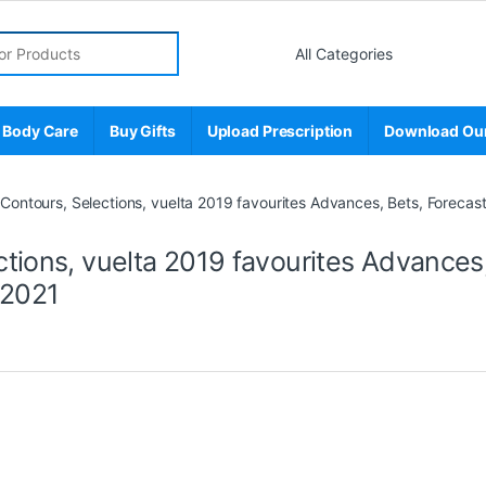
r:
 Body Care
Buy Gifts
Upload Prescription
Download Ou
Contours, Selections, vuelta 2019 favourites Advances, Bets, Forecas
tions, vuelta 2019 favourites Advances
 2021