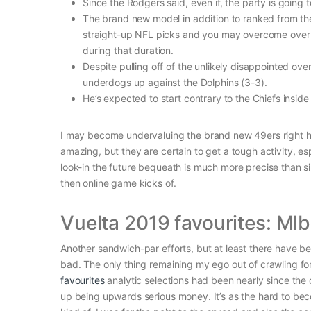
Since the Rodgers said, even if, the party is going t
The brand new model in addition to ranked from the
straight-up NFL picks and you may overcome over 
during that duration.
Despite pulling off of the unlikely disappointed ove
underdogs up against the Dolphins (3-3).
He’s expected to start contrary to the Chiefs inside
I may become undervaluing the brand new 49ers right her
amazing, but they are certain to get a tough activity, es
look-in the future bequeath is much more precise than sim
then online game kicks of.
Vuelta 2019 favourites: Ml
Another sandwich-par efforts, but at least there have b
bad. The only thing remaining my ego out of crawling fo
favourites
analytic selections had been nearly since the c
up being upwards serious money. It’s as the hard to bec