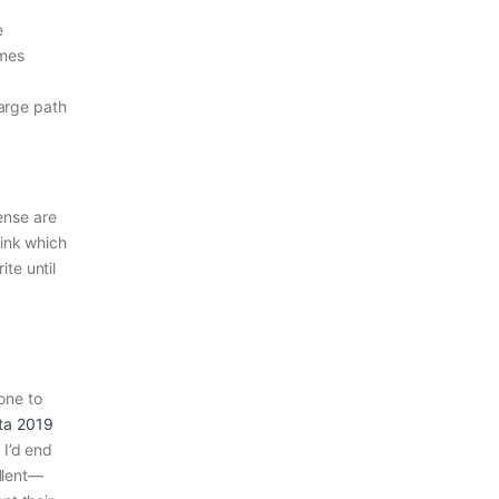
e
imes
large path
ense are
hink which
te until
one to
ta 2019
 I’d end
llent—