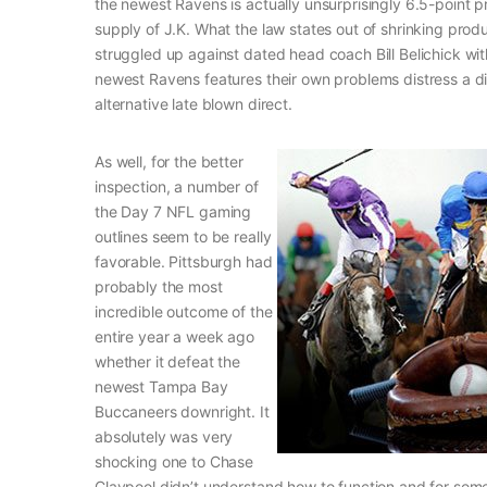
the newest Ravens is actually unsurprisingly 6.5-point 
supply of J.K. What the law states out of shrinking produ
struggled up against dated head coach Bill Belichick with
newest Ravens features their own problems distress a d
alternative late blown direct.
As well, for the better
inspection, a number of
the Day 7 NFL gaming
outlines seem to be really
favorable. Pittsburgh had
probably the most
incredible outcome of the
entire year a week ago
whether it defeat the
newest Tampa Bay
Buccaneers downright. It
absolutely was very
shocking one to Chase
Claypool didn’t understand how to function and for som