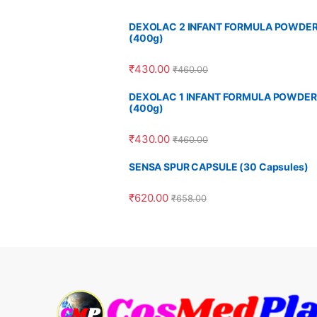
DEXOLAC 2 INFANT FORMULA POWDE
(400g)
₹
430.00
₹
460.00
DEXOLAC 1 INFANT FORMULA POWDER
(400g)
₹
430.00
₹
460.00
SENSA SPUR CAPSULE (30 Capsules)
₹
620.00
₹
658.00