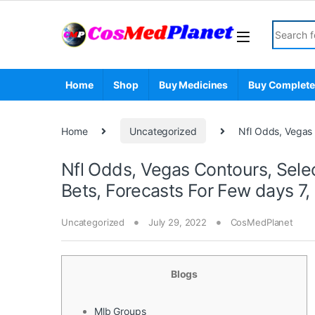
Skip to navigation
Skip to content
Search fo
Home
Shop
Buy Medicines
Buy Complete
Home
Uncategorized
Nfl Odds, Vegas 
Nfl Odds, Vegas Contours, Selec
Bets, Forecasts For Few days 7,
Uncategorized
July 29, 2022
CosMedPlanet
Blogs
Mlb Groups