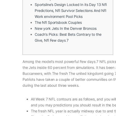
Sportsline’s Design Locked In its Day 13 Nfl
Predictions, Nfl Survivor Selections And Nfl
Work environment Pool Picks
The Nfl Sportsbook Couples
New york Jets In the Denver Broncos
Coach’s Picks: Best Bets Contrary to the
Give, Nfl Few days 7
Among the model’s most powerful Few days 7 NFL picks wo
the Jets inside 60 percent from simulations. It has been
Buccaneers, with The fresh The united kingdomt going 7-
Patriots have taken a couple of better communities on 
during the last about three weeks.
All Week 7 NFL contours are as follows, and you w
and you may predictions you should result in the b
The fresh NFL year is actually midway due to and 