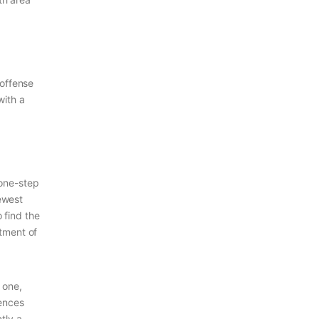
 offense
with a
 one-step
ewest
 find the
rtment of
, it’s well
provides
nals