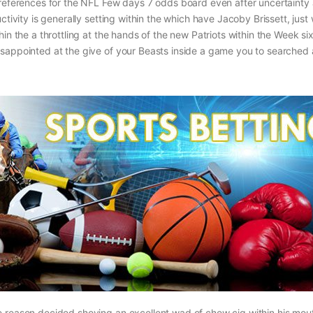
preferences for the NFL Few days 7 odds board even after uncertainty
ctivity is generally setting within the which have Jacoby Brissett, just
in the a throttling at the hands of the new Patriots within the Week si
isappointed at the give of your Beasts inside a game you to searched
e reason decided shoving an excellent wad of chew cig within his mou