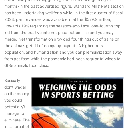
months-in the past advertised figure. Standard Mills’ Pets section
has been undertaking well for a while. In the first quarter of fiscal
2023, part revenues was available in at the $579.9 million,
upwards 19% regarding the seasons-ago fiscal one-fourth’s top,
led from the positive internet price bottom line and you may
merge. Net transformation provided four things out of gains on
the animals get rid of company buyout . A higher pets
population, and humanization and you can premiumization away
from pet food while the pandemic had been regular tailwinds to
GIS’s animals food class.
Basically,
don’t wager
on the money
you could
potentially’t
manage to
eliminate. The
initial proof of