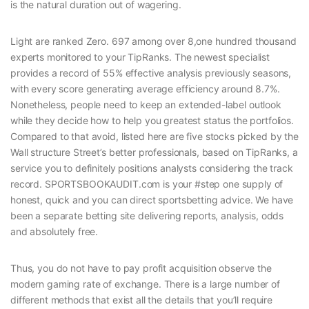
is the natural duration out of wagering.
Light are ranked Zero. 697 among over 8,one hundred thousand
experts monitored to your TipRanks. The newest specialist
provides a record of 55% effective analysis previously seasons,
with every score generating average efficiency around 8.7%.
Nonetheless, people need to keep an extended-label outlook
while they decide how to help you greatest status the portfolios.
Compared to that avoid, listed here are five stocks picked by the
Wall structure Street’s better professionals, based on TipRanks, a
service you to definitely positions analysts considering the track
record. SPORTSBOOKAUDIT.com is your #step one supply of
honest, quick and you can direct sportsbetting advice. We have
been a separate betting site delivering reports, analysis, odds
and absolutely free.
Thus, you do not have to pay profit acquisition observe the
modern gaming rate of exchange. There is a large number of
different methods that exist all the details that you’ll require