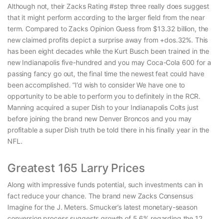
Although not, their Zacks Rating #step three really does suggest
that it might perform according to the larger field from the near
term. Compared to Zacks Opinion Guess from $13.32 billion, the
new claimed profits depict a surprise away from +dos.32%. This
has been eight decades while the Kurt Busch been trained in the
new Indianapolis five-hundred and you may Coca-Cola 600 for a
passing fancy go out, the final time the newest feat could have
been accomplished. “I’d wish to consider We have one to
opportunity to be able to perform you to definitely in the RCR.
Manning acquired a super Dish to your Indianapolis Colts just
before joining the brand new Denver Broncos and you may
profitable a super Dish truth be told there in his finally year in the
NFL.
Greatest 165 Larry Prices
Along with impressive funds potential, such investments can in
fact reduce your chance. The brand new Zacks Consensus
Imagine for the J. Meters. Smucker’s latest monetary-season
conversion process suggests growth of 5.6% regarding the 12