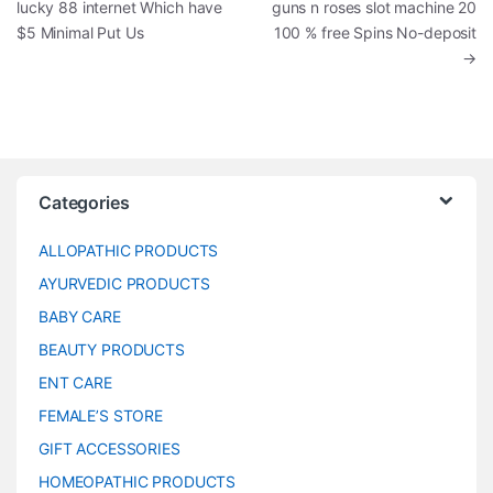
lucky 88 internet Which have
guns n roses slot machine 20
$5 Minimal Put Us
100 % free Spins No-deposit
→
Categories
ALLOPATHIC PRODUCTS
AYURVEDIC PRODUCTS
BABY CARE
BEAUTY PRODUCTS
ENT CARE
FEMALE’S STORE
GIFT ACCESSORIES
HOMEOPATHIC PRODUCTS