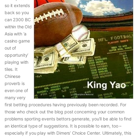
so it extends
back so you
can 2300 BC
within the Old
Asia with ‘a
casino game
out of
opportunity’
playing with
tiles. It
Chinese
proverb is
even one of
many very
first betting procedures having previously been recorded. For
those who check out the blog post concerning your common
problems sporting events bettors generate, you’ll be able to find
an identical type of suggestions. It is possible to earn, too –
especially if you play with Dimers’ Choice Center. Ultimately, this