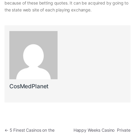
because of these betting quotes. It can be acquired by going to
the state web site of each playing exchange.
CosMedPlanet
Post navigation
←
5 Finest Casinos on the
Happy Weeks Casino ️ Private