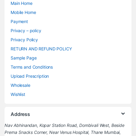
Main Home
Mobile Home
Payment
Privacy – policy
Privacy Policy
RETURN AND REFUND POLICY
Sample Page
Terms and Conditions
Upload Prescription
Wholesale
Wishlist
Address
Nav Abhinandan, Kopar Station Road, Dombivali West, Beside
Prerna Snacks Corner, Near Venus Hospital, Thane Mumbai,