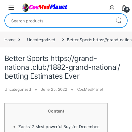
Skip to navigation
Skip to content
0
Search for:
Home
Uncategorized
Better Sports https://grand-nation
Better Sports https://grand-
national.club/1882-grand-national/
betting Estimates Ever
Uncategorized
June 25, 2022
CosMedPlanet
Content
Zacks’ 7 Most powerful Buysfor December,