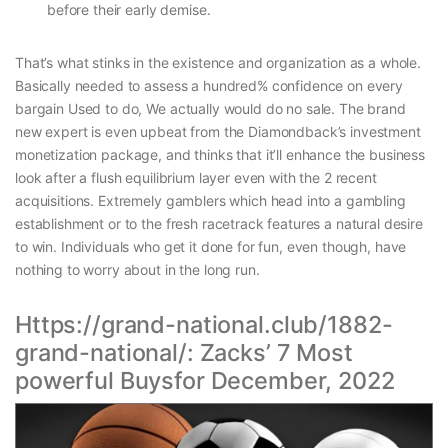
before their early demise.
That’s what stinks in the existence and organization as a whole.
Basically needed to assess a hundred% confidence on every
bargain Used to do, We actually would do no sale. The brand
new expert is even upbeat from the Diamondback’s investment
monetization package, and thinks that it’ll enhance the business
look after a flush equilibrium layer even with the 2 recent
acquisitions. Extremely gamblers which head into a gambling
establishment or to the fresh racetrack features a natural desire
to win. Individuals who get it done for fun, even though, have
nothing to worry about in the long run.
Https://grand-national.club/1882-
grand-national/: Zacks’ 7 Most
powerful Buysfor December, 2022