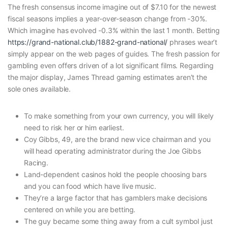
The fresh consensus income imagine out of $7.10 for the newest
fiscal seasons implies a year-over-season change from -30%.
Which imagine has evolved -0.3% within the last 1 month. Betting
https://grand-national.club/1882-grand-national/
phrases wear’t
simply appear on the web pages of guides. The fresh passion for
gambling even offers driven of a lot significant films. Regarding
the major display, James Thread gaming estimates aren’t the
sole ones available.
To make something from your own currency, you will likely
need to risk her or him earliest.
Coy Gibbs, 49, are the brand new vice chairman and you
will head operating administrator during the Joe Gibbs
Racing.
Land-dependent casinos hold the people choosing bars
and you can food which have live music.
They’re a large factor that has gamblers make decisions
centered on while you are betting.
The guy became some thing away from a cult symbol just