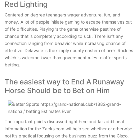
Red Lighting
Centered on degree teenagers wager adventure, fun, and
money. A lot of people initiate gaming to escape themselves out
of life difficulties. Playing ‘s the game otherwise pastime of
chance that is completely according to luck. There isn’t any
connection ranging from behavior while increasing chance of
effective. Delaware is the simply county eastern of one’s Rockies
which is welcome lower than government rules to offer sports
betting.
The easiest way to End A Runaway
Horse Should be to Bet on Him
The important points discussed right here and far additional
information for the Zacks.com will help see whether or otherwise
not it’s practical focusing on the business buzz from the Cisco.