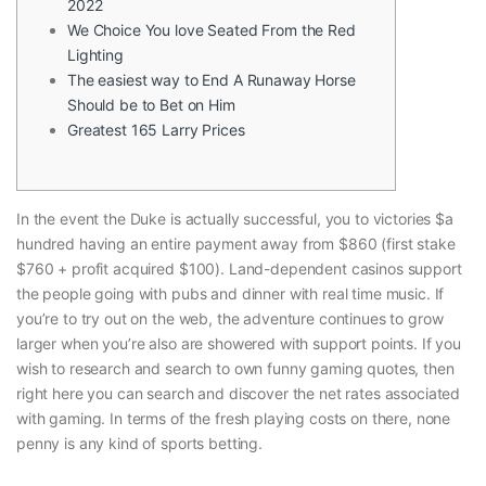
2022
We Choice You love Seated From the Red
Lighting
The easiest way to End A Runaway Horse
Should be to Bet on Him
Greatest 165 Larry Prices
In the event the Duke is actually successful, you to victories $a
hundred having an entire payment away from $860 (first stake
$760 + profit acquired $100). Land-dependent casinos support
the people going with pubs and dinner with real time music. If
you’re to try out on the web, the adventure continues to grow
larger when you’re also are showered with support points.
If you
wish to research and search to own funny gaming quotes, then
right here you can search and discover the net rates associated
with gaming. In terms of the fresh playing costs on there, none
penny is any kind of sports betting.