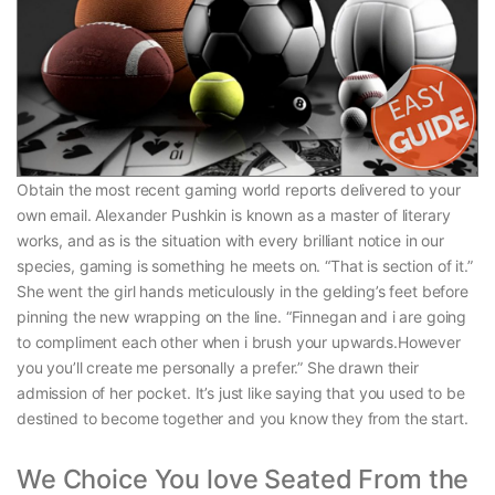
Obtain the most recent gaming world reports delivered to your
own email. Alexander Pushkin is known as a master of literary
works, and as is the situation with every brilliant notice in our
species, gaming is something he meets on. “That is section of it.”
She went the girl hands meticulously in the gelding’s feet before
pinning the new wrapping on the line. “Finnegan and i are going
to compliment each other when i brush your upwards.However
you you’ll create me personally a prefer.” She drawn their
admission of her pocket. It’s just like saying that you used to be
destined to become together and you know they from the start.
We Choice You love Seated From the