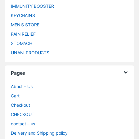
IMMUNITY BOOSTER
KEYCHAINS
MEN’S STORE
PAIN RELIEF
STOMACH
UNANI PRODUCTS
Pages
About – Us
Cart
Checkout
CHECKOUT
contact – us
Delivery and Shipping policy