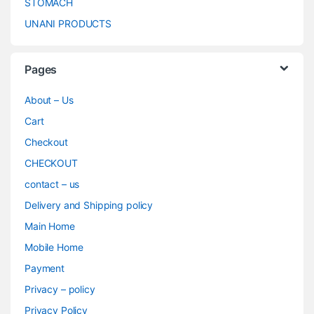
STOMACH
UNANI PRODUCTS
Pages
About – Us
Cart
Checkout
CHECKOUT
contact – us
Delivery and Shipping policy
Main Home
Mobile Home
Payment
Privacy – policy
Privacy Policy