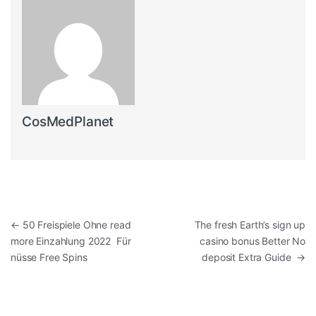
CosMedPlanet
Post navigation
←
50 Freispiele Ohne read
The fresh Earth’s sign up
more Einzahlung 2022 ️ Für
casino bonus Better No
nüsse Free Spins
deposit Extra Guide
→