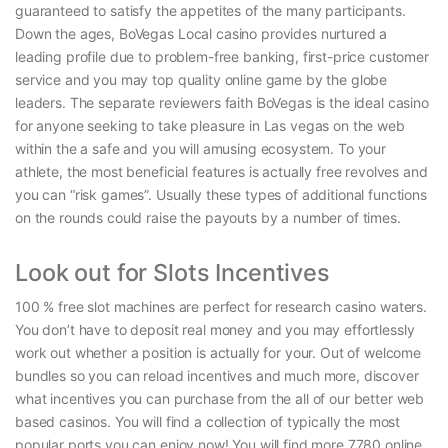
guaranteed to satisfy the appetites of the many participants.
Down the ages, BoVegas Local casino provides nurtured a
leading profile due to problem-free banking, first-price customer
service and you may top quality online game by the globe
leaders. The separate reviewers faith BoVegas is the ideal casino
for anyone seeking to take pleasure in Las vegas on the web
within the a safe and you will amusing ecosystem. To your
athlete, the most beneficial features is actually free revolves and
you can “risk games”. Usually these types of additional functions
on the rounds could raise the payouts by a number of times.
Look out for Slots Incentives
100 % free slot machines are perfect for research casino waters.
You don’t have to deposit real money and you may effortlessly
work out whether a position is actually for your. Out of welcome
bundles so you can reload incentives and much more, discover
what incentives you can purchase from the all of our better web
based casinos. You will find a collection of typically the most
popular ports you can enjoy now! You will find more 7780 online