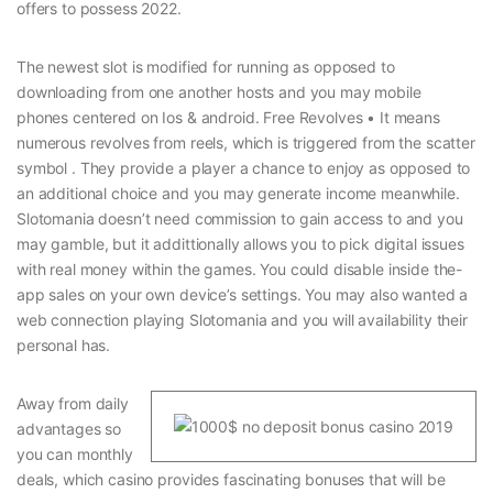
offers to possess 2022.
The newest slot is modified for running as opposed to
downloading from one another hosts and you may mobile
phones centered on Ios & android. Free Revolves • It means
numerous revolves from reels, which is triggered from the scatter
symbol . They provide a player a chance to enjoy as opposed to
an additional choice and you may generate income meanwhile.
Slotomania doesn’t need commission to gain access to and you
may gamble, but it addittionally allows you to pick digital issues
with real money within the games. You could disable inside the-
app sales on your own device’s settings. You may also wanted a
web connection playing Slotomania and you will availability their
personal has.
Away from daily
advantages so
you can monthly
deals, which casino provides fascinating bonuses that will be