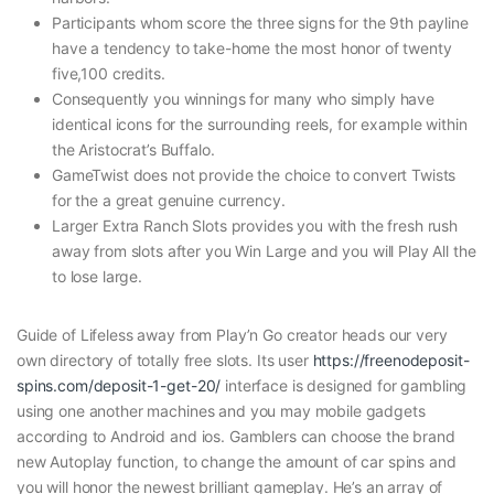
Participants whom score the three signs for the 9th payline
have a tendency to take-home the most honor of twenty
five,100 credits.
Consequently you winnings for many who simply have
identical icons for the surrounding reels, for example within
the Aristocrat’s Buffalo.
GameTwist does not provide the choice to convert Twists
for the a great genuine currency.
Larger Extra Ranch Slots provides you with the fresh rush
away from slots after you Win Large and you will Play All the
to lose large.
Guide of Lifeless away from Play’n Go creator heads our very
own directory of totally free slots. Its user
https://freenodeposit-
spins.com/deposit-1-get-20/
interface is designed for gambling
using one another machines and you may mobile gadgets
according to Android and ios. Gamblers can choose the brand
new Autoplay function, to change the amount of car spins and
you will honor the newest brilliant gameplay. He’s an array of