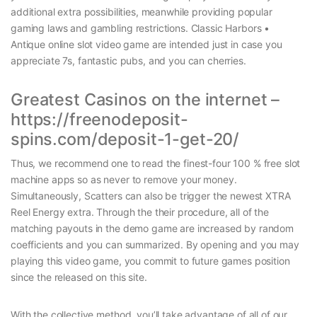
additional extra possibilities, meanwhile providing popular
gaming laws and gambling restrictions. Classic Harbors •
Antique online slot video game are intended just in case you
appreciate 7s, fantastic pubs, and you can cherries.
Greatest Casinos on the internet –
https://freenodeposit-
spins.com/deposit-1-get-20/
Thus, we recommend one to read the finest-four 100 % free slot
machine apps so as never to remove your money.
Simultaneously, Scatters can also be trigger the newest XTRA
Reel Energy extra. Through the their procedure, all of the
matching payouts in the demo game are increased by random
coefficients and you can summarized. By opening and you may
playing this video game, you commit to future games position
since the released on this site.
With the collective method, you’ll take advantage of all of our