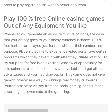
ports to play regarding the world’s better app team.
Play 100 % free Online casino games
Out of Any Equipment You like
Whenever you generate an absolute mixture of icons, the cash
that you victory goes to your phony currency balance. 100 %
free harbors are played just for fun, which is their number one
purpose. Players that like to experience video ports have certain
programs which they have fun with after they initiate rotating. To
try out ports for free is an excellent window of opportunity for
elite spinners to examine the new slot available and get all their
advantages and you may drawbacks. This game does not give
gaming otherwise a way to winnings real money or awards.
Routine otherwise victory from the social gaming cannot mean
upcoming achievements at the gambling.