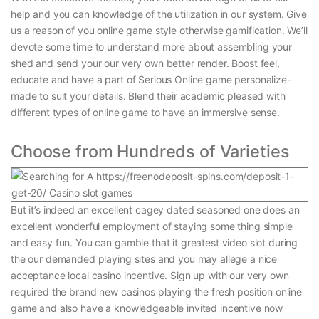
help and you can knowledge of the utilization in our system. Give
us a reason of you online game style otherwise gamification. We’ll
devote some time to understand more about assembling your
shed and send your our very own better render. Boost feel,
educate and have a part of Serious Online game personalize-
made to suit your details. Blend their academic pleased with
different types of online game to have an immersive sense.
Choose from Hundreds of Varieties
But it’s indeed an excellent cagey dated seasoned one does an
excellent wonderful employment of staying some thing simple
and easy fun. You can gamble that it greatest video slot during
the our demanded playing sites and you may allege a nice
acceptance local casino incentive. Sign up with our very own
required the brand new casinos playing the fresh position online
game and also have a knowledgeable invited incentive now