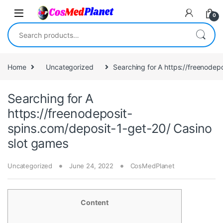
Skip to navigation
Skip to content
0
Search for:
Home
Uncategorized
Searching for A https://freenodep
Searching for A
https://freenodeposit-
spins.com/deposit-1-get-20/ Casino
slot games
Uncategorized
June 24, 2022
CosMedPlanet
Content