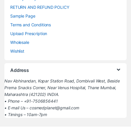
RETURN AND REFUND POLICY
Sample Page
Terms and Conditions
Upload Prescription
Wholesale
Wishlist
Address
Nav Abhinandan, Kopar Station Road, Dombivali West, Beside
Prerna Snacks Corner, Near Venus Hospital, Thane Mumbai,
Maharashtra (421202) INDIA.
• Phone – +91-7506856441
• E-mail Us – cosmedplanet@gmail.com
• Timings – 10am-7pm