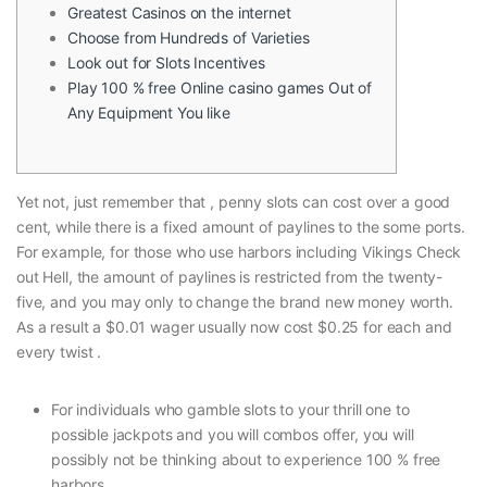
Greatest Casinos on the internet
Choose from Hundreds of Varieties
Look out for Slots Incentives
Play 100 % free Online casino games Out of
Any Equipment You like
Yet not, just remember that , penny slots can cost over a good
cent, while there is a fixed amount of paylines to the some ports.
For example, for those who use harbors including Vikings Check
out Hell, the amount of paylines is restricted from the twenty-
five, and you may only to change the brand new money worth.
As a result a $0.01 wager usually now cost $0.25 for each and
every twist .
For individuals who gamble slots to your thrill one to
possible jackpots and you will combos offer, you will
possibly not be thinking about to experience 100 % free
harbors.