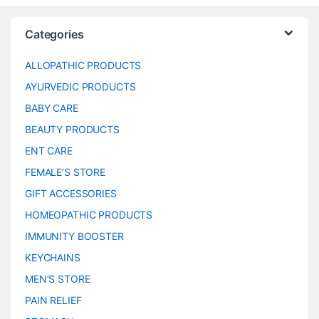
Categories
ALLOPATHIC PRODUCTS
AYURVEDIC PRODUCTS
BABY CARE
BEAUTY PRODUCTS
ENT CARE
FEMALE’S STORE
GIFT ACCESSORIES
HOMEOPATHIC PRODUCTS
IMMUNITY BOOSTER
KEYCHAINS
MEN’S STORE
PAIN RELIEF