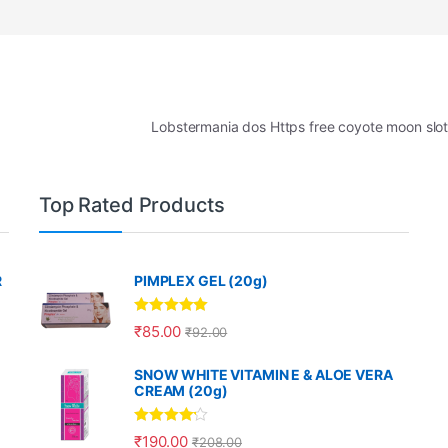
Lobstermania dos Https free coyote moon sl
Top Rated Products
R
PIMPLEX GEL (20g)
Rated
5.00
₹
85.00
₹
92.00
out of 5
SNOW WHITE VITAMIN E & ALOE VERA
CREAM (20g)
Rated
4.00
₹
190.00
₹
208.00