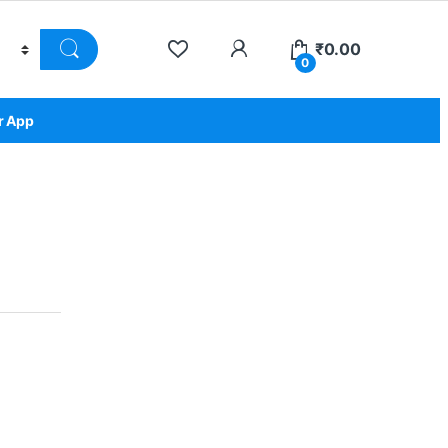
₹
0.00
0
r App