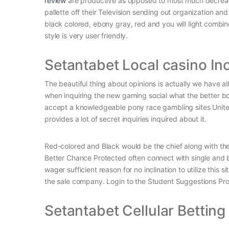
review
are productive as opposed to most much decreas
pallette off their Television sending out organization and
black colored, ebony gray, red and you will light combin
style is very user friendly.
Setantabet Local casino In
The beautiful thing about opinions is actually we have all
when inquiring the new gaming social what the better bo
accept a knowledgeable pony race gambling sites Unit
provides a lot of secret inquiries inquired about it.
Red-colored and Black would be the chief along with th
Better Chance Protected often connect with single and ble
wager sufficient reason for no inclination to utilize this
the sale company. Login to the Student Suggestions Prog
Setantabet Cellular Betting