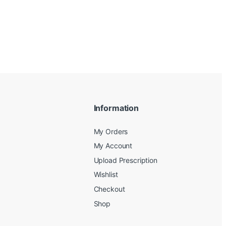
Information
My Orders
My Account
Upload Prescription
Wishlist
Checkout
Shop