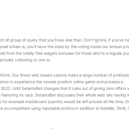
h of group of query that you’ll see less than. Don’t ignore, if you’ve h
eat britain is, you’ll have the state by the voting inside our annual pri
d from the totally free wagers bonuses for those who’re a regular pu
ctually cottoning to one to.
atform. Our finest web based casinos make a large number of professi
asinos to experience the newest position online game and possess a
22. Until SetantaBet changes that it rules out of giving zero offers 
e featuring its race. SetantaBet discusses their whole web site having 
a for example mastercard quantity would be left private all the time. 
be accomplished using reputable actions in addition to Neteller, Skrill,