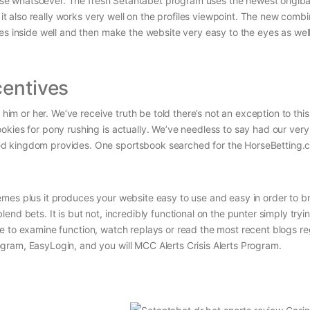
e whatsoever. The fresh Setantabet program uses the newest origibal
 it also really works very well on the profiles viewpoint. The new combi
es inside well and then make the website very easy to the eyes as well
centives
 him or her. We’ve receive truth be told there’s not an exception to thi
okies for pony rushing is actually. We’ve needless to say had our ver
ed kingdom provides. One sportsbook searched for the HorseBetting.
emes plus it produces your website easy to use and easy in order to b
nd bets. It is but not, incredibly functional on the punter simply tryin
 site to examine function, watch replays or read the most recent blogs r
ram, EasyLogin, and you will MCC Alerts Crisis Alerts Program.