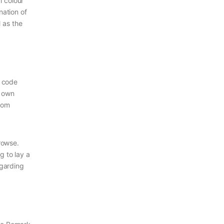
 colour
nation of
 as the
s code
y own
com
rowse.
g to lay a
egarding