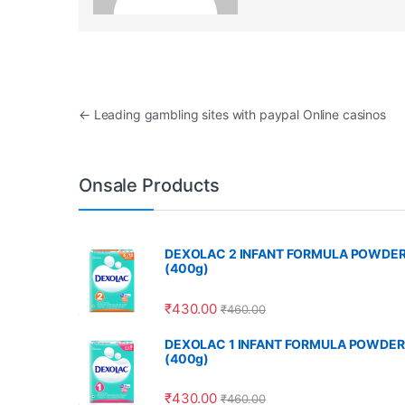
Post navigation
←
Leading gambling sites with paypal Online casinos
Onsale Products
DEXOLAC 2 INFANT FORMULA POWDE
(400g)
₹
430.00
₹
460.00
DEXOLAC 1 INFANT FORMULA POWDER
(400g)
₹
430.00
₹
460.00