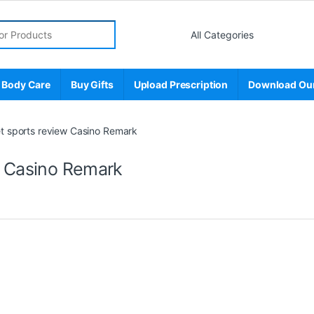
r:
 Body Care
Buy Gifts
Upload Prescription
Download Ou
t sports review Casino Remark
w Casino Remark