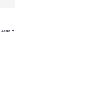
ot game
→