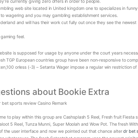
ey’re currently giving zero offers in order to people.
mbling web site located in United kingdom one to specializes in funny 
on to wagering and you may gambling establishment services.
derland and will has their work cut fully out once they see the newest 
 gaming feel.
e website is supposed for usage by anyone under the court years necess
 fresh TGP European countries group have been non-responsive to comp
ten,100 orless (-3) – Setanta Wager impose a regular win restriction of
gestions about Bookie Extra
e to play within this group are Cashsplash 5 Reel, Fresh fruit Fiesta 
saloot 5 Reel, Tunza Munni, Super Moolah and Wow Pot. The fresh With
 of the user interface and now we pointed out that chance alter
dr bet 