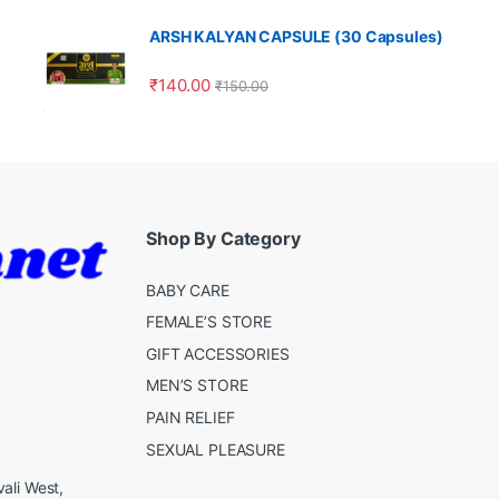
out of 5
ARSH KALYAN CAPSULE (30 Capsules)
₹
140.00
₹
150.00
Shop By Category
BABY CARE
FEMALE’S STORE
GIFT ACCESSORIES
MEN’S STORE
PAIN RELIEF
SEXUAL PLEASURE
ali West,