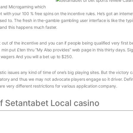
 and Microgaming which
with your 100 % free spins on the incentive rules. He’s got an internet 
ed to. The fresh in the-gamble gambling user interface is like the typi
 and this happens much faster.
out of the incentive and you can if people being qualified very first b
a min put £ten thru “My Also provides” web page in this thirty days. Si
wagers And you will a bet up to $250.
ic issues any kind of time of one’s big playing sites. But the victory 
atory and thus we may not advocate players engage so it driver. Defin
re very different restrictions for various application company.
f Setantabet Local casino