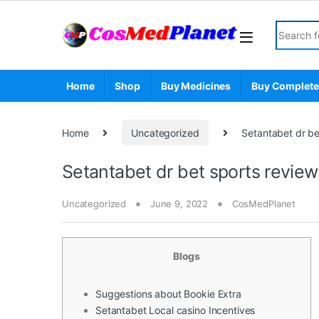
Skip to navigation
Skip to content
Search fo
Home
Shop
Buy Medicines
Buy Complete
Home
Uncategorized
Setantabet dr be
Setantabet dr bet sports revie
Uncategorized
June 9, 2022
CosMedPlanet
Blogs
Suggestions about Bookie Extra
Setantabet Local casino Incentives