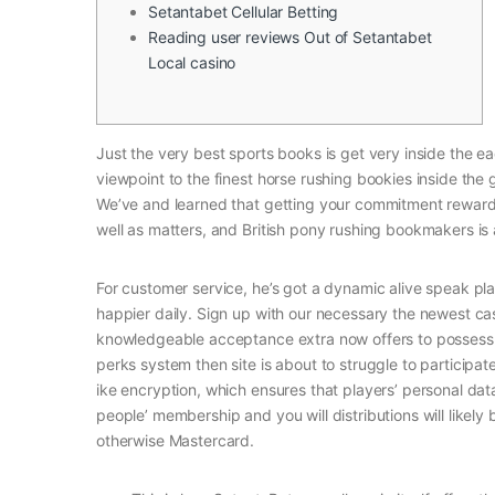
Setantabet Cellular Betting
Reading user reviews Out of Setantabet
Local casino
Just the very best sports books is get very inside the eac
viewpoint to the finest horse rushing bookies inside the gr
We’ve and learned that getting your commitment rewarde
well as matters, and British pony rushing bookmakers is a
For customer service, he’s got a dynamic alive speak pl
happier daily. Sign up with our necessary the newest c
knowledgeable acceptance extra now offers to possess 20
perks system then site is about to struggle to participat
ike encryption, which ensures that players’ personal dat
people’ membership and you will distributions will likely 
otherwise Mastercard.