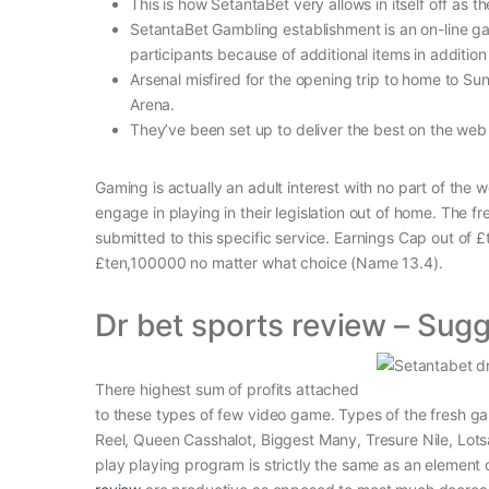
This is how SetantaBet very allows in itself off as th
SetantaBet Gambling establishment is an on-line ga
participants because of additional items in additi
Arsenal misfired for the opening trip to home to Sun
Arena.
They’ve been set up to deliver the best on the web
Gaming is actually an adult interest with no part of th
engage in playing in their legislation out of home. The
submitted to this specific service. Earnings Cap out of £
£ten,100000 no matter what choice (Name 13.4).
Dr bet sports review – Sug
There highest sum of profits attached
to these types of few video game. Types of the fresh gam
Reel, Queen Casshalot, Biggest Many, Tresure Nile, Lot
play playing program is strictly the same as an element