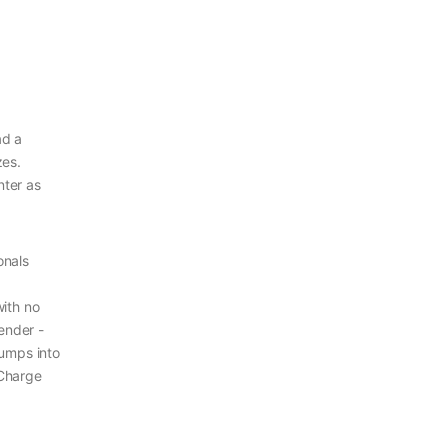
ad a
zes.
nter as
onals
with no
lender -
Dumps into
 Charge