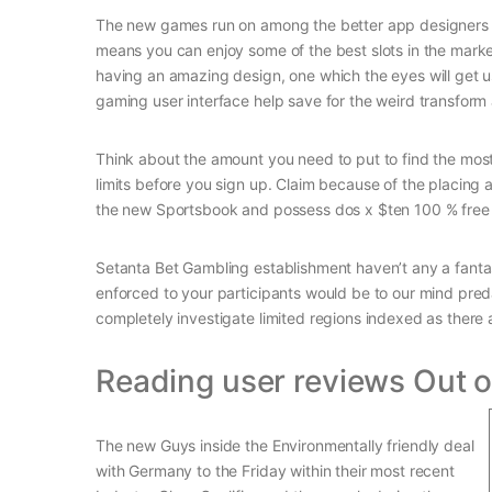
The new games run on among the better app designers
means you can enjoy some of the best slots in the market 
having an amazing design, one which the eyes will get us
gaming user interface help save for the weird transform
Think about the amount you need to put to find the most 
limits before you sign up. Claim because of the placing 
the new Sportsbook and possess dos x $ten 100 % free 
Setanta Bet Gambling establishment haven’t any a fantast
enforced to your participants would be to our mind pred
completely investigate limited regions indexed as there a
Reading user reviews Out o
The new Guys inside the Environmentally friendly deal
with Germany to the Friday within their most recent