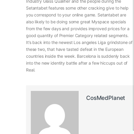
Industry Glass Qualifier and the people during the
Setantabet features some other cracking give to help
you correspond to your online game. Setantabet are
also likely to be doing some great Myspace specials
from the few days and provides improved prices for a
good quantity of Premier Category related segments.
It’s back into the newest Los angeles Liga grindstone of
these two, that have tasted defeat in the European
countries inside the week. Barcelona is suddenly back
into the new identity battle after a few hiccups out of
Real.
CosMedPlanet