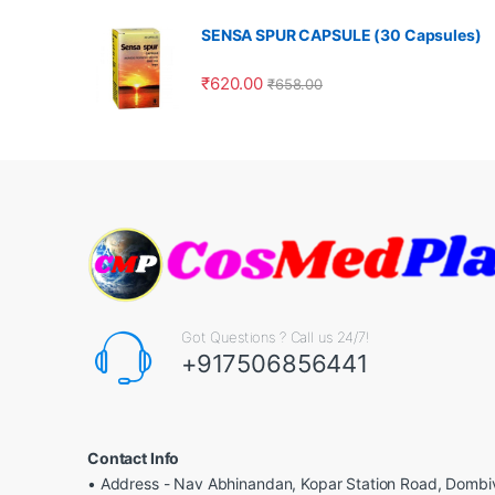
SENSA SPUR CAPSULE (30 Capsules)
₹
620.00
₹
658.00
Got Questions ? Call us 24/7!
+917506856441
Contact Info
• Address - Nav Abhinandan, Kopar Station Road, Dombiv