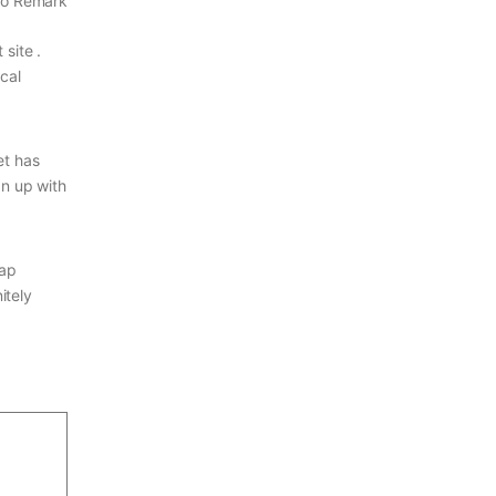
site .
cal
et has
gn up with
cap
itely