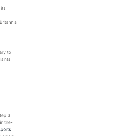
its
Britannia
ary to
laints
step 3
in the-
sports