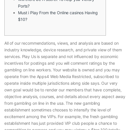
Ports?
Must i Play From the Online casinos Having
$10?
All of our recommendations, views, and analysis are based on
industry knowledge, device research, and private view of them
services. Play Us is separate and not influenced by economic
incentives for postings and you will comment ratings by the
gambling on line workers. Your website is owned and you may
operate from the Apps4 Web Media Restricted, subscribed to
operate inside multiple jurisdictions along side says.
Our very
own goal would be to render our members that have complete,
objective analysis, courses, and details about every aspect away
from gambling on line in the usa. The new gambling
establishment sometimes chooses to intensify the level of
excitement among the VIPs. For example, the fresh gambling
establishment has just provided VIP club people a chance to
competition to possess and you may victory a $ten,100 totally