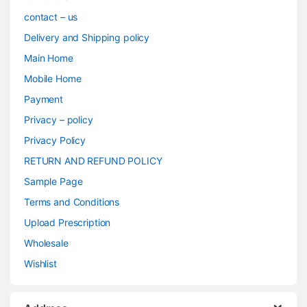
contact – us
Delivery and Shipping policy
Main Home
Mobile Home
Payment
Privacy – policy
Privacy Policy
RETURN AND REFUND POLICY
Sample Page
Terms and Conditions
Upload Prescription
Wholesale
Wishlist