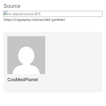
Source
https://vogueplay.com/uk/wild-gambler/
CosMedPlanet