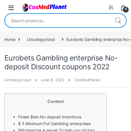
Skip to navigation
Skip to content
0
Search for:
Home
Uncategorized
Eurobets Gambling enterprise No
Eurobets Gambling enterprise No-
deposit Discount coupons 2022
Uncategorized
June 8, 2022
CosMedPlanet
Content
Finest $ten No deposit Incentives
$ 5 Minimum Put Gambling enterprises
Will there be A secret To help you Victory