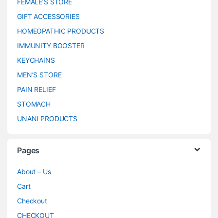
FEMALE’S STORE
GIFT ACCESSORIES
HOMEOPATHIC PRODUCTS
IMMUNITY BOOSTER
KEYCHAINS
MEN’S STORE
PAIN RELIEF
STOMACH
UNANI PRODUCTS
Pages
About – Us
Cart
Checkout
CHECKOUT