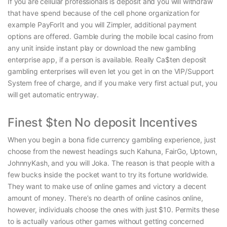
If you are cellular professionals is deposit and you will withdraw
that have spend because of the cell phone organization for
example PayForIt and you will Zimpler, additional payment
options are offered. Gamble during the mobile local casino from
any unit inside instant play or download the new gambling
enterprise app, if a person is available. Really Ca$ten deposit
gambling enterprises will even let you get in on the VIP/Support
System free of charge, and if you make very first actual put, you
will get automatic entryway.
Finest $ten No deposit Incentives
When you begin a bona fide currency gambling experience, just
choose from the newest headings such Kahuna, FairGo, Uptown,
JohnnyKash, and you will Joka. The reason is that people with a
few bucks inside the pocket want to try its fortune worldwide.
They want to make use of online games and victory a decent
amount of money. There’s no dearth of online casinos online,
however, individuals choose the ones with just $10. Permits these
to is actually various other games without getting concerned