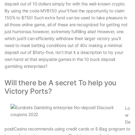
deposit out of 10 dollars simply for with the well-known crypto.
By using the code MYB150 your’ll feel the opportunity to claim
150% to $750! Such extra fund can be used to take pleasure in
all those online game, all of these are recognized for getting not
just humorous however, extremely fulfilling also! However, one
which just’ll can efficiently withdraw their larger victory you’ll
need to meet betting conditions out of 40x making a minimal
deposit out of $forty-five. Isn’t that it a description to try your
own hand at that enjoyable games in the 10 buck deposit
gambling enterprises?
Will there be A secret To help you
Victory Ports?
Lo
w
De
positCasino recommends using credit cards or E-Bag program to