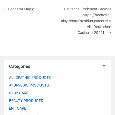
Post navigation
←
Baccarat Magic
Deutsche Erreichbar Casinos
https://bookofra-
play.com/einzahlungsbonus/ »
Alle Deutschen
Casinos【2022】
→
Categories
ALLOPATHIC PRODUCTS
AYURVEDIC PRODUCTS
BABY CARE
BEAUTY PRODUCTS
ENT CARE