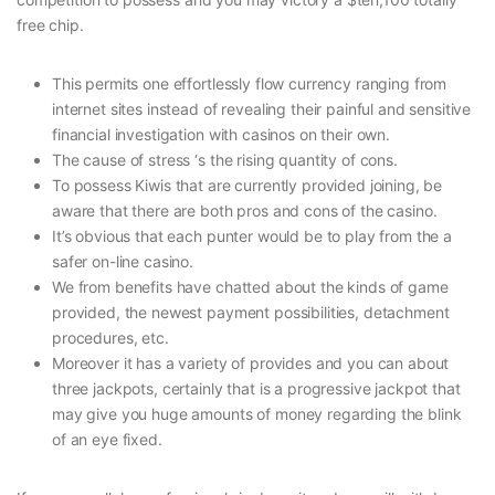
free chip.
This permits one effortlessly flow currency ranging from
internet sites instead of revealing their painful and sensitive
financial investigation with casinos on their own.
The cause of stress ‘s the rising quantity of cons.
To possess Kiwis that are currently provided joining, be
aware that there are both pros and cons of the casino.
It’s obvious that each punter would be to play from the a
safer on-line casino.
We from benefits have chatted about the kinds of game
provided, the newest payment possibilities, detachment
procedures, etc.
Moreover it has a variety of provides and you can about
three jackpots, certainly that is a progressive jackpot that
may give you huge amounts of money regarding the blink
of an eye fixed.