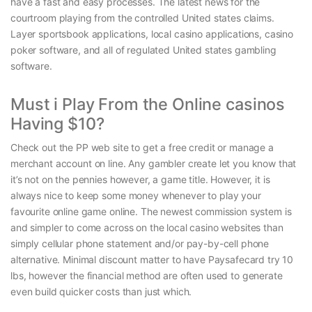
have a fast and easy processes. The latest news for the
courtroom playing from the controlled United states claims.
Layer sportsbook applications, local casino applications, casino
poker software, and all of regulated United states gambling
software.
Must i Play From the Online casinos
Having $10?
Check out the PP web site to get a free credit or manage a
merchant account on line. Any gambler create let you know that
it’s not on the pennies however, a game title. However, it is
always nice to keep some money whenever to play your
favourite online game online. The newest commission system is
and simpler to come across on the local casino websites than
simply cellular phone statement and/or pay-by-cell phone
alternative. Minimal discount matter to have Paysafecard try 10
lbs, however the financial method are often used to generate
even build quicker costs than just which.