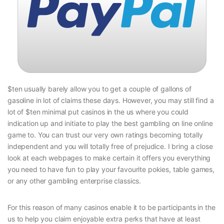
$ten usually barely allow you to get a couple of gallons of
gasoline in lot of claims these days. However, you may still find a
lot of $ten minimal put casinos in the us where you could
indication up and initiate to play the best gambling on line online
game to. You can trust our very own ratings becoming totally
independent and you will totally free of prejudice. I bring a close
look at each webpages to make certain it offers you everything
you need to have fun to play your favourite pokies, table games,
or any other gambling enterprise classics.
For this reason of many casinos enable it to be participants in the
us to help you claim enjoyable extra perks that have at least