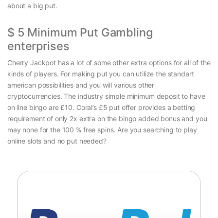
about a big put.
$ 5 Minimum Put Gambling
enterprises
Cherry Jackpot has a lot of some other extra options for all of the
kinds of players. For making put you can utilize the standart
american possibilities and you will various other
cryptocurrencies. The industry simple minimum deposit to have
on line bingo are £10. Coral’s £5 put offer provides a betting
requirement of only 2x extra on the bingo added bonus and you
may none for the 100 % free spins. Are you searching to play
online slots and no put needed?