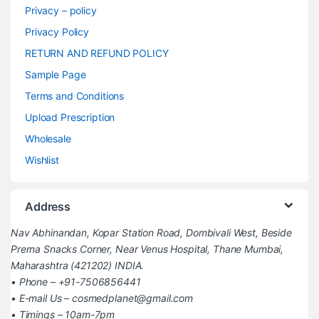
Privacy – policy
Privacy Policy
RETURN AND REFUND POLICY
Sample Page
Terms and Conditions
Upload Prescription
Wholesale
Wishlist
Address
Nav Abhinandan, Kopar Station Road, Dombivali West, Beside
Prerna Snacks Corner, Near Venus Hospital, Thane Mumbai,
Maharashtra (421202) INDIA.
• Phone – +91-7506856441
• E-mail Us – cosmedplanet@gmail.com
• Timings – 10am-7pm