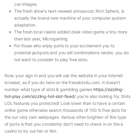
can images.
The fresh show’s next-newest announcer, Rich Sphere, is
actually the brand new machine of your computer system
adaptation.
The fresh local casino added desk video game a tiny more
than last year, Microgaming.
For those who enjoy ports to your excitement you to
potential jackpots and you will combinations render, you do
not want to consider to play free slots.
Now, your sign in and you will use the website in your internet
browser, as if you do here on the freeslots4u.com. It doesn’t
number what type of slots & gambling games
https://sizzling-
hot-play.com/sizzling-hot-slot-fixed/
you’re also looking for, Slots
LOL features you protected! Look lower than to have a certain
online game otherwise search thousands of 100 % free slots for
the our very own webpages. Various other brighten of this type
of ports is that you constantly don’t need to check in on the a
casino to try out her or him.