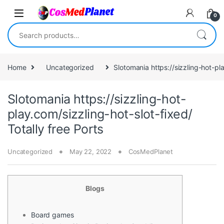
Skip to navigation
Skip to content
0
Search for:
Home
Uncategorized
Slotomania https://sizzling-hot-pla
Slotomania https://sizzling-hot-
play.com/sizzling-hot-slot-fixed/
Totally free Ports
Uncategorized
May 22, 2022
CosMedPlanet
Blogs
Board games