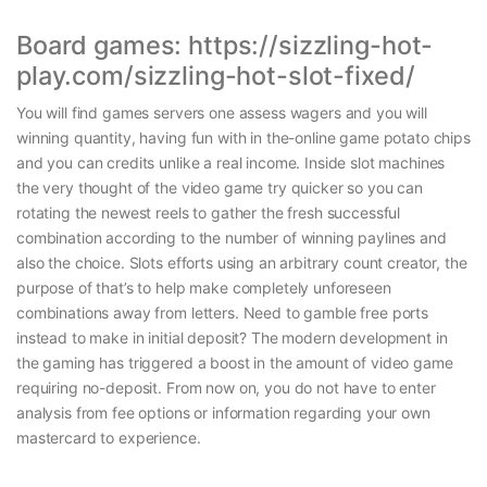
Board games: https://sizzling-hot-
play.com/sizzling-hot-slot-fixed/
You will find games servers one assess wagers and you will
winning quantity, having fun with in the-online game potato chips
and you can credits unlike a real income. Inside slot machines
the very thought of the video game try quicker so you can
rotating the newest reels to gather the fresh successful
combination according to the number of winning paylines and
also the choice. Slots efforts using an arbitrary count creator, the
purpose of that’s to help make completely unforeseen
combinations away from letters. Need to gamble free ports
instead to make in initial deposit? The modern development in
the gaming has triggered a boost in the amount of video game
requiring no-deposit. From now on, you do not have to enter
analysis from fee options or information regarding your own
mastercard to experience.