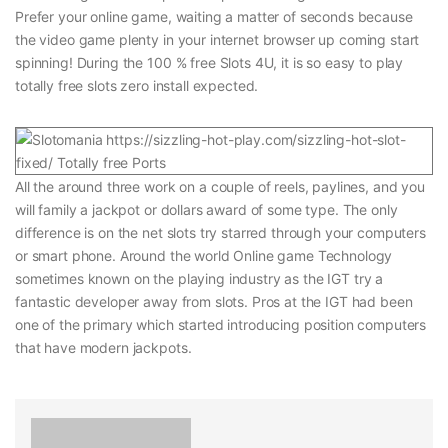
Prefer your online game, waiting a matter of seconds because
the video game plenty in your internet browser up coming start
spinning! During the 100 % free Slots 4U, it is so easy to play
totally free slots zero install expected.
All the around three work on a couple of reels, paylines, and you
will family a jackpot or dollars award of some type. The only
difference is on the net slots try starred through your computers
or smart phone. Around the world Online game Technology
sometimes known on the playing industry as the IGT try a
fantastic developer away from slots. Pros at the IGT had been
one of the primary which started introducing position computers
that have modern jackpots.