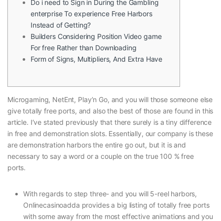
Do i need to Sign in During the Gambling
enterprise To experience Free Harbors
Instead of Getting?
Builders Considering Position Video game
For free Rather than Downloading
Form of Signs, Multipliers, And Extra Have
Microgaming, NetEnt, Play’n Go, and you will those someone else
give totally free ports, and also the best of those are found in this
article. I’ve stated previously that there surely is a tiny difference
in free and demonstration slots.
Essentially, our company is these
are demonstration harbors the entire go out, but it is and
necessary to say a word or a couple on the true 100 % free
ports.
With regards to step three- and you will 5-reel harbors,
Onlinecasinoadda provides a big listing of totally free ports
with some away from the most effective animations and you