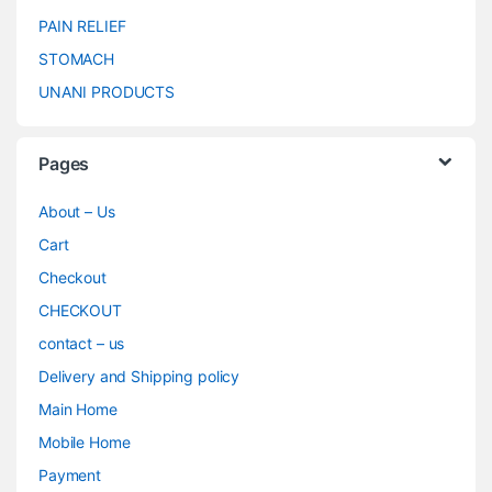
PAIN RELIEF
STOMACH
UNANI PRODUCTS
Pages
About – Us
Cart
Checkout
CHECKOUT
contact – us
Delivery and Shipping policy
Main Home
Mobile Home
Payment