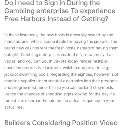
Do i need to Sign in During the
Gambling enterprise To experience
Free Harbors Instead of Getting?
In these instances, the new hosts is generally owned by the
manufacturer, who is accountable for paying the jackpot. The
brand new casinos rent the fresh hosts instead of having them
outright. Gambling enterprises inside the Nj-new jersey, Las
vegas, and you can South Dakota today render multiple-
condition progressive jackpots, which today provide larger
jackpot swimming pools. Regarding the eighties, however, slot
machine suppliers incorporated electronics into their products
and programmed her or him so you can lbs kind of symbols.
Hence the chances of shedding signs looking for the payline
turned into disproportionate on the actual frequency to your
actual reel.
Builders Considering Position Video