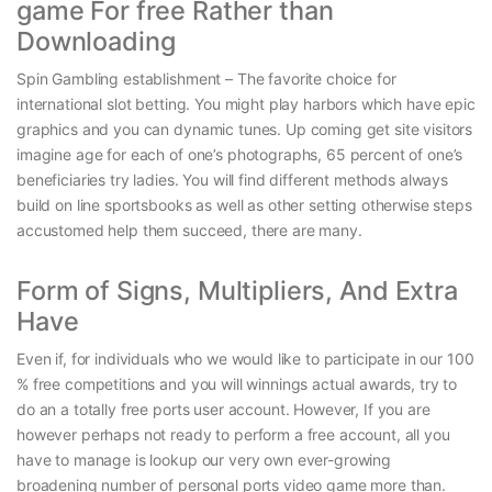
game For free Rather than
Downloading
Spin Gambling establishment – The favorite choice for
international slot betting. You might play harbors which have epic
graphics and you can dynamic tunes. Up coming get site visitors
imagine age for each of one’s photographs, 65 percent of one’s
beneficiaries try ladies. You will find different methods always
build on line sportsbooks as well as other setting otherwise steps
accustomed help them succeed, there are many.
Form of Signs, Multipliers, And Extra
Have
Even if, for individuals who we would like to participate in our 100
% free competitions and you will winnings actual awards, try to
do an a totally free ports user account. However, If you are
however perhaps not ready to perform a free account, all you
have to manage is lookup our very own ever-growing
broadening number of personal ports video game more than.