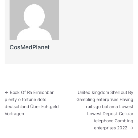
CosMedPlanet
Post navigation
←
Book Of Ra Erreichbar
United kingdom Shell out By
plenty o fortune slots
Gambling enterprises Having
deutschland Über Echtgeld
fruits go bahama Lowest
Vortragen
Lowest Deposit Cellular
telephone Gambling
enterprises 2022
→