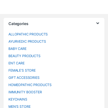
Categories
ALLOPATHIC PRODUCTS
AYURVEDIC PRODUCTS
BABY CARE
BEAUTY PRODUCTS
ENT CARE
FEMALE’S STORE
GIFT ACCESSORIES
HOMEOPATHIC PRODUCTS
IMMUNITY BOOSTER
KEYCHAINS
MEN’S STORE