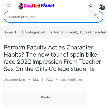
Skip to navigation
Skip to content
0
Search for:
Home
Uncategorized
Perform Faculty Act as Character 
Perform Faculty Act as Character
Habits? The new tour of spain bike
race 2022 Impression From Teacher
Sex On the Girls College students
Uncategorized
May 15, 2022
CosMedPlanet
Posts