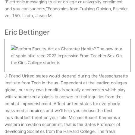
“Electronic messaging to alter college or university enrollment
and you can success,”Economics from Training Opinion, Elsevier,
vol. 150. Lindo, Jason M.
Eric Bettinger
J-Friend United states would depend during the Massachusetts
Institute from Tech in the us. Dependent at the leading colleges
global, our very own benefits is actually economists which play
with randomized analysis to answer critical inquiries from the
combat impoverishment. Affect united states for everybody
mass media inquiries and we’ll help you choose the best
individual lost belief on your tale. Michael Robert Kremer is a
western innovation economist, that is the Gates Professor of
developing Societies from the Harvard College. The fresh