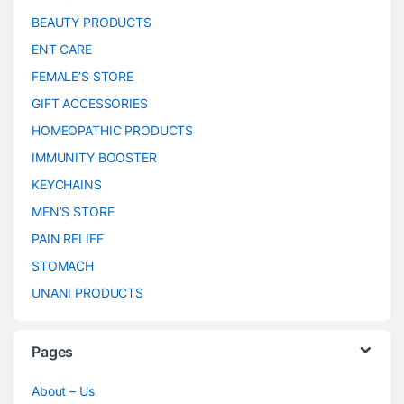
BEAUTY PRODUCTS
ENT CARE
FEMALE’S STORE
GIFT ACCESSORIES
HOMEOPATHIC PRODUCTS
IMMUNITY BOOSTER
KEYCHAINS
MEN’S STORE
PAIN RELIEF
STOMACH
UNANI PRODUCTS
Pages
About – Us