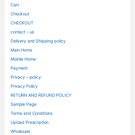
Cart
Checkout
CHECKOUT
contact – us
Delivery and Shipping policy
Main Home
Mobile Home
Payment
Privacy – policy
Privacy Policy
RETURN AND REFUND POLICY
Sample Page
Terms and Conditions
Upload Prescription
Wholesale