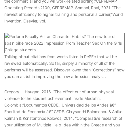
the commercial and you will work-related sorting,”CEPREMAP
Operating Records 2109, CEPREMAP. Somani, Ravi, 2021. “The
newest efficiency to higher training and personal a career,”World
Invention, Elsevier, vol.
Talking about citations from works listed in RePEc that will be
reviewed automatically. So far, simply a minority of all of the
performs will be assessed. Discover lower than “Corrections” how
you can assist in improving the new admission analysis.
Gregory L. Haugan, 2016. “The effect out of urban physical
violence to the student achievement inside Medellin,
Colombia,”Documentos CEDE , Universidad de los Andes â€“
Facultad de Economía â€“ CEDE. Chrysanthi Balomenou & Aniko
Kalman & Konstantinos Kolovos, 2014. “Comparative research of
your utilization of Multiple Helix Idea within the Greece and you