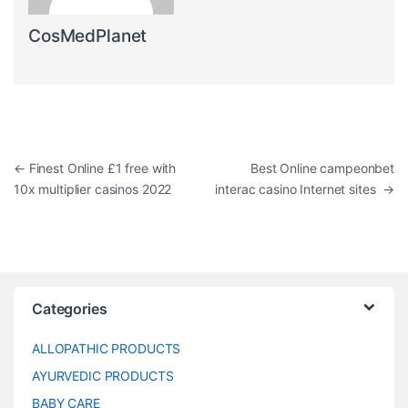
CosMedPlanet
Post navigation
←
Finest Online £1 free with
Best Online campeonbet
10x multiplier casinos 2022
interac casino Internet sites
→
Categories
ALLOPATHIC PRODUCTS
AYURVEDIC PRODUCTS
BABY CARE