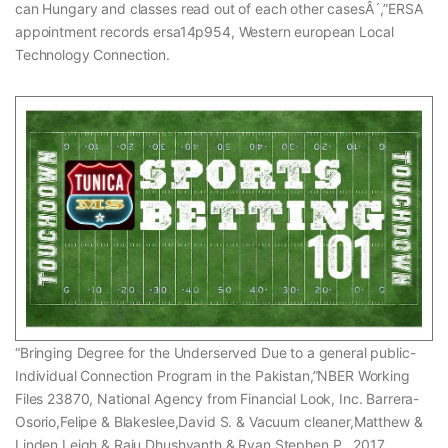
can Hungary and classes read out of each other casesÂ´,”ERSA
appointment records ersa14p954, Western european Local
Technology Connection.
“Bringing Degree for the Underserved Due to a general public-
Individual Connection Program in the Pakistan,”NBER Working
Files 23870, National Agency from Financial Look, Inc. Barrera-
Osorio,Felipe & Blakeslee,David S. & Vacuum cleaner,Matthew &
Linden,Leigh & Raju,Dhushyanth & Ryan,Stephen P., 2017.