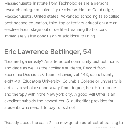
Massachusetts Institute from Technologies are a personal
research college or university receive within the Cambridge,
Massachusetts, United states. Advanced schooling (also called
post-second education, third-top or tertiary education) are an
elective latest stage out of certified learning that occurs
immediately after conclusion of additional training.
Eric Lawrence Bettinger, 54
“Learned generosity? An artefactual community test out moms
and dads as well as their college students,”Record from
Economic Decisions & Team, Elsevier, vol. 143, users twenty-
eight-49. Educators University, Columbia College or university is
actually a scholar school away from degree, health insurance
and therapy within the New york city. A good Pell Offer is an
excellent subsidy the newest You.S. authorities provides for
students who need it to pay for school.
“Exactly about the cash ? The new gendered effect of training to