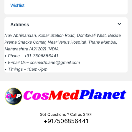
Wishlist
Address
Nav Abhinandan, Kopar Station Road, Dombivali West, Beside
Prerna Snacks Corner, Near Venus Hospital, Thane Mumbai,
Maharashtra (421202) INDIA.
• Phone – +91-7506856441
• E-mail Us – cosmedplanet@gmail.com
• Timings – 10am-7pm
Got Questions ? Call us 24/7!
+917506856441