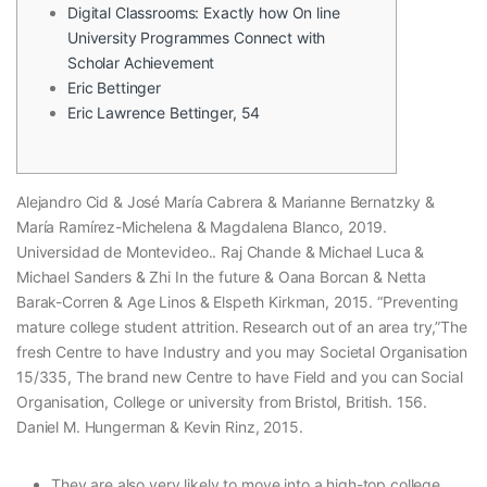
Digital Classrooms: Exactly how On line
University Programmes Connect with
Scholar Achievement
Eric Bettinger
Eric Lawrence Bettinger, 54
Alejandro Cid & José María Cabrera & Marianne Bernatzky &
María Ramírez-Michelena & Magdalena Blanco, 2019.
Universidad de Montevideo.. Raj Chande & Michael Luca &
Michael Sanders & Zhi In the future & Oana Borcan & Netta
Barak-Corren & Age Linos & Elspeth Kirkman, 2015. “Preventing
mature college student attrition.
Research out of an area try,”The
fresh Centre to have Industry and you may Societal Organisation
15/335, The brand new Centre to have Field and you can Social
Organisation, College or university from Bristol, British. 156.
Daniel M. Hungerman & Kevin Rinz, 2015.
They are also very likely to move into a high-top college