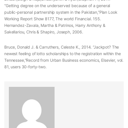
“Getting degree on the underserved because of a general
public-personal partnership system in the Pakistan,”Plan Look
Working Report Show 8177, The world Financial. 155.
Hernandez-Zavala, Martha & Patrinos, Harry Anthony &
Sakellariou, Chris & Shapiro, Joseph, 2006.
Bruce, Donald J. & Carruthers, Celeste K., 2014. “Jackpot? The
newest feeling of lotto scholarships to the registration within the
Tennessee,”Record from Urban Business economics, Elsevier, vol.
81, users 30-forty-two.