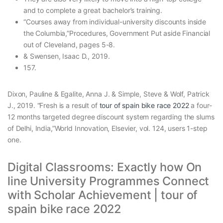
and to complete a great bachelor’s training.
“Courses away from individual-university discounts inside
the Columbia,”Procedures, Government Put aside Financial
out of Cleveland, pages 5-8.
& Swensen, Isaac D., 2019.
157.
Dixon, Pauline & Egalite, Anna J. & Simple, Steve & Wolf, Patrick
J., 2019. “Fresh is a result of
tour of spain bike race 2022
a four-
12 months targeted degree discount system regarding the slums
of Delhi, India,”World Innovation, Elsevier, vol. 124, users 1-step
one.
Digital Classrooms: Exactly how On
line University Programmes Connect
with Scholar Achievement | tour of
spain bike race 2022