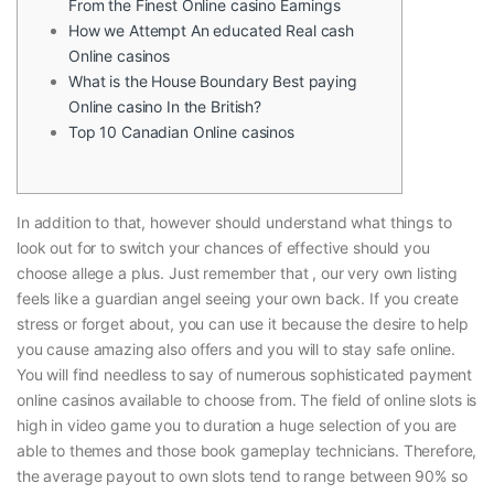
From the Finest Online casino Earnings
How we Attempt An educated Real cash
Online casinos
What is the House Boundary Best paying
Online casino In the British?
Top 10 Canadian Online casinos
In addition to that, however should understand what things to
look out for to switch your chances of effective should you
choose allege a plus. Just remember that , our very own listing
feels like a guardian angel seeing your own back. If you create
stress or forget about, you can use it because the desire to help
you cause amazing also offers and you will to stay safe online.
You will find needless to say of numerous sophisticated payment
online casinos available to choose from.
The field of online slots is
high in video game you to duration a huge selection of you are
able to themes and those book gameplay technicians. Therefore,
the average payout to own slots tend to range between 90% so