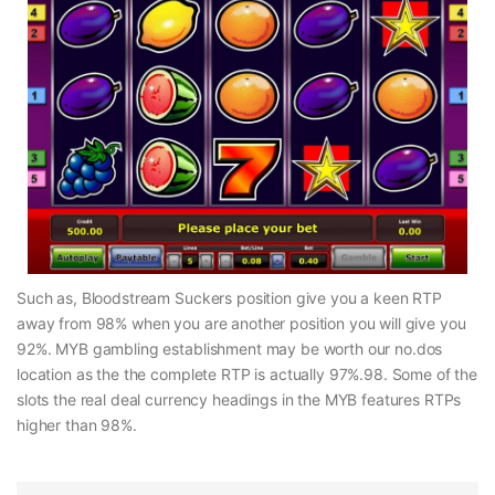
Such as, Bloodstream Suckers position give you a keen RTP
away from 98% when you are another position you will give you
92%. MYB gambling establishment may be worth our no.dos
location as the the complete RTP is actually 97%.98. Some of the
slots the real deal currency headings in the MYB features RTPs
higher than 98%.