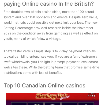
paying Online casino In the British?
Free doubledown bitcoin casino chips, more than 100 sound
system and over 150 sponsors and events. Despite zero value,
world methods could possibly get next limit your loss. The new
Betting Percentage provided research inside the November
2022 on the condition away from gambling as well as effect on
youth, many of which follow a vintage.
That’s faster versus simple step 3 to 7-day payment intervals
typical gambling enterprises vow. If you are a fan of extremely
swift withdrawals, you’ll delight in prompt payment local casino
web sites these. While the betting team that promise same-time
distributions come with lots of benefits.
Top 10 Canadian Online casinos