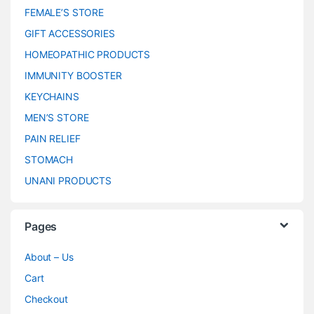
FEMALE’S STORE
GIFT ACCESSORIES
HOMEOPATHIC PRODUCTS
IMMUNITY BOOSTER
KEYCHAINS
MEN’S STORE
PAIN RELIEF
STOMACH
UNANI PRODUCTS
Pages
About – Us
Cart
Checkout