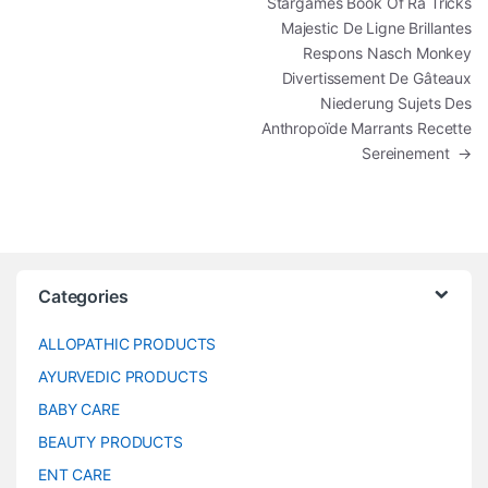
Stargames Book Of Ra Tricks
Majestic De Ligne Brillantes
Respons Nasch Monkey
Divertissement De Gâteaux
Niederung Sujets Des
Anthropoïde Marrants Recette
Sereinement
→
Categories
ALLOPATHIC PRODUCTS
AYURVEDIC PRODUCTS
BABY CARE
BEAUTY PRODUCTS
ENT CARE