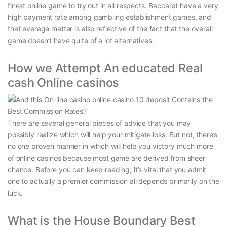
finest online game to try out in all respects. Baccarat have a very
high payment rate among gambling establishment games, and
that average matter is also reflective of the fact that the overall
game doesn’t have quite of a lot alternatives.
How we Attempt An educated Real
cash Online casinos
There are several general pieces of advice that you may
possibly realize which will help your mitigate loss. But not, there’s
no one proven manner in which will help you victory much more
of online casinos because most game are derived from sheer
chance. Before you can keep reading, it’s vital that you admit
one to actually a premier commission all depends primarily on the
luck.
What is the House Boundary Best