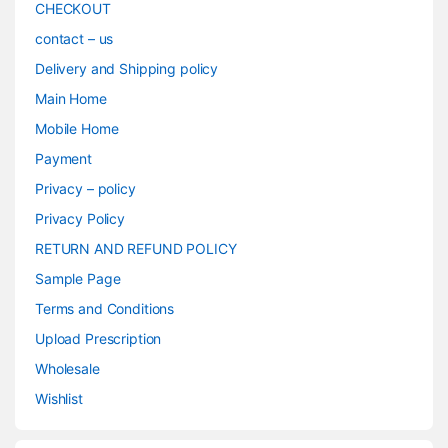
CHECKOUT
contact – us
Delivery and Shipping policy
Main Home
Mobile Home
Payment
Privacy – policy
Privacy Policy
RETURN AND REFUND POLICY
Sample Page
Terms and Conditions
Upload Prescription
Wholesale
Wishlist