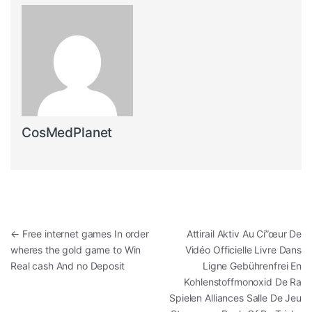
CosMedPlanet
Post navigation
←
Free internet games In order
Attirail Aktiv Au Cí”œur De
wheres the gold game to Win
Vidéo Officielle Livre Dans
Real cash And no Deposit
Ligne Gebührenfrei En
Kohlenstoffmonoxid De Ra
Spielen Alliances Salle De Jeu