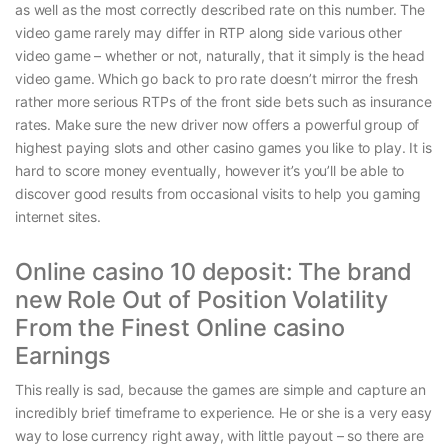
as well as the most correctly described rate on this number. The
video game rarely may differ in RTP along side various other
video game – whether or not, naturally, that it simply is the head
video game. Which go back to pro rate doesn’t mirror the fresh
rather more serious RTPs of the front side bets such as insurance
rates. Make sure the new driver now offers a powerful group of
highest paying slots and other casino games you like to play. It is
hard to score money eventually, however it’s you’ll be able to
discover good results from occasional visits to help you gaming
internet sites.
Online casino 10 deposit: The brand
new Role Out of Position Volatility
From the Finest Online casino
Earnings
This really is sad, because the games are simple and capture an
incredibly brief timeframe to experience. He or she is a very easy
way to lose currency right away, with little payout – so there are