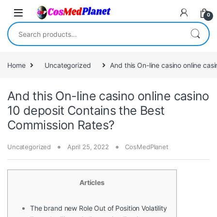
Skip to navigation
Skip to content
0
Search for:
Home
Uncategorized
And this On-line casino online ca
And this On-line casino online casino
10 deposit Contains the Best
Commission Rates?
Uncategorized
April 25, 2022
CosMedPlanet
Articles
The brand new Role Out of Position Volatility