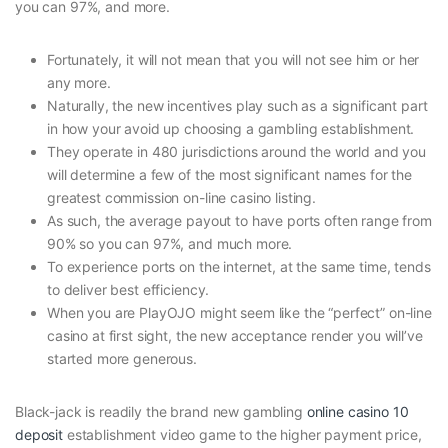
you can 97%, and more.
Fortunately, it will not mean that you will not see him or her
any more.
Naturally, the new incentives play such as a significant part
in how your avoid up choosing a gambling establishment.
They operate in 480 jurisdictions around the world and you
will determine a few of the most significant names for the
greatest commission on-line casino listing.
As such, the average payout to have ports often range from
90% so you can 97%, and much more.
To experience ports on the internet, at the same time, tends
to deliver best efficiency.
When you are PlayOJO might seem like the “perfect” on-line
casino at first sight, the new acceptance render you will’ve
started more generous.
Black-jack is readily the brand new gambling
online casino 10
deposit
establishment video game to the higher payment price,