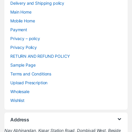
Delivery and Shipping policy
Main Home
Mobile Home
Payment
Privacy – policy
Privacy Policy
RETURN AND REFUND POLICY
Sample Page
Terms and Conditions
Upload Prescription
Wholesale
Wishlist
Address
Nav Abhinandan, Kopar Station Road, Dombivali West, Beside