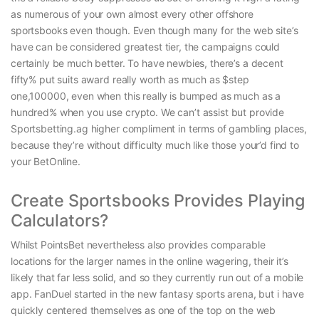
as numerous of your own almost every other offshore
sportsbooks even though. Even though many for the web site’s
have can be considered greatest tier, the campaigns could
certainly be much better. To have newbies, there’s a decent
fifty% put suits award really worth as much as $step
one,100000, even when this really is bumped as much as a
hundred% when you use crypto. We can’t assist but provide
Sportsbetting.ag higher compliment in terms of gambling places,
because they’re without difficulty much like those your’d find to
your BetOnline.
Create Sportsbooks Provides Playing
Calculators?
Whilst PointsBet nevertheless also provides comparable
locations for the larger names in the online wagering, their it’s
likely that far less solid, and so they currently run out of a mobile
app. FanDuel started in the new fantasy sports arena, but i have
quickly centered themselves as one of the top on the web