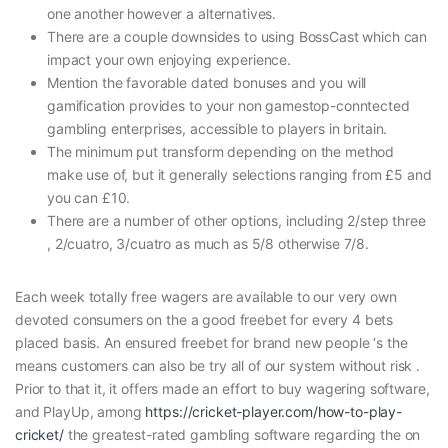
one another however a alternatives.
There are a couple downsides to using BossCast which can
impact your own enjoying experience.
Mention the favorable dated bonuses and you will
gamification provides to your non gamestop-conntected
gambling enterprises, accessible to players in britain.
The minimum put transform depending on the method
make use of, but it generally selections ranging from £5 and
you can £10.
There are a number of other options, including 2/step three
, 2/cuatro, 3/cuatro as much as 5/8 otherwise 7/8.
Each week totally free wagers are available to our very own
devoted consumers on the a good freebet for every 4 bets
placed basis. An ensured freebet for brand new people ‘s the
means customers can also be try all of our system without risk .
Prior to that it, it offers made an effort to buy wagering software,
and PlayUp, among
https://cricket-player.com/how-to-play-
cricket/
the greatest-rated gambling software regarding the on