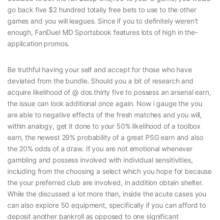
go back five $2 hundred totally free bets to use to the other
games and you will leagues. Since if you to definitely weren’t
enough, FanDuel MD Sportsbook features lots of high in the-
application promos.
Be truthful having your self and accept for those who have
deviated from the bundle. Should you a bit of research and
acquire likelihood of @ dos.thirty five to possess an arsenal earn,
the issue can look additional once again. Now i gauge the you
are able to negative effects of the fresh matches and you will,
within analogy, get it done to your 50% likelihood of a toolbox
earn, the newest 29% probability of a great PSG earn and also
the 20% odds of a draw. If you are not emotional whenever
gambling and possess involved with individual sensitivities,
including from the choosing a select which you hope for because
the your preferred club are involved, in addition obtain shelter.
While the discussed a lot more than, inside the acute cases you
can also explore 50 equipment, specifically if you can afford to
deposit another bankroll as opposed to one significant