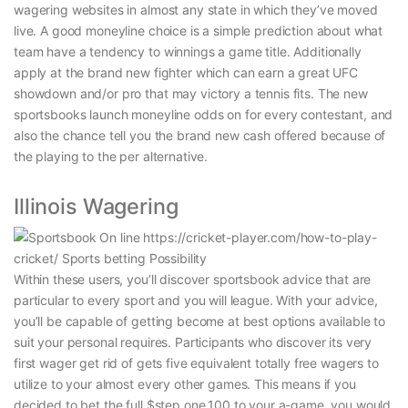
wagering websites in almost any state in which they’ve moved
live. A good moneyline choice is a simple prediction about what
team have a tendency to winnings a game title. Additionally
apply at the brand new fighter which can earn a great UFC
showdown and/or pro that may victory a tennis fits. The new
sportsbooks launch moneyline odds on for every contestant, and
also the chance tell you the brand new cash offered because of
the playing to the per alternative.
Illinois Wagering
Within these users, you’ll discover sportsbook advice that are
particular to every sport and you will league. With your advice,
you’ll be capable of getting become at best options available to
suit your personal requires. Participants who discover its very
first wager get rid of gets five equivalent totally free wagers to
utilize to your almost every other games. This means if you
decided to bet the full $step one,100 to your a-game, you would