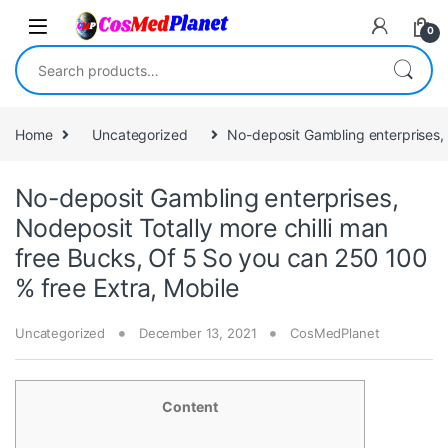
Skip to navigation
Skip to content
0
Search for:
Home
Uncategorized
No-deposit Gambling enterprises, 
No-deposit Gambling enterprises,
Nodeposit Totally more chilli man
free Bucks, Of 5 So you can 250 100
% free Extra, Mobile
Uncategorized
December 13, 2021
CosMedPlanet
Content