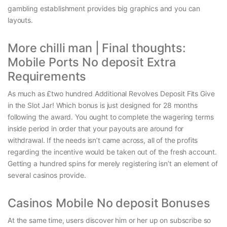
gambling establishment provides big graphics and you can
layouts.
More chilli man | Final thoughts:
Mobile Ports No deposit Extra
Requirements
As much as £two hundred Additional Revolves Deposit Fits Give
in the Slot Jar! Which bonus is just designed for 28 months
following the award. You ought to complete the wagering terms
inside period in order that your payouts are around for
withdrawal. If the needs isn’t came across, all of the profits
regarding the incentive would be taken out of the fresh account.
Getting a hundred spins for merely registering isn’t an element of
several casinos provide.
Casinos Mobile No deposit Bonuses
At the same time, users discover him or her up on subscribe so