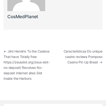
CosMedPlanet
Post navigation
←
Jimi Hendrix To the Casinos
Características Do unique
That have Totally free
casino reviews Pomposo
https://zeusslot.org/zeus-slot-
Casino Pin Up Brasil
→
no-deposit/ Revolves No-
deposit Internet sites Slot
Inside the Harbors