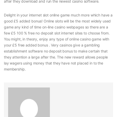
after they download and run the newest casino software.
Delight in your internet slot online game much more which have a
good £5 added bonus! Online slots will be the most widely used
game any kind of time on-line casino webpages so there are a
few £5 100 % free no deposit slot internet sites to choose from.
You might, in theory, enjoy any type of online casino game with
your £5 free added bonus . Very casinos give a gambling
establishment software no deposit bonus to make certain that
they attention a large after the. The new reward allows people
lay wagers using money that they have not placed in to the
membership.