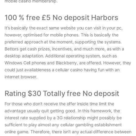
mobile casino membership.
100 % free £5 No deposit Harbors
It’s basically the exact same website you can visit in your pc,
however, optimised for mobile phones. This is basically the
preferred approach at the moment, supporting the systems.
Bettors get cash prizes, incentives, and much more, as with a
desktop adaptation. Additional operating system, such as
Windows Cell phones and Blackberry, are offered. However, they
could just availableness a cellular casino having fun with an
internet browser.
Rating $30 Totally free No deposit
For those who don’t receive the offer inside time limit the
advantage usually quit getting good. In this framework, the
interest rate supplied by a 3G relationship might possibly be
sufficient to play almost any cellular gambling establishment
online game. Therefore, there isn’t any actual difference between