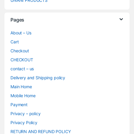
UNANI PRODUCTS
Pages
About – Us
Cart
Checkout
CHECKOUT
contact – us
Delivery and Shipping policy
Main Home
Mobile Home
Payment
Privacy – policy
Privacy Policy
RETURN AND REFUND POLICY