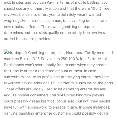
mobile sites and you can Wi-Fi in terms of mobile betting, you
should use any of them. Mention and that there are 100 % free
revolves bonus also offers you to definitely wear’t wanted
wagering. He or she is uncommon, but including bonuses are
nevertheless offered. The newest gambling enterprise
determines and that slots qualify on the totally free revolves
added bonus also provides.
Participants won’t score totally free rounds when they create
their profile or get a restricted amount of them. In case
subscribers ensure its profile and put playing cards , they’ll be
rewarded having additional FS in order to launch inside the ports.
These offers are widely used to let gambling enterprises and
acquire normal consumers. Current United kingdom players
could possibly get an identical bonus also. But not, they should
have fun with a password to engage it give. In some instances,
genuine gambling enterprise customers could possibly get FS