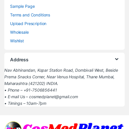
Sample Page
Terms and Conditions
Upload Prescription
Wholesale
Wishlist
Address
Nav Abhinandan, Kopar Station Road, Dombivali West, Beside
Prerna Snacks Corner, Near Venus Hospital, Thane Mumbai,
Maharashtra (421202) INDIA.
• Phone – +91-7506856441
• E-mail Us – cosmedplanet@gmail.com
• Timings – 10am-7pm