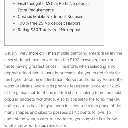
Final thoughts: Mobile Ports No deposit
Extra Requirements
Casinos Mobile No deposit Bonuses
100 % free £5 No deposit Harbors
Rating $30 Totally free No deposit
Usually, very
more chilli man
mobile gambling enterprises lay the
newest detachment cover from the $100, however, there are
those having greatest prices. Therefore, when selecting a no
deposit added bonus, usually purchase the you to definitely for
the higher detachment limitation.
Report authored by Around the
world Statistics, Android os phones features an excellent 72.2%
of the global mobile phone market share, making them the most
popular gadgets worldwide. Also to appeal to the forex market,
online casinos have to give android-centered video game of the
many shapes and sizes to possess participants to love. To
understand what a zero-put code try, you ought to first know
what a zero-put bonus render are.