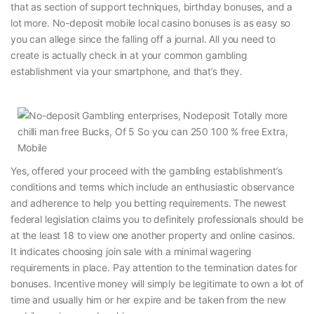
that as section of support techniques, birthday bonuses, and a
lot more. No-deposit mobile local casino bonuses is as easy so
you can allege since the falling off a journal. All you need to
create is actually check in at your common gambling
establishment via your smartphone, and that’s they.
Yes, offered your proceed with the gambling establishment’s
conditions and terms which include an enthusiastic observance
and adherence to help you betting requirements. The newest
federal legislation claims you to definitely professionals should be
at the least 18 to view one another property and online casinos.
It indicates choosing join sale with a minimal wagering
requirements in place. Pay attention to the termination dates for
bonuses. Incentive money will simply be legitimate to own a lot of
time and usually him or her expire and be taken from the new