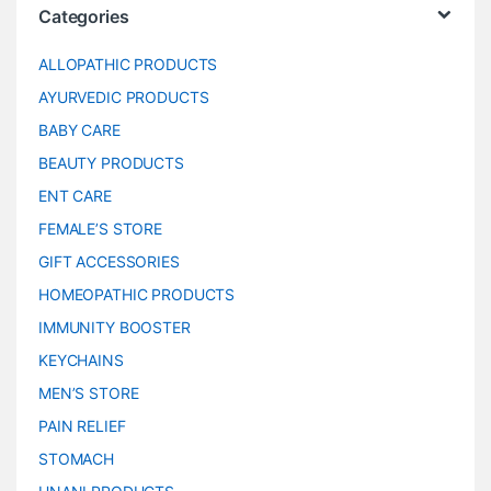
Categories
ALLOPATHIC PRODUCTS
AYURVEDIC PRODUCTS
BABY CARE
BEAUTY PRODUCTS
ENT CARE
FEMALE’S STORE
GIFT ACCESSORIES
HOMEOPATHIC PRODUCTS
IMMUNITY BOOSTER
KEYCHAINS
MEN’S STORE
PAIN RELIEF
STOMACH