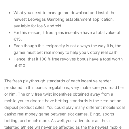
What you need to manage are download and install the
newest LeoVegas Gambling establishment application,
available for Ios & android.
For this reason, it free spins incentive have a total value of
€15.
Even though this reciprocity is not always the way it is, the
gamer must bet real money to help you victory real cash.
Hence, that it 100 % free revolves bonus have a total worth
of €10.
The fresh playthrough standards of each incentive render
produced in this bonus’ regulations, very make sure you read her
or him. The only free twist incentives obtained away from a
mobile you to doesn’t have betting standards is the zero bet no-
deposit product sales. You could play many different mobile local
casino real money game between slot games, Bingo, sports
betting, and much more. As well, your adventure as the a
talented athlete will never be affected as the the newest mobile