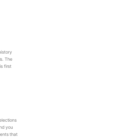
history
ls.
The
 first
elections
and you
vents that