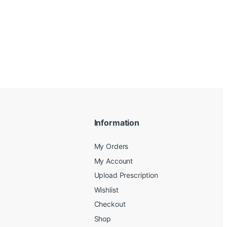
Information
My Orders
My Account
Upload Prescription
Wishlist
Checkout
Shop