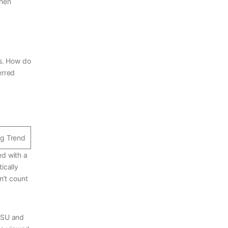
when
ns. How do
erred
ed with a
ically
n’t count
5 SU and