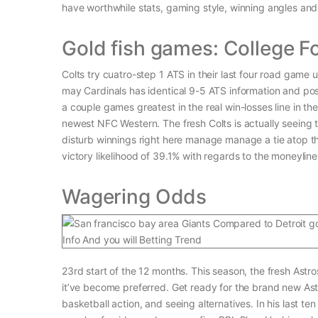
have worthwhile stats, gaming style, winning angles an
Gold fish games: College F
Colts try cuatro-step 1 ATS in their last four road gam
may Cardinals has identical 9-5 ATS information and pos
a couple games greatest in the real win-losses line in the
newest NFC Western. The fresh Colts is actually seeing t
disturb winnings right here manage manage a tie atop 
victory likelihood of 39.1% with regards to the moneylin
Wagering Odds
23rd start of the 12 months. This season, the fresh Astr
it’ve become preferred. Get ready for the brand new Ast
basketball action, and seeing alternatives. In his last te