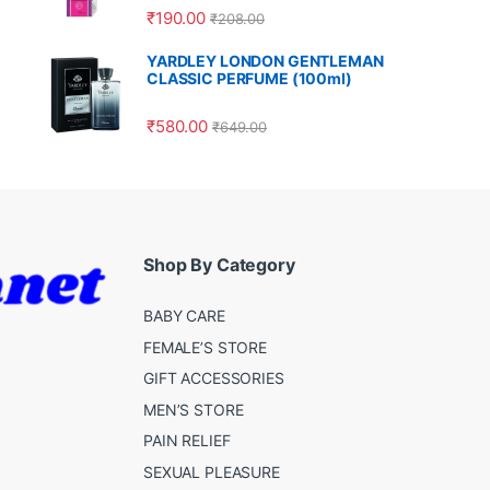
Rated
4.00
₹
190.00
₹
208.00
out of 5
YARDLEY LONDON GENTLEMAN
CLASSIC PERFUME (100ml)
₹
580.00
₹
649.00
Shop By Category
BABY CARE
FEMALE’S STORE
GIFT ACCESSORIES
MEN’S STORE
PAIN RELIEF
SEXUAL PLEASURE