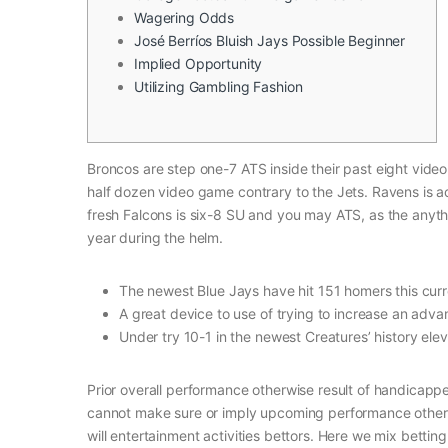
Wagering Odds
José Berríos Bluish Jays Possible Beginner
Implied Opportunity
Utilizing Gambling Fashion
Broncos are step one-7 ATS inside their past eight video
half dozen video game contrary to the Jets. Ravens is a
fresh Falcons is six-8 SU and you may ATS, as the anythin
year during the helm.
The newest Blue Jays have hit 151 homers this curre
A great device to use of trying to increase an ad
Under try 10-1 in the newest Creatures’ history elev
Prior overall performance otherwise result of handicapper
cannot make sure or imply upcoming performance otherwi
will entertainment activities bettors. Here we mix bettin