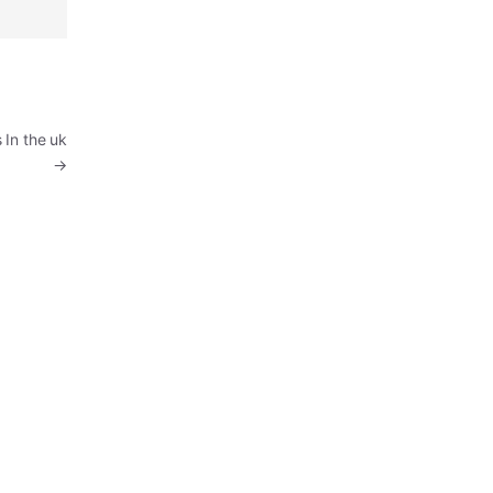
 In the uk
→