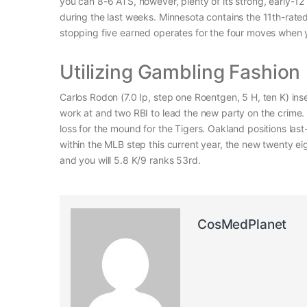
you can 8-6 ATS, however, plenty of its strong, early-1
during the last weeks. Minnesota contains the 11th-rated
stopping five earned operates for the four moves when yo
Utilizing Gambling Fashion
Carlos Rodon (7.0 Ip, step one Roentgen, 5 H, ten K) ins
work at and two RBI to lead the new party on the crime. 
loss for the mound for the Tigers. Oakland positions last
within the MLB step this current year, the new twenty e
and you will 5.8 K/9 ranks 53rd.
CosMedPlanet