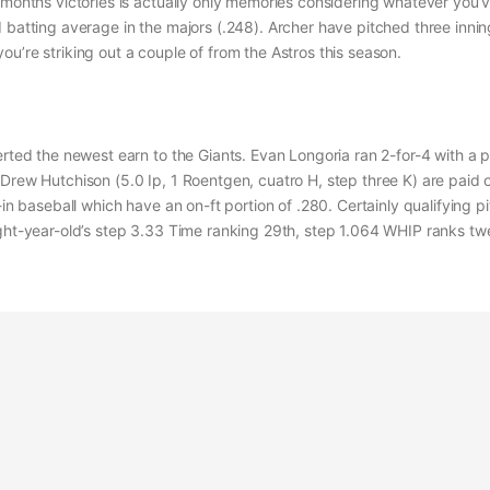
2 months victories is actually only memories considering whatever you
 batting average in the majors (.248). Archer have pitched three innin
u’re striking out a couple of from the Astros this season.
erted the newest earn to the Giants. Evan Longoria ran 2-for-4 with a 
Drew Hutchison (5.0 Ip, 1 Roentgen, cuatro H, step three K) are paid 
-in baseball which have an on-ft portion of .280. Certainly qualifying p
ight-year-old’s step 3.33 Time ranking 29th, step 1.064 WHIP ranks twe