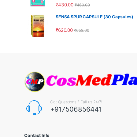
₹
430.00
₹
460.00
SENSA SPUR CAPSULE (30 Capsules)
₹
620.00
₹
658.00
Got Questions ? Call us 24/7!
+917506856441
Contact Info