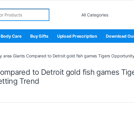
r:
 Body Care
Buy Gifts
Upload Prescription
Download Ou
y area Giants Compared to Detroit gold fish games Tigers Opportunity,
ompared to Detroit gold fish games Tig
etting Trend