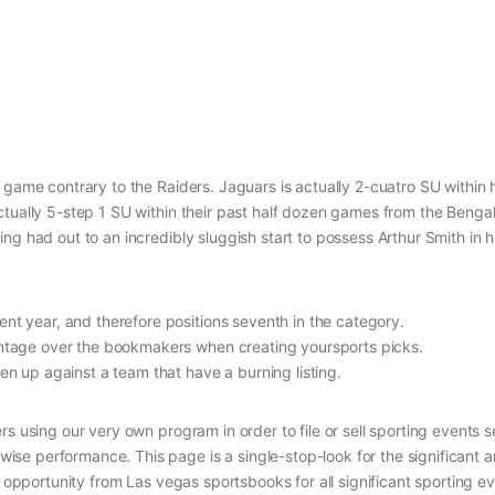
 game contrary to the Raiders. Jaguars is actually 2-cuatro SU within 
ctually 5-step 1 SU within their past half dozen games from the Benga
g had out to an incredibly sluggish start to possess Arthur Smith in his
nt year, and therefore positions seventh in the category.
vantage over the bookmakers when creating yoursports picks.
en up against a team that have a burning listing.
s using our very own program in order to file or sell sporting events s
se performance. This page is a single-stop-look for the significant 
g opportunity from Las vegas sportsbooks for all significant sporting e