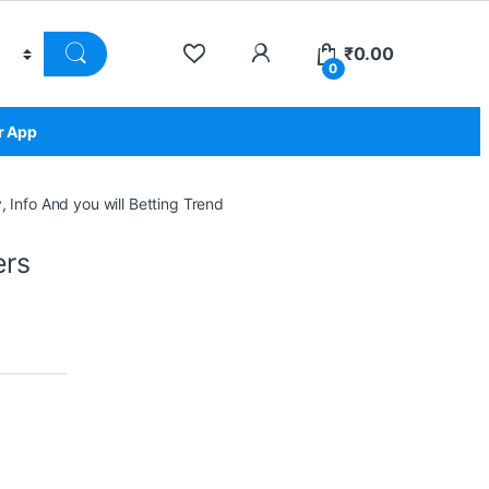
₹
0.00
0
r App
 Info And you will Betting Trend
ers