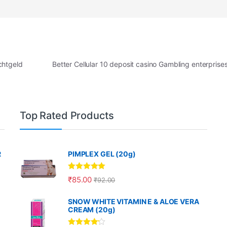
chtgeld
Better Cellular 10 deposit casino Gambling enterprises
Top Rated Products
R
PIMPLEX GEL (20g)
Rated
5.00
₹
85.00
₹
92.00
out of 5
SNOW WHITE VITAMIN E & ALOE VERA
CREAM (20g)