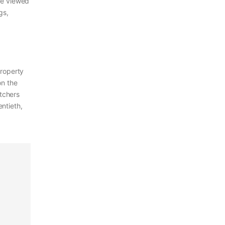
’ve viewed
gs,
property
on the
itchers
ntieth,