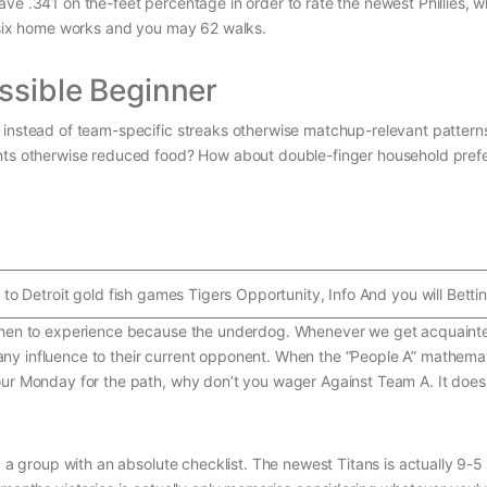
ve .341 on the-feet percentage in order to rate the newest Phillies, 
y six home works and you may 62 walks.
ssible Beginner
, instead of team-specific streaks otherwise matchup-relevant patter
ints otherwise reduced food? How about double-finger household pref
e when to experience because the underdog. Whenever we get acquaint
ny influence to their current opponent. When the “People A” mathemat
our Monday for the path, why don’t you wager Against Team A. It does
ng a group with an absolute checklist. The newest Titans is actually 9-