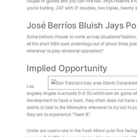
couple of guides and you can five RBI. Rhys Hoskins a ha
you’re batting .247 with 21 doubles, two triples, twent
José Berríos Bluish Jays Po
Some bettors choose to come across situational fashion
all the short NBA road underdogs out of about three po
whenever to play divisional opposition?
Implied Opportunity
Los
angeles Angels is actually 0-6 SU within last six gam
development to have a team, they often does not have a
seems to lose to the Moneyline whenever to try out to y
they are to experience “Team B”.
Under are cuatro-one in the fresh 49ers’ prior five faci