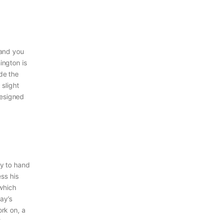
 and you
ington is
ide the
 slight
designed
y to hand
ess his
 which
ay’s
ork on, a