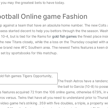
d you may the greatest bets to have today.
ootball Online game Fashion
e up against a team that have an absolute home number. The new Colts
sess started decent to help you bettors through the the season. Wash
 10-4, but is tied for the Rams for
gold fish games
the finest place ins
he new Titans closely, while the a loss on the Thursday coupled with a
the brand new AFC Southern area. The newest Twins features a keen 
e set by sportsbooks for this matchup.
The fresh Astros have a tendenc
the ball to Garcia (10-8) to poss
os features acquired 72 from the 106 online game, otherwise 67.9%, in
ros versus. Twins that have all you need to understand prior to Thursd
n video game he’s striking .359 with five doubles, a triple, a property w