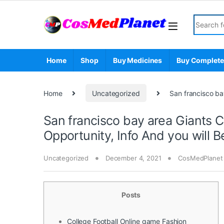
Skip to navigation
Skip to content
Search fo
Home
Shop
Buy Medicines
Buy Complete
Home
Uncategorized
San francisco ba
San francisco bay area Giants C
Opportunity, Info And you will B
Uncategorized
December 4, 2021
CosMedPlanet
Posts
College Football Online game Fashion