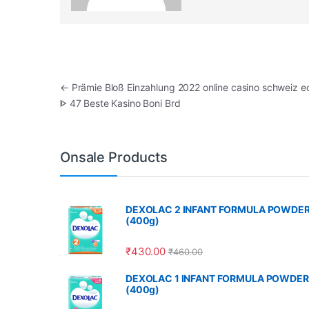
Post navigation
←
Prämie Bloß Einzahlung 2022 online casino schweiz e
ᐈ 47 Beste Kasino Boni Brd
Onsale Products
DEXOLAC 2 INFANT FORMULA POWDE
(400g)
₹
430.00
₹
460.00
DEXOLAC 1 INFANT FORMULA POWDER
(400g)