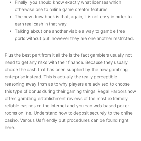
Finally, you should know exactly what licenses which
otherwise one to online game creator features.
The new draw back is that, again, it is not easy in order to
earn real cash in that way.
Talking about one another viable a way to gamble free
ports without put, however they are one another restricted.
Plus the best part from it all the is the fact gamblers usually not
need to get any risks with their finance. Because they usually
choice the cash that has been supplied by the new gambling
enterprise instead. This is actually the really perceptible
reasoning away from as to why players are advised to choose
this type of bonus during their gaming things. Regal Harbors now
offers gambling establishment reviews of the most extremely
reliable casinos on the internet and you can web based poker
rooms on line. Understand how to deposit securely to the online
casino. Various Us friendly put procedures can be found right
here.