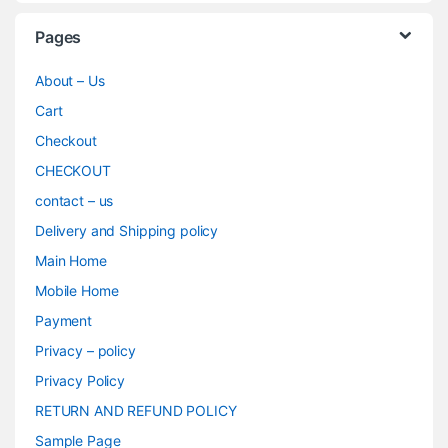
Pages
About – Us
Cart
Checkout
CHECKOUT
contact – us
Delivery and Shipping policy
Main Home
Mobile Home
Payment
Privacy – policy
Privacy Policy
RETURN AND REFUND POLICY
Sample Page