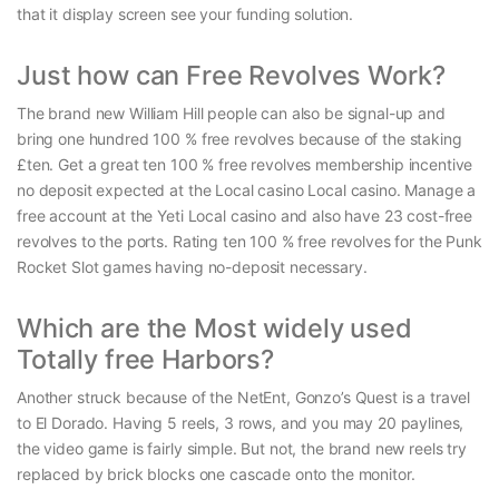
that it display screen see your funding solution.
Just how can Free Revolves Work?
The brand new William Hill people can also be signal-up and
bring one hundred 100 % free revolves because of the staking
£ten. Get a great ten 100 % free revolves membership incentive
no deposit expected at the Local casino Local casino. Manage a
free account at the Yeti Local casino and also have 23 cost-free
revolves to the ports. Rating ten 100 % free revolves for the Punk
Rocket Slot games having no-deposit necessary.
Which are the Most widely used
Totally free Harbors?
Another struck because of the NetEnt, Gonzo’s Quest is a travel
to El Dorado. Having 5 reels, 3 rows, and you may 20 paylines,
the video game is fairly simple. But not, the brand new reels try
replaced by brick blocks one cascade onto the monitor.