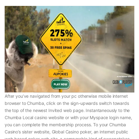
After you’ve navigated from your pc otherwise mobile internet
browser to Chumba, click on the sign-upwards switch towards
the top of the newest Invited web page. Instantaneously to the
Chumba Local casino website or with your Myspace login name,
you can complete the membership process. To your Chumba
Casino’s sister website, Global Casino poker, an internet public
web based poker web site, a comparable kind of sweepstakes