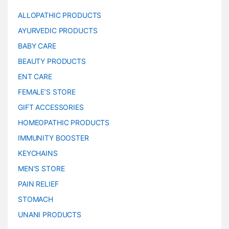
ALLOPATHIC PRODUCTS
AYURVEDIC PRODUCTS
BABY CARE
BEAUTY PRODUCTS
ENT CARE
FEMALE’S STORE
GIFT ACCESSORIES
HOMEOPATHIC PRODUCTS
IMMUNITY BOOSTER
KEYCHAINS
MEN’S STORE
PAIN RELIEF
STOMACH
UNANI PRODUCTS