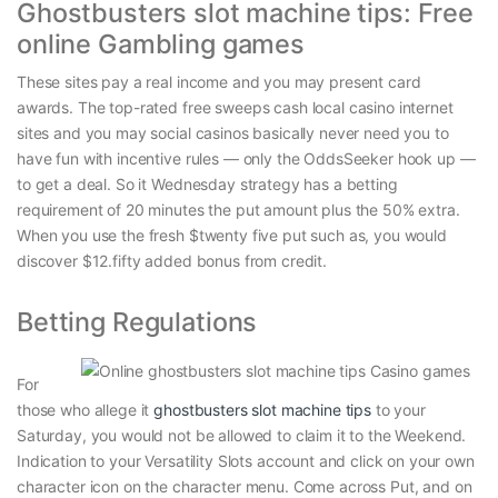
Ghostbusters slot machine tips: Free
online Gambling games
These sites pay a real income and you may present card
awards. The top-rated free sweeps cash local casino internet
sites and you may social casinos basically never need you to
have fun with incentive rules — only the OddsSeeker hook up —
to get a deal. So it Wednesday strategy has a betting
requirement of 20 minutes the put amount plus the 50% extra.
When you use the fresh $twenty five put such as, you would
discover $12.fifty added bonus from credit.
Betting Regulations
For
those who allege it
ghostbusters slot machine tips
to your
Saturday, you would not be allowed to claim it to the Weekend.
Indication to your Versatility Slots account and click on your own
character icon on the character menu. Come across Put, and on