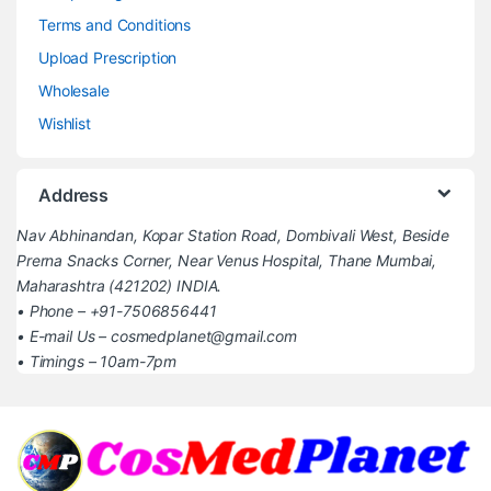
Terms and Conditions
Upload Prescription
Wholesale
Wishlist
Address
Nav Abhinandan, Kopar Station Road, Dombivali West, Beside
Prerna Snacks Corner, Near Venus Hospital, Thane Mumbai,
Maharashtra (421202) INDIA.
• Phone – +91-7506856441
• E-mail Us – cosmedplanet@gmail.com
• Timings – 10am-7pm