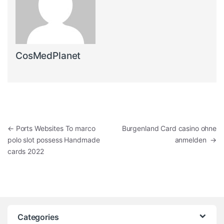
CosMedPlanet
Post navigation
←
Ports Websites To marco
Burgenland Card casino ohne
polo slot possess Handmade
anmelden
→
cards 2022
Categories