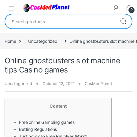
Skip to navigation
Skip to content
0
Search for:
Home
Uncategorized
Online ghostbusters slot machine 
Online ghostbusters slot machine
tips Casino games
Uncategorized
October 13, 2021
CosMedPlanet
Content
Free online Gambling games
Betting Regulations
Just how can Free Revolves Work?