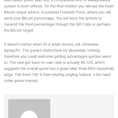
system is even utilized. On the final monitor you will see the fresh
Bitcoin target advice, to possess Freedom Ports, where you will
send your Bitcoin percentage. You will have the options to
transmit the fresh percentage through the QR Code or perhaps
the Bitcoin target.
It doesn’t matter when it’s a smart device, pill, otherwise
laptop/Pc. The game’s distinctions try absolutely nothing,
therefore you could welcome getting advantages quicker seem
to. The new get back-to-user ratio is actually 96.12%, which
suggests the overall game has a great step three.88% household
edge. The fresh 100 % free-rotating angling feature ‘s the head
video game interest.