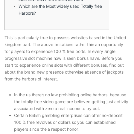
Which are the Most widely used Totally free
Harbors?
This is particularly true to possess websites based in the United
kingdom part. The above limitations rather thin an opportunity
for players to experience 100 % free ports. In every single
progressive slot machine now is seen bonus have.
Before you
start to experience online slots with different bonuses, find out
about the brand new presence otherwise absence of jackpots
from the harbors of interest.
In the us there’s no law prohibiting online harbors, because
the totally free video game are believed getting just activity
associated with zero a real income to try out.
Certain British gambling enterprises can offer no-deposit
100 % free revolves or dollars so you can established
players since the a respect honor.