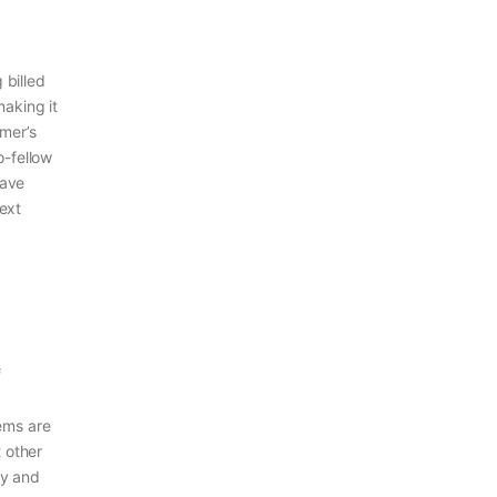
 billed
making it
umer’s
o-fellow
have
ext
f
lems are
t other
dy and