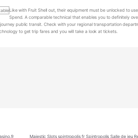
Like with Fruit Shell out, their equipment must be unlocked to us
Spend. A comparable technical that enables you to definitely ove
journey public transit. Check with your regional transportation depart
echnology to get trip fares and you will take a look at tickets.
sino.fr
Majestic Slots spintropolis fr Spintropolis Salle de jeu