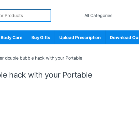
r:
 Body Care
Buy Gifts
Upload Prescription
Download Ou
er double bubble hack with your Portable
le hack with your Portable