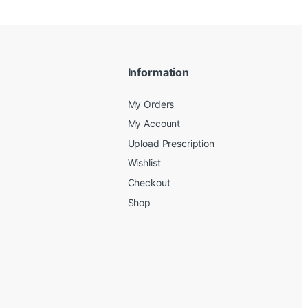
Information
My Orders
My Account
Upload Prescription
Wishlist
Checkout
Shop