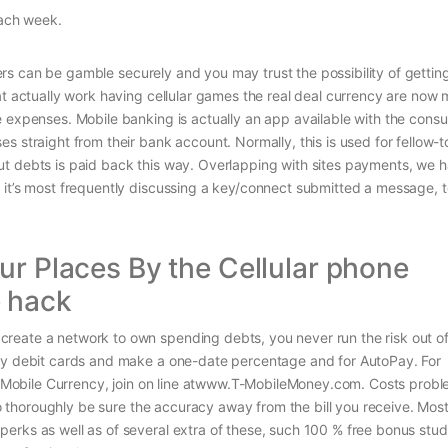
each week.
rs can be gamble securely and you may trust the possibility of getting
at actually work having cellular games the real deal currency are now 
e expenses. Mobile banking is actually an app available with the cons
s straight from their bank account. Normally, this is used for fellow-t
ut debts is paid back this way. Overlapping with sites payments, we 
 it’s most frequently discussing a key/connect submitted a message, t
ur Places By the Cellular phone
 hack
reate a network to own spending debts, you never run the risk out o
ncy debit cards and make a one-date percentage and for AutoPay. For
f T-Mobile Currency, join on line atwww.T-MobileMoney.com. Costs prob
 to thoroughly be sure the accuracy away from the bill you receive. Mos
erks as well as of several extra of these, such 100 % free bonus stu