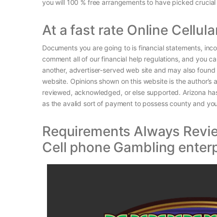
you will 100 % free arrangements to have picked crucial 
At a fast rate Online Cellul
Documents you are going to is financial statements, incom
comment all of our financial help regulations, and you 
another, advertiser-served web site and may also found s
website. Opinions shown on this website is the author’s
reviewed, acknowledged, or else supported. Arizona has
as the avalid sort of payment to possess county and you
Requirements Always Revie
Cell phone Gambling enterp