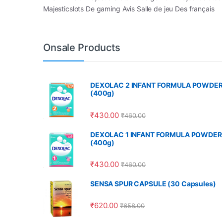
Majesticslots De gaming Avis Salle de jeu Des français
Onsale Products
DEXOLAC 2 INFANT FORMULA POWDE
(400g)
₹
430.00
₹
460.00
DEXOLAC 1 INFANT FORMULA POWDER
(400g)
₹
430.00
₹
460.00
SENSA SPUR CAPSULE (30 Capsules)
₹
620.00
₹
658.00