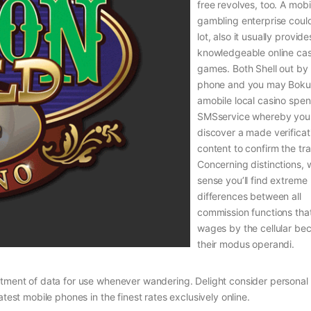
free revolves, too. A mobi
gambling enterprise could
lot, also it usually provide
knowledgeable online cas
games. Both Shell out by 
phone and you may Boku
amobile local casino spe
SMSservice whereby you 
discover a made verificat
content to confirm the tr
Concerning distinctions, 
sense you’ll find extreme
differences between all
commission functions tha
wages by the cellular be
their modus operandi.
otment of data for use whenever wandering. Delight consider personal 
test mobile phones in the finest rates exclusively online.