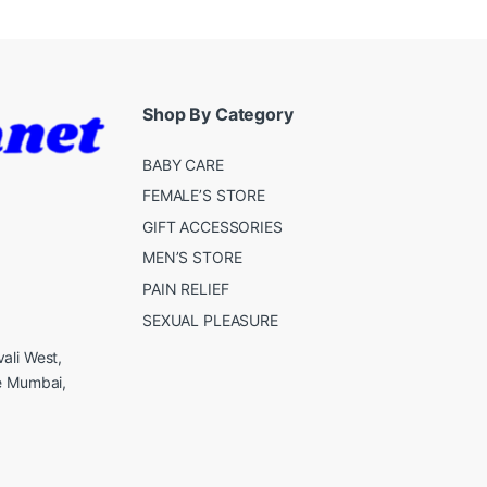
Shop By Category
BABY CARE
FEMALE’S STORE
GIFT ACCESSORIES
MEN’S STORE
PAIN RELIEF
SEXUAL PLEASURE
ali West,
e Mumbai,