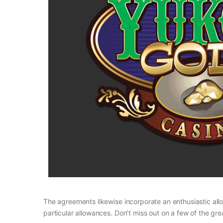
The agreements likewise incorporate an enthusiastic all
particular allowances. Don’t miss out on a few of the grea