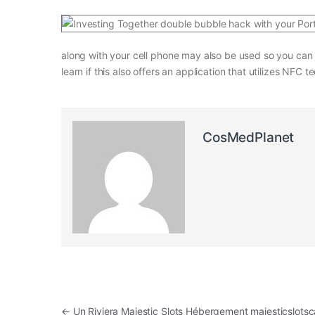
along with your cell phone may also be used so you can 
learn if this also offers an application that utilizes NFC t
CosMedPlanet
Post navigation
←
Un Riviera Majestic Slots Hébergement majesticslotsca