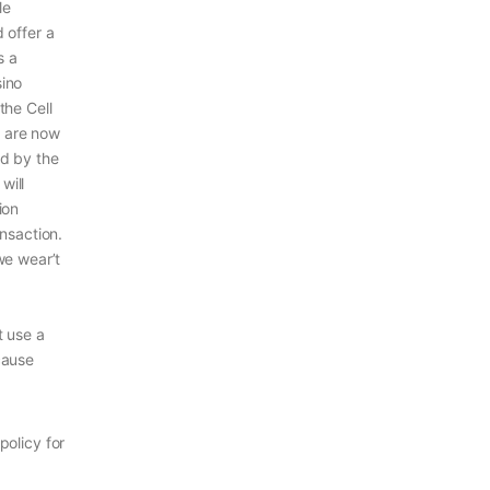
le
 offer a
s a
ino
the Cell
 are now
nd by the
will
ion
ansaction.
we wear’t
t use a
cause
policy for