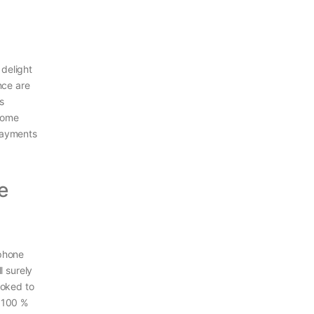
 delight
nce are
s
ecome
payments
e
phone
l surely
ooked to
 100 %