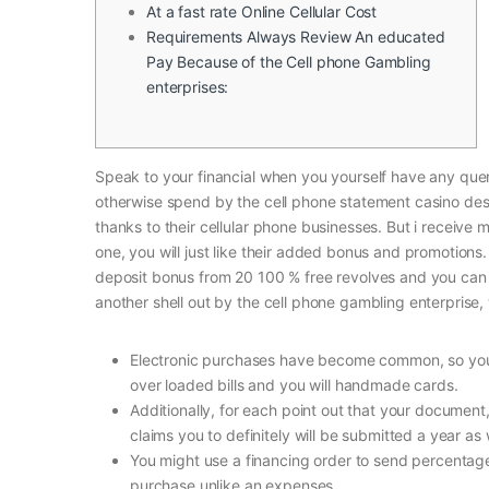
At a fast rate Online Cellular Cost
Requirements Always Review An educated
Pay Because of the Cell phone Gambling
enterprises:
Speak to your financial when you yourself have any quer
otherwise spend by the cell phone statement casino descr
thanks to their cellular phone businesses. But i receive
one, you will just like their added bonus and promotions
deposit bonus from 20 100 % free revolves and you can 
another shell out by the cell phone gambling enterprise,
Electronic purchases have become common, so you
over loaded bills and you will handmade cards.
Additionally, for each point out that your document
claims you to definitely will be submitted a year as 
You might use a financing order to send percentag
purchase unlike an expenses.