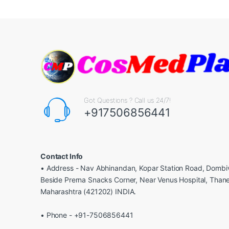
Got Questions ? Call us 24/7!
+917506856441
Contact Info
• Address - Nav Abhinandan, Kopar Station Road, Dombiv
Beside Prerna Snacks Corner, Near Venus Hospital, Than
Maharashtra (421202) INDIA.
• Phone - +91-7506856441