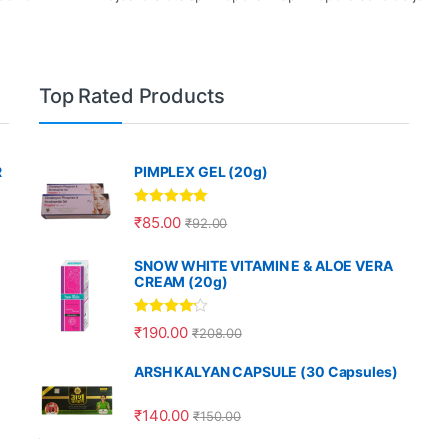
Top Rated Products
R
PIMPLEX GEL (20g)
Rated
5.00
₹
85.00
₹
92.00
out of 5
SNOW WHITE VITAMIN E & ALOE VERA
CREAM (20g)
Rated
4.00
₹
190.00
₹
208.00
out of 5
ARSH KALYAN CAPSULE (30 Capsules)
₹
140.00
₹
150.00