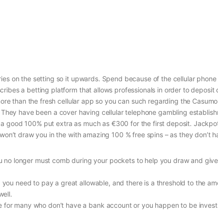
ies on the setting so it upwards. Spend because of the cellular phone
ibes a betting platform that allows professionals in order to deposit
 more than the fresh cellular app so you can such regarding the Casumo.
.
They have been a cover having cellular telephone gambling establis
a good 100% put extra as much as €300 for the first deposit. Jackpot
 won’t draw you in the with amazing 100 % free spins – as they don’t h
 no longer must comb during your pockets to help you draw and giv
, you need to pay a great allowable, and there is a threshold to the am
well.
e for many who don’t have a bank account or you happen to be investi