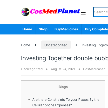
Skip to navigation
Skip to content
Search fo
Home
Shop
Buy Medicines
Buy Complete
Home
Uncategorized
Investing Togeth
Investing Together double bubb
Uncategorized
August 24, 2021
CosMedPlanet
Blogs
Are there Constraints To your Places By the
Cellular phone Expenses?