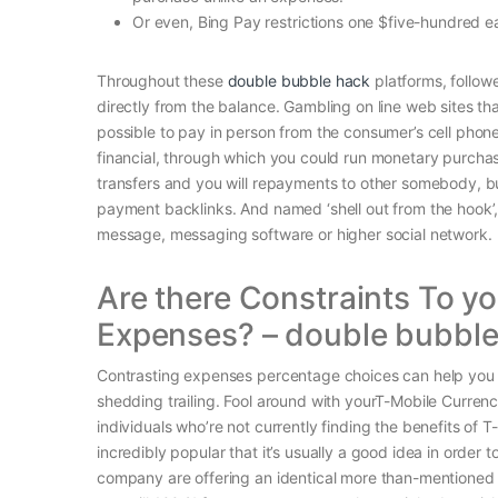
Or even, Bing Pay restrictions one $five-hundred 
Throughout these
double bubble hack
platforms, followe
directly from the balance. Gambling on line web sites th
possible to pay in person from the consumer’s cell phon
financial, through which you could run monetary purchase
transfers and you will repayments to other somebody, b
payment backlinks. And named ‘shell out from the hook’,
message, messaging software or higher social network.
Are there Constraints To yo
Expenses? – double bubble
Contrasting expenses percentage choices can help you c
shedding trailing. Fool around with yourT-Mobile Curre
individuals who’re not currently finding the benefits o
incredibly popular that it’s usually a good idea in order
company are offering an identical more than-mentioned p