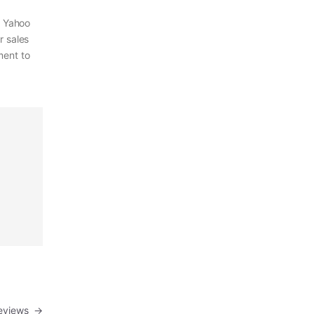
e Yahoo
r sales
ment to
 Reviews
→