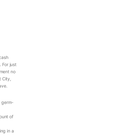
 cash
 For just
hment no
 City,
ave.
e germ-
ount of
ng in a