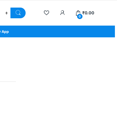
₹
0.00
0
r App