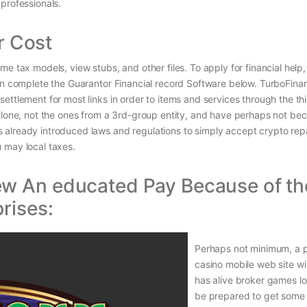
professionals.
ar Cost
e tax models, view stubs, and other files. To apply for financial help,
can complete the Guarantor Financial record Software below. TurboFina
ettlement for most links in order to items and services through the thi
 alone, not the ones from a 3rd-group entity, and have perhaps not b
 already introduced laws and regulations to simply accept crypto re
 may local taxes.
w An educated Pay Because of th
rises:
Perhaps not minimum, a 
casino mobile web site wil
has alive broker games l
be prepared to get some