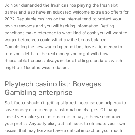
Join our demanded the fresh casinos playing the fresh slot
games and also have an educated welcome extra also offers for
2022. Reputable casinos on the internet tend to protect your
own passwords and you will banking information. Betting
conditions make reference to what kind of cash you will want to
wager before you could withdraw the bonus balance.
Completing the new wagering conditions have a tendency to
turn your debts to the real money you might withdraw.
Reasonable bonuses always include betting standards which
might be 45x otherwise reduced.
Playtech casino list: Bovegas
Gambling enterprise
So it factor shouldn’t getting skipped, because can help you to
save money on currency transformation charges. Of many
incentives make you more income to pay, otherwise improve
your profits. Anybody else, but not, seek to eliminate your own
losses, that may likewise have a critical impact on your much