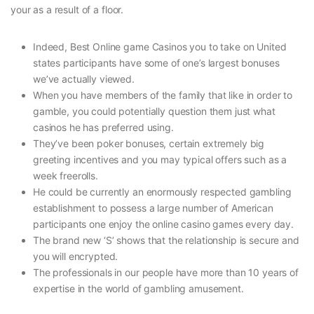
your as a result of a floor.
Indeed, Best Online game Casinos you to take on United
states participants have some of one’s largest bonuses
we’ve actually viewed.
When you have members of the family that like in order to
gamble, you could potentially question them just what
casinos he has preferred using.
They’ve been poker bonuses, certain extremely big
greeting incentives and you may typical offers such as a
week freerolls.
He could be currently an enormously respected gambling
establishment to possess a large number of American
participants one enjoy the online casino games every day.
The brand new ‘S’ shows that the relationship is secure and
you will encrypted.
The professionals in our people have more than 10 years of
expertise in the world of gambling amusement.