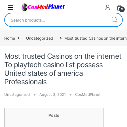
Skip to navigation
Skip to content
0
Search for:
Home
Uncategorized
Most trusted Casinos on the intern
Most trusted Casinos on the internet
To playtech casino list possess
United states of america
Professionals
Uncategorized
August 3, 2021
CosMedPlanet
Posts