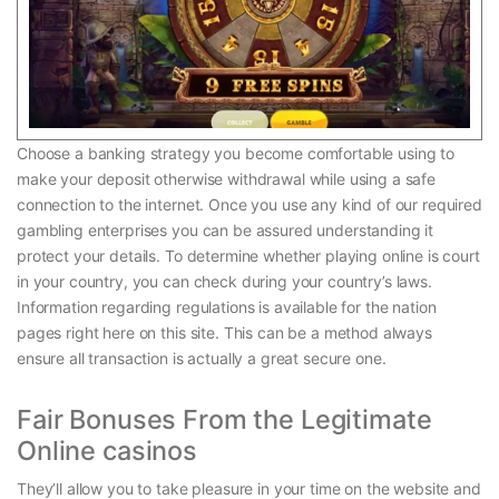
Choose a banking strategy you become comfortable using to
make your deposit otherwise withdrawal while using a safe
connection to the internet. Once you use any kind of our required
gambling enterprises you can be assured understanding it
protect your details. To determine whether playing online is court
in your country, you can check during your country’s laws.
Information regarding regulations is available for the nation
pages right here on this site. This can be a method always
ensure all transaction is actually a great secure one.
Fair Bonuses From the Legitimate
Online casinos
They’ll allow you to take pleasure in your time on the website and