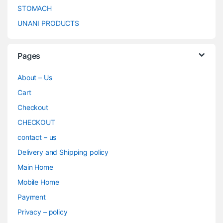
STOMACH
UNANI PRODUCTS
Pages
About – Us
Cart
Checkout
CHECKOUT
contact – us
Delivery and Shipping policy
Main Home
Mobile Home
Payment
Privacy – policy