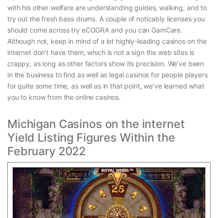
with his other welfare are understanding guides, walking, and to
try out the fresh bass drums. A couple of noticably licenses you
should come across try eCOGRA and you can GamCare.
Although not, keep in mind of a lot highly-leading casinos on the
internet don’t have them, which is not a sign the web sites is
crappy, as long as other factors show its precision. We’ve been
in the business to find as well as legal casinos for people players
for quite some time, as well as in that point, we’ve learned what
you to know from the online casinos.
Michigan Casinos on the internet
Yield Listing Figures Within the
February 2022