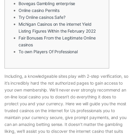
Bovegas Gambling enterprise
Online casino Permits
Try Online casinos Safe?
Michigan Casinos on the internet Yield
Listing Figures Within the February 2022
Fair Bonuses From the Legitimate Online
casinos
To own Players Of Professional
Including, a knowledgeable sites play with 2-step verification, so
it’s incredibly hard the not authorized pages to gain access to
your own membership. We’ll never ever strongly recommend an
on-line local casino you to doesn’t do everything it does to
protect you and your currency. Here we will guide you the most
trusted casinos on the internet for Us professionals you to
maintain your currency secure, give prompt payments, and you
can an amazing betting sense.
It doesn’t matter the gambling
liking, we’ll assist you to discover the internet casino that suits