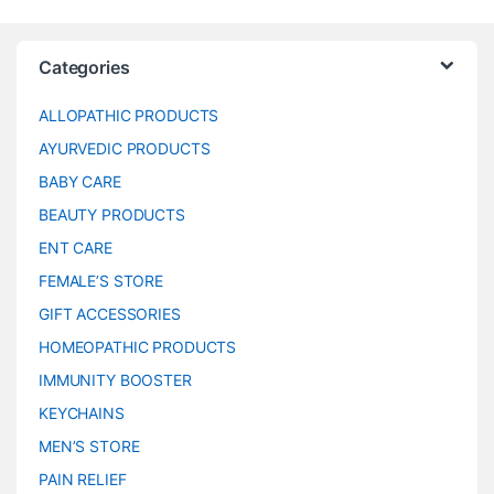
Categories
ALLOPATHIC PRODUCTS
AYURVEDIC PRODUCTS
BABY CARE
BEAUTY PRODUCTS
ENT CARE
FEMALE’S STORE
GIFT ACCESSORIES
HOMEOPATHIC PRODUCTS
IMMUNITY BOOSTER
KEYCHAINS
MEN’S STORE
PAIN RELIEF