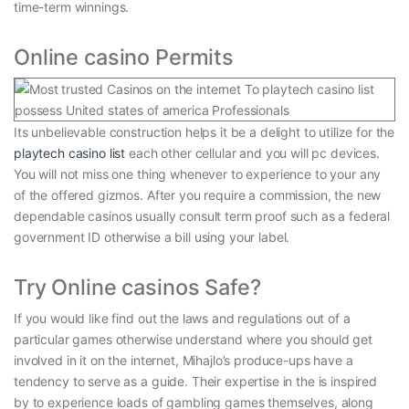
time-term winnings.
Online casino Permits
Its unbelievable construction helps it be a delight to utilize for the
playtech casino list
each other cellular and you will pc devices.
You will not miss one thing whenever to experience to your any
of the offered gizmos. After you require a commission, the new
dependable casinos usually consult term proof such as a federal
government ID otherwise a bill using your label.
Try Online casinos Safe?
If you would like find out the laws and regulations out of a
particular games otherwise understand where you should get
involved in it on the internet, Mihajlo’s produce-ups have a
tendency to serve as a guide. Their expertise in the is inspired
by to experience loads of gambling games themselves, along