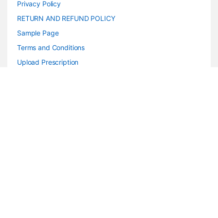
Privacy Policy
RETURN AND REFUND POLICY
Sample Page
Terms and Conditions
Upload Prescription
Wholesale
Wishlist
Address
Nav Abhinandan, Kopar Station Road, Dombivali West, Beside
Prerna Snacks Corner, Near Venus Hospital, Thane Mumbai,
Maharashtra (421202) INDIA.
• Phone – +91-7506856441
• E-mail Us – cosmedplanet@gmail.com
• Timings – 10am-7pm