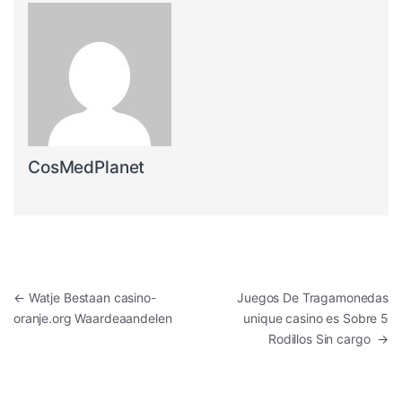
CosMedPlanet
Post navigation
←
Watje Bestaan casino-
Juegos De Tragamonedas
oranje.org Waardeaandelen
unique casino es Sobre 5
Rodillos Sin cargo
→