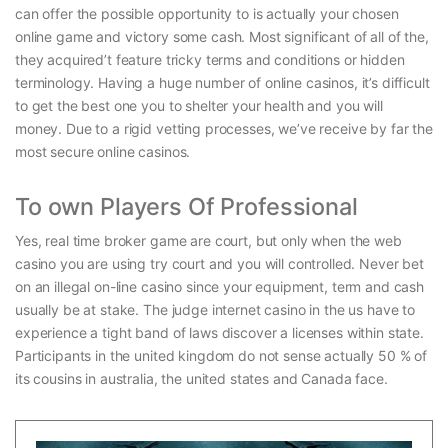
can offer the possible opportunity to is actually your chosen
online game and victory some cash. Most significant of all of the,
they acquired’t feature tricky terms and conditions or hidden
terminology. Having a huge number of online casinos, it’s difficult
to get the best one you to shelter your health and you will
money. Due to a rigid vetting processes, we’ve receive by far the
most secure online casinos.
To own Players Of Professional
Yes, real time broker game are court, but only when the web
casino you are using try court and you will controlled. Never bet
on an illegal on-line casino since your equipment, term and cash
usually be at stake. The judge internet casino in the us have to
experience a tight band of laws discover a licenses within state.
Participants in the united kingdom do not sense actually 50 % of
its cousins in australia, the united states and Canada face.