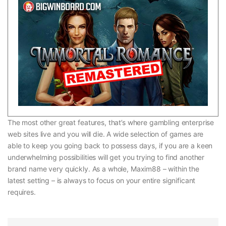
The most other great features, that’s where gambling enterprise
web sites live and you will die. A wide selection of games are
able to keep you going back to possess days, if you are a keen
underwhelming possibilities will get you trying to find another
brand name very quickly. As a whole, Maxim88 – within the
latest setting – is always to focus on your entire significant
requires.