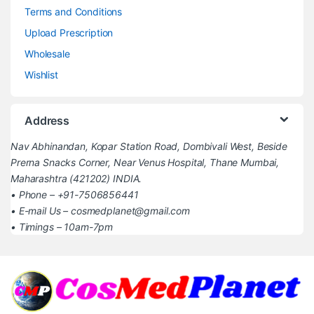
Terms and Conditions
Upload Prescription
Wholesale
Wishlist
Address
Nav Abhinandan, Kopar Station Road, Dombivali West, Beside
Prerna Snacks Corner, Near Venus Hospital, Thane Mumbai,
Maharashtra (421202) INDIA.
• Phone – +91-7506856441
• E-mail Us – cosmedplanet@gmail.com
• Timings – 10am-7pm