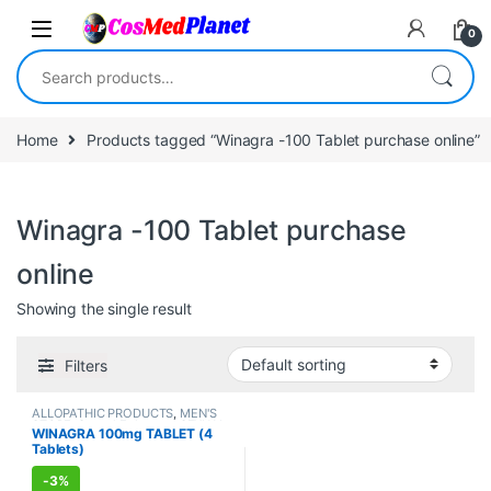
Skip to navigation
Skip to content
0
Search for:
Home
Products tagged “Winagra -100 Tablet purchase online”
Winagra -100 Tablet purchase
online
Showing the single result
Filters
ALLOPATHIC PRODUCTS
,
MEN'S
STORE
,
Sexual Enhancer
,
SEXUAL
WINAGRA 100mg TABLET (4
PLEASURE
,
Sexual Supplements
,
Tablets)
SEXUAL WELLNESS
,
WELLNESS
-
3%