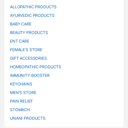
ALLOPATHIC PRODUCTS
AYURVEDIC PRODUCTS
BABY CARE
BEAUTY PRODUCTS
ENT CARE
FEMALE’S STORE
GIFT ACCESSORIES
HOMEOPATHIC PRODUCTS
IMMUNITY BOOSTER
KEYCHAINS
MEN’S STORE
PAIN RELIEF
STOMACH
UNANI PRODUCTS