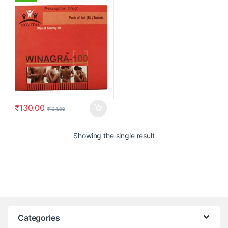
₹
130.00
₹
134.00
Showing the single result
Categories