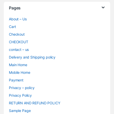
Pages
About – Us
Cart
Checkout
CHECKOUT
contact – us
Delivery and Shipping policy
Main Home
Mobile Home
Payment
Privacy – policy
Privacy Policy
RETURN AND REFUND POLICY
Sample Page