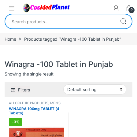
Skip to navigation
Skip to content
0
Search for:
Home
Products tagged “Winagra -100 Tablet in Punjab”
Winagra -100 Tablet in Punjab
Showing the single result
Filters
ALLOPATHIC PRODUCTS
,
MEN'S
STORE
,
Sexual Enhancer
,
SEXUAL
WINAGRA 100mg TABLET (4
PLEASURE
,
Sexual Supplements
,
Tablets)
SEXUAL WELLNESS
,
WELLNESS
-
3%