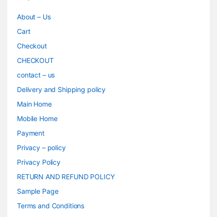
About – Us
Cart
Checkout
CHECKOUT
contact – us
Delivery and Shipping policy
Main Home
Mobile Home
Payment
Privacy – policy
Privacy Policy
RETURN AND REFUND POLICY
Sample Page
Terms and Conditions