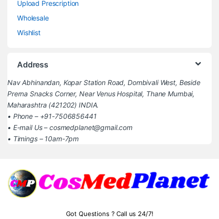
Upload Prescription
Wholesale
Wishlist
Address
Nav Abhinandan, Kopar Station Road, Dombivali West, Beside
Prerna Snacks Corner, Near Venus Hospital, Thane Mumbai,
Maharashtra (421202) INDIA.
• Phone – +91-7506856441
• E-mail Us – cosmedplanet@gmail.com
• Timings – 10am-7pm
Got Questions ? Call us 24/7!