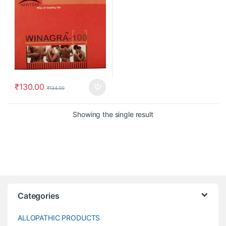
₹
130.00
₹
134.00
Showing the single result
Categories
ALLOPATHIC PRODUCTS