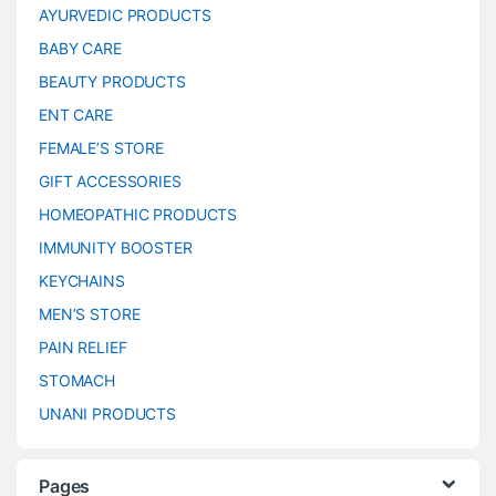
AYURVEDIC PRODUCTS
BABY CARE
BEAUTY PRODUCTS
ENT CARE
FEMALE’S STORE
GIFT ACCESSORIES
HOMEOPATHIC PRODUCTS
IMMUNITY BOOSTER
KEYCHAINS
MEN’S STORE
PAIN RELIEF
STOMACH
UNANI PRODUCTS
Pages