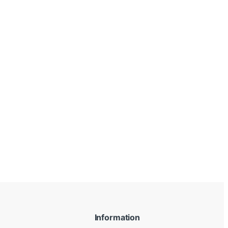
Information