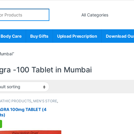
r:
 Body Care
Buy Gifts
Upload Prescription
Download Ou
Mumbai”
gra -100 Tablet in Mumbai
PATHIC PRODUCTS
,
MEN'S STORE
,
 Enhancer
,
SEXUAL PLEASURE
,
l Supplements
,
SEXUAL WELLNESS
,
GRA 100mg TABLET (4
NESS
ts)