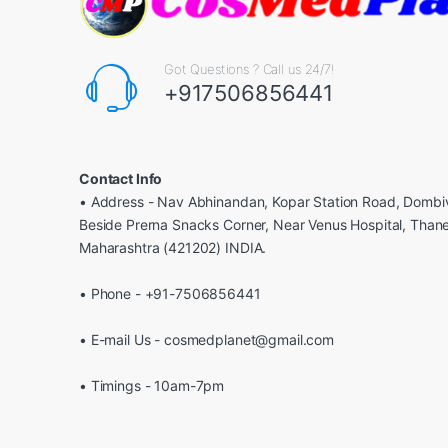
Got Questions ? Call us 24/7!
+917506856441
Contact Info
• Address - Nav Abhinandan, Kopar Station Road, Dombiv
Beside Prerna Snacks Corner, Near Venus Hospital, Than
Maharashtra (421202) INDIA.
• Phone - +91-7506856441
• E-mail Us - cosmedplanet@gmail.com
• Timings - 10am-7pm