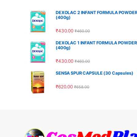
DEXOLAC 2 INFANT FORMULA POWDE
(400g)
₹
430.00
₹
460.00
DEXOLAC 1 INFANT FORMULA POWDER
(400g)
₹
430.00
₹
460.00
SENSA SPUR CAPSULE (30 Capsules)
₹
620.00
₹
658.00