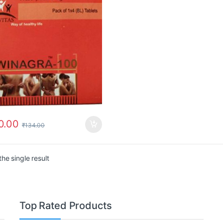
0.00
₹
134.00
he single result
Top Rated Products