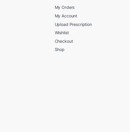
My Orders
My Account
Upload Prescription
Wishlist
Checkout
Shop