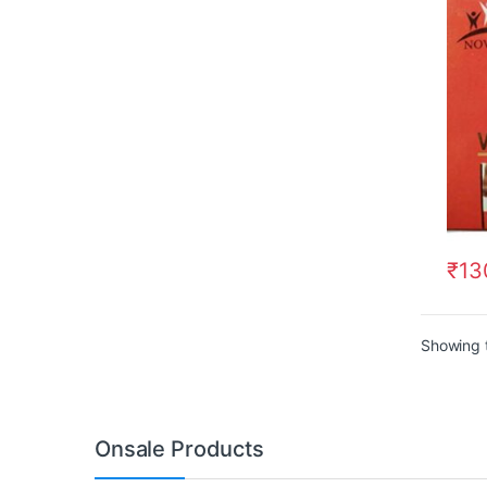
₹
13
Showing t
Onsale Products