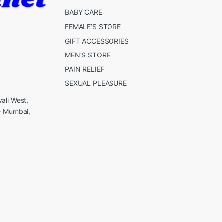
BABY CARE
FEMALE’S STORE
GIFT ACCESSORIES
MEN’S STORE
PAIN RELIEF
SEXUAL PLEASURE
ali West,
e Mumbai,