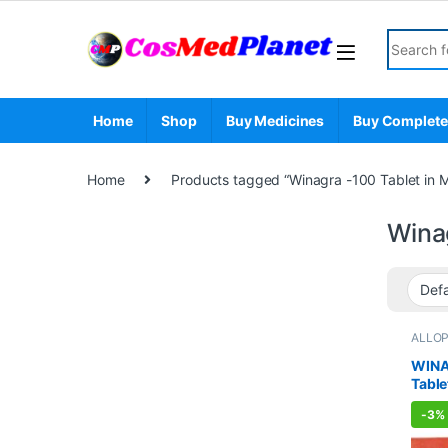
Skip to navigation
Skip to content
Search fo
Home
Shop
Buy Medicines
Buy Complete
Home
Products tagged “Winagra -100 Tablet in 
Wina
ALLO
Sexual
Sexua
WINA
WELL
Table
-
3%