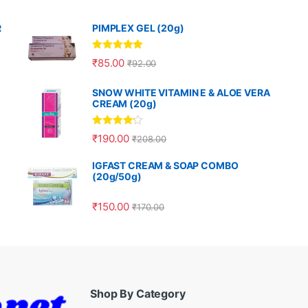
R
PIMPLEX GEL (20g)
Rated
5.00
₹
85.00
₹
92.00
out of 5
SNOW WHITE VITAMIN E & ALOE VERA
CREAM (20g)
Rated
4.00
₹
190.00
₹
208.00
out of 5
IGFAST CREAM & SOAP COMBO
(20g/50g)
₹
150.00
₹
170.00
Shop By Category