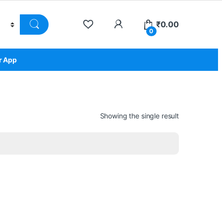
₹
0.00
0
r App
Showing the single result