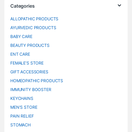
Categories
ALLOPATHIC PRODUCTS
AYURVEDIC PRODUCTS
BABY CARE
BEAUTY PRODUCTS
ENT CARE
FEMALE’S STORE
GIFT ACCESSORIES
HOMEOPATHIC PRODUCTS
IMMUNITY BOOSTER
KEYCHAINS
MEN’S STORE
PAIN RELIEF
STOMACH