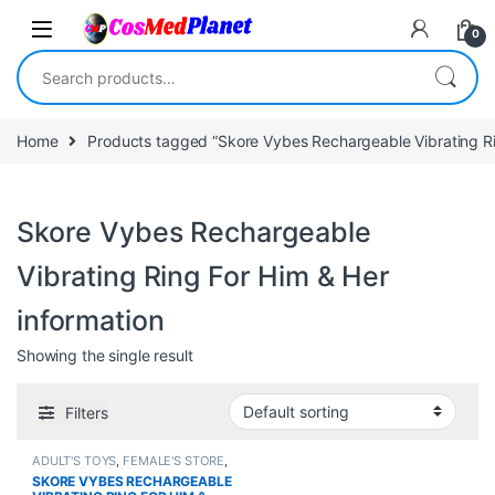
Skip to navigation
Skip to content
0
Search for:
Home
Products tagged “Skore Vybes Rechargeable Vibrating Ri
Skore Vybes Rechargeable
Vibrating Ring For Him & Her
information
Showing the single result
Filters
ADULT'S TOYS
,
FEMALE'S STORE
,
MEN'S STORE
,
SEXUAL
SKORE VYBES RECHARGEABLE
PLEASURE
,
Sexual Toys
,
SEXUAL