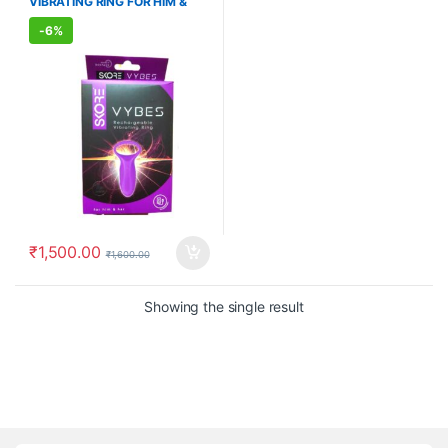
VIBRATING RING FOR HIM &
WELLNESS
,
WELLNESS
HER
-
6%
₹
1,500.00
₹
1,600.00
Showing the single result