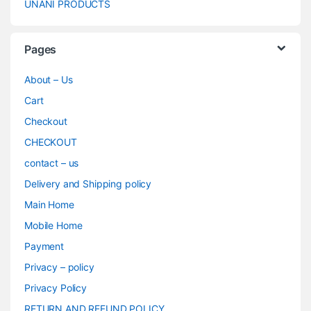
UNANI PRODUCTS
Pages
About – Us
Cart
Checkout
CHECKOUT
contact – us
Delivery and Shipping policy
Main Home
Mobile Home
Payment
Privacy – policy
Privacy Policy
RETURN AND REFUND POLICY