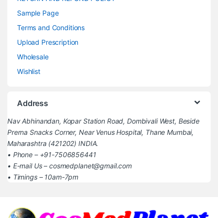
Sample Page
Terms and Conditions
Upload Prescription
Wholesale
Wishlist
Address
Nav Abhinandan, Kopar Station Road, Dombivali West, Beside
Prerna Snacks Corner, Near Venus Hospital, Thane Mumbai,
Maharashtra (421202) INDIA.
• Phone – +91-7506856441
• E-mail Us – cosmedplanet@gmail.com
• Timings – 10am-7pm