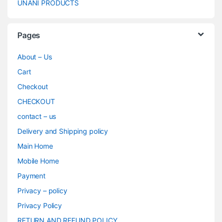
UNANI PRODUCTS
Pages
About – Us
Cart
Checkout
CHECKOUT
contact – us
Delivery and Shipping policy
Main Home
Mobile Home
Payment
Privacy – policy
Privacy Policy
RETURN AND REFUND POLICY