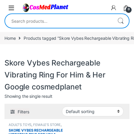
Skip to navigation
Skip to content
0
Search for:
Home
Products tagged “Skore Vybes Rechargeable Vibrating R
Skore Vybes Rechargeable
Vibrating Ring For Him & Her
Google cosmedplanet
Showing the single result
Filters
ADULT'S TOYS
,
FEMALE'S STORE
,
MEN'S STORE
,
SEXUAL
SKORE VYBES RECHARGEABLE
PLEASURE
,
Sexual Toys
,
SEXUAL