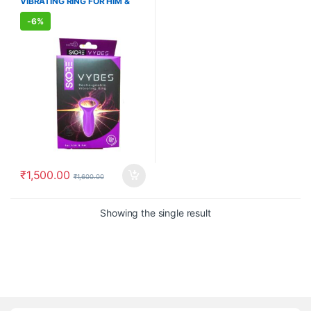
VIBRATING RING FOR HIM &
WELLNESS
,
WELLNESS
HER
-
6%
₹
1,500.00
₹
1,600.00
Showing the single result