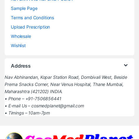
Sample Page
Terms and Conditions
Upload Prescription
Wholesale
Wishlist
Address
Nav Abhinandan, Kopar Station Road, Dombivali West, Beside
Prerna Snacks Corner, Near Venus Hospital, Thane Mumbai,
Maharashtra (421202) INDIA.
• Phone – +91-7506856441
• E-mail Us – cosmedplanet@gmail.com
• Timings – 10am-7pm