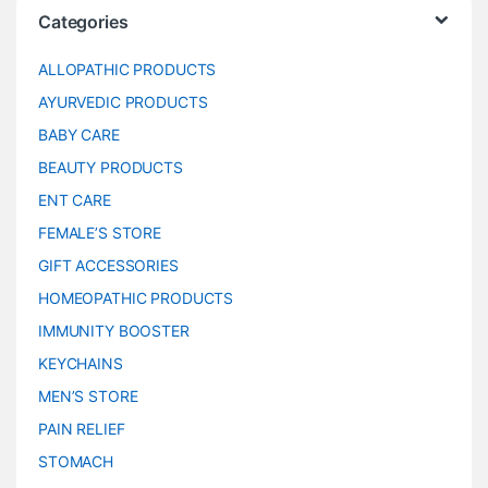
Categories
ALLOPATHIC PRODUCTS
AYURVEDIC PRODUCTS
BABY CARE
BEAUTY PRODUCTS
ENT CARE
FEMALE’S STORE
GIFT ACCESSORIES
HOMEOPATHIC PRODUCTS
IMMUNITY BOOSTER
KEYCHAINS
MEN’S STORE
PAIN RELIEF
STOMACH