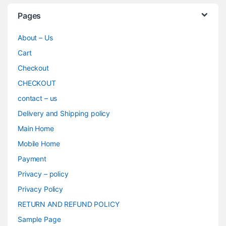
Pages
About – Us
Cart
Checkout
CHECKOUT
contact – us
Delivery and Shipping policy
Main Home
Mobile Home
Payment
Privacy – policy
Privacy Policy
RETURN AND REFUND POLICY
Sample Page