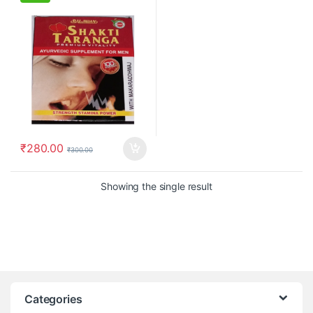
₹
280.00
₹
300.00
Showing the single result
Categories