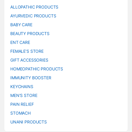
ALLOPATHIC PRODUCTS
AYURVEDIC PRODUCTS
BABY CARE
BEAUTY PRODUCTS
ENT CARE
FEMALE’S STORE
GIFT ACCESSORIES
HOMEOPATHIC PRODUCTS
IMMUNITY BOOSTER
KEYCHAINS
MEN’S STORE
PAIN RELIEF
STOMACH
UNANI PRODUCTS