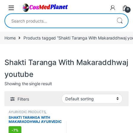
Skip to navigation
Skip to content
0
Search for:
Home
Products tagged “Shakti Taranga With Makaraddhwaj yo
Shakti Taranga With Makaraddhwaj
youtube
Showing the single result
Filters
AYURVEDIC PRODUCTS
,
IMMUNITY BOOSTER
,
MEN'S
SHAKTI TARANGA WITH
STORE
,
Sexual Enhancer
,
SEXUAL
MAKARADDHWAJ AYURVEDIC
PLEASURE
,
Sexual Supplements
,
SEXUAL WELLNESS
,
WELLNESS
SUPPLEMENT FOR MEN (8
CAPSULES)
-
7%