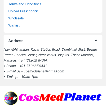
Terms and Conditions
Upload Prescription
Wholesale
Wishlist
Address
Nav Abhinandan, Kopar Station Road, Dombivali West, Beside
Prerna Snacks Corner, Near Venus Hospital, Thane Mumbai,
Maharashtra (421202) INDIA.
• Phone – +91-7506856441
• E-mail Us – cosmedplanet@gmail.com
• Timings – 10am-7pm