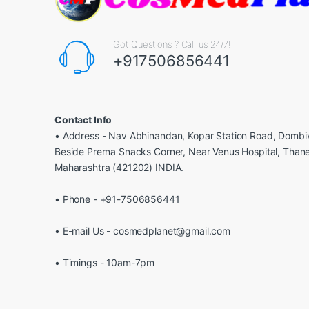
Got Questions ? Call us 24/7!
+917506856441
Contact Info
• Address - Nav Abhinandan, Kopar Station Road, Dombiv
Beside Prerna Snacks Corner, Near Venus Hospital, Than
Maharashtra (421202) INDIA.
• Phone - +91-7506856441
• E-mail Us - cosmedplanet@gmail.com
• Timings - 10am-7pm