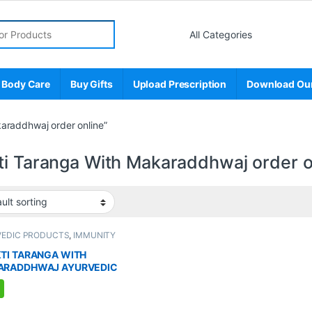
r:
 Body Care
Buy Gifts
Upload Prescription
Download Ou
araddhwaj order online”
ti Taranga With Makaraddhwaj order o
VEDIC PRODUCTS
,
IMMUNITY
TER
,
MEN'S STORE
,
Sexual Enhancer
,
L PLEASURE
,
Sexual Supplements
,
TI TARANGA WITH
AL WELLNESS
,
WELLNESS
ARADDHWAJ AYURVEDIC
LEMENT FOR MEN (8
ULES)