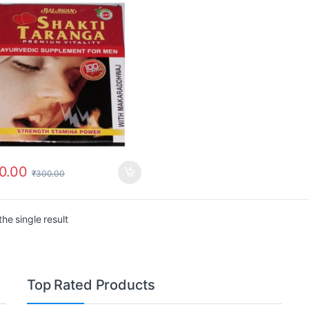
0.00
₹
300.00
he single result
Top Rated Products