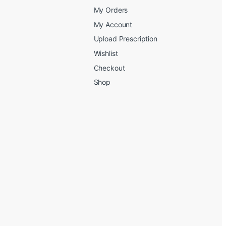
My Orders
My Account
Upload Prescription
Wishlist
Checkout
Shop