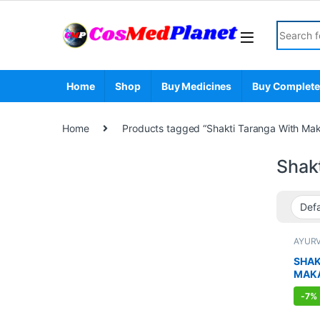
Skip to navigation
Skip to content
Search fo
Home
Shop
Buy Medicines
Buy Complete
Home
Products tagged “Shakti Taranga With Mak
Shak
AYUR
BOOS
SEXUA
SHAK
SEXU
MAK
SUPP
-
7%
CAPS