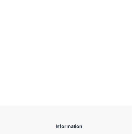
Information