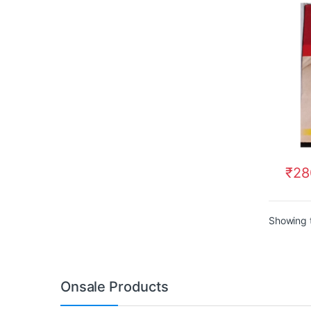
₹
28
Showing t
Onsale Products