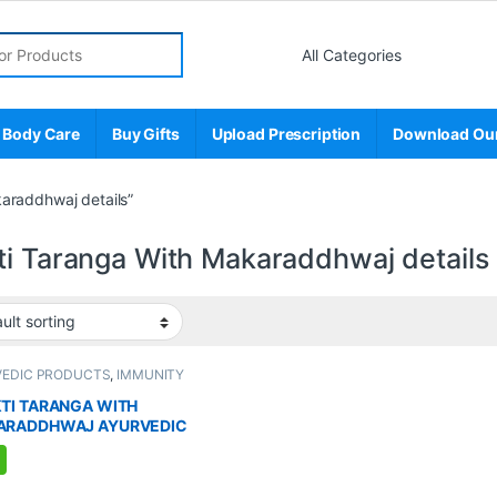
r:
 Body Care
Buy Gifts
Upload Prescription
Download Ou
araddhwaj details”
ti Taranga With Makaraddhwaj details
VEDIC PRODUCTS
,
IMMUNITY
TER
,
MEN'S STORE
,
Sexual Enhancer
,
L PLEASURE
,
Sexual Supplements
,
TI TARANGA WITH
AL WELLNESS
,
WELLNESS
ARADDHWAJ AYURVEDIC
LEMENT FOR MEN (8
ULES)