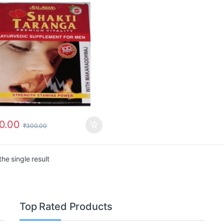
0.00
₹
300.00
he single result
Top Rated Products