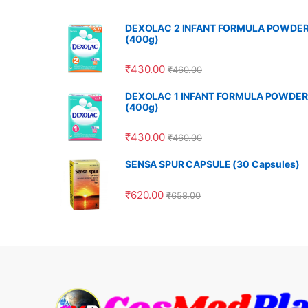
DEXOLAC 2 INFANT FORMULA POWDE
(400g)
₹
430.00
₹
460.00
DEXOLAC 1 INFANT FORMULA POWDER
(400g)
₹
430.00
₹
460.00
SENSA SPUR CAPSULE (30 Capsules)
₹
620.00
₹
658.00