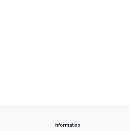
Information