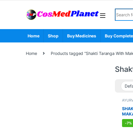
Skip to navigation
Skip to content
Search fo
Home
Shop
Buy Medicines
Buy Complete
Home
Products tagged “Shakti Taranga With Mak
Shak
AYUR
BOOS
SEXUA
SHAK
SEXU
MAK
SUPP
-
7%
CAPS