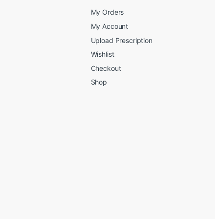
My Orders
My Account
Upload Prescription
Wishlist
Checkout
Shop