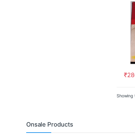
₹
28
Showing t
Onsale Products