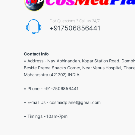
Got Questions ? Call us 24/7!
+917506856441
Contact Info
• Address - Nav Abhinandan, Kopar Station Road, Dombiv
Beside Prerna Snacks Corner, Near Venus Hospital, Than
Maharashtra (421202) INDIA.
• Phone - +91-7506856441
• E-mail Us - cosmedplanet@gmail.com
• Timings - 10am-7pm