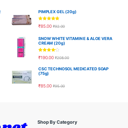
R
PIMPLEX GEL (20g)
Rated
5.00
₹
85.00
₹
92.00
out of 5
SNOW WHITE VITAMIN E & ALOE VERA
CREAM (20g)
Rated
4.00
₹
190.00
₹
208.00
out of 5
CSC TECHNOSOL MEDICATED SOAP
(75g)
₹
85.00
₹
95.00
Shop By Category