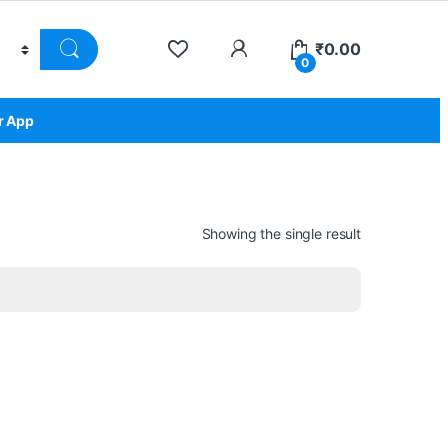
₹
0.00
0
r App
Showing the single result