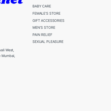
BABY CARE
FEMALE’S STORE
GIFT ACCESSORIES
MEN’S STORE
PAIN RELIEF
SEXUAL PLEASURE
ali West,
e Mumbai,