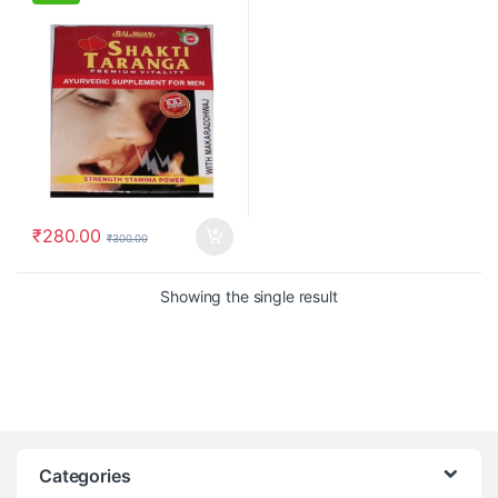
₹
280.00
₹
300.00
Showing the single result
Categories