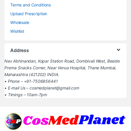
Terms and Conditions
Upload Prescription
Wholesale
Wishlist
Address
Nav Abhinandan, Kopar Station Road, Dombivali West, Beside
Prerna Snacks Corner, Near Venus Hospital, Thane Mumbai,
Maharashtra (421202) INDIA.
• Phone – +91-7506856441
• E-mail Us – cosmedplanet@gmail.com
• Timings – 10am-7pm