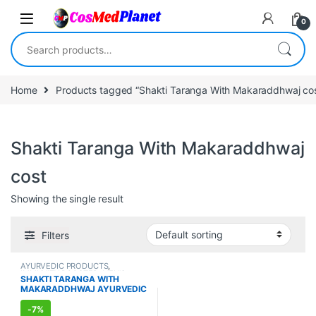
Skip to navigation
Skip to content
0
Search for:
Home
Products tagged “Shakti Taranga With Makaraddhwaj cos
Shakti Taranga With Makaraddhwaj
cost
Showing the single result
Filters
AYURVEDIC PRODUCTS
,
IMMUNITY BOOSTER
,
MEN'S
SHAKTI TARANGA WITH
STORE
,
Sexual Enhancer
,
SEXUAL
MAKARADDHWAJ AYURVEDIC
PLEASURE
,
Sexual Supplements
,
SEXUAL WELLNESS
,
WELLNESS
SUPPLEMENT FOR MEN (8
CAPSULES)
-
7%