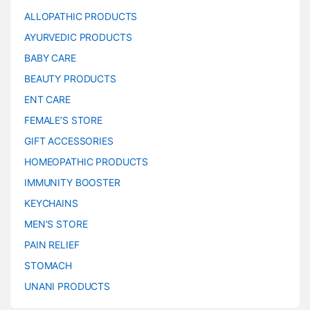
ALLOPATHIC PRODUCTS
AYURVEDIC PRODUCTS
BABY CARE
BEAUTY PRODUCTS
ENT CARE
FEMALE’S STORE
GIFT ACCESSORIES
HOMEOPATHIC PRODUCTS
IMMUNITY BOOSTER
KEYCHAINS
MEN’S STORE
PAIN RELIEF
STOMACH
UNANI PRODUCTS