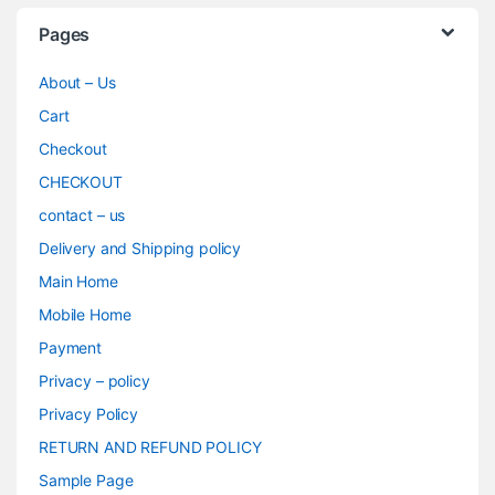
Pages
About – Us
Cart
Checkout
CHECKOUT
contact – us
Delivery and Shipping policy
Main Home
Mobile Home
Payment
Privacy – policy
Privacy Policy
RETURN AND REFUND POLICY
Sample Page