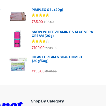
R
PIMPLEX GEL (20g)
Rated
5.00
₹
85.00
₹
92.00
out of 5
SNOW WHITE VITAMIN E & ALOE VERA
CREAM (20g)
Rated
4.00
₹
190.00
₹
208.00
out of 5
IGFAST CREAM & SOAP COMBO
(20g/50g)
₹
150.00
₹
170.00
Shop By Category