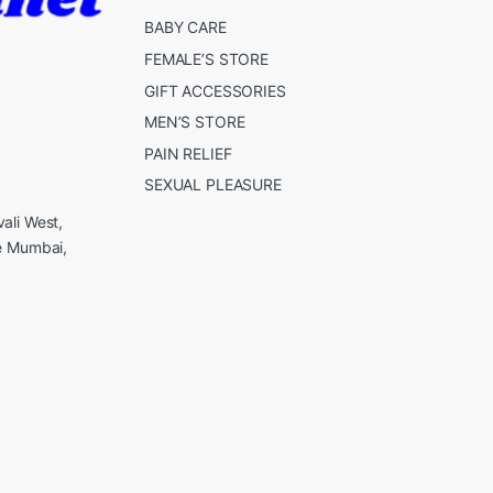
BABY CARE
FEMALE’S STORE
GIFT ACCESSORIES
MEN’S STORE
PAIN RELIEF
SEXUAL PLEASURE
ali West,
e Mumbai,