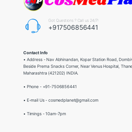
Got Questions ? Call us 24/7!
+917506856441
Contact Info
• Address - Nav Abhinandan, Kopar Station Road, Dombiv
Beside Prerna Snacks Corner, Near Venus Hospital, Than
Maharashtra (421202) INDIA.
• Phone - +91-7506856441
• E-mail Us - cosmedplanet@gmail.com
• Timings - 10am-7pm