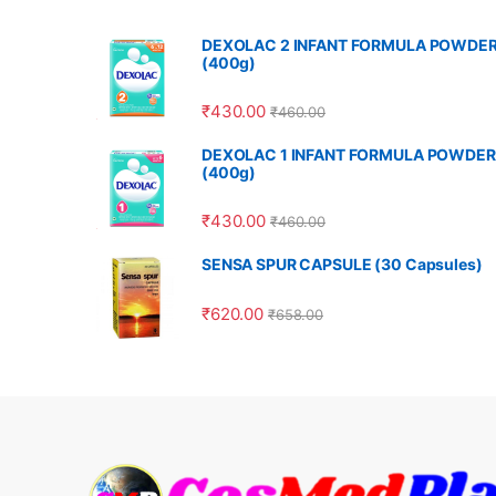
DEXOLAC 2 INFANT FORMULA POWDE
(400g)
₹
430.00
₹
460.00
DEXOLAC 1 INFANT FORMULA POWDER
(400g)
₹
430.00
₹
460.00
SENSA SPUR CAPSULE (30 Capsules)
₹
620.00
₹
658.00