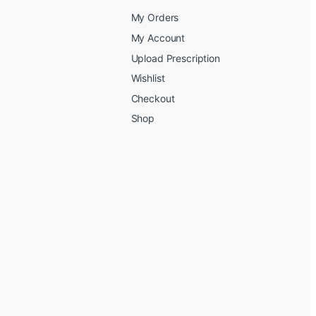
My Orders
My Account
Upload Prescription
Wishlist
Checkout
Shop