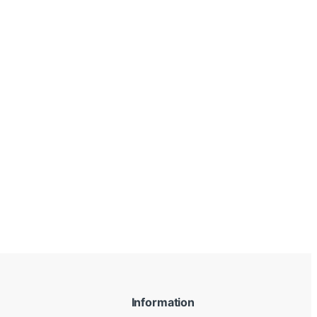
Information