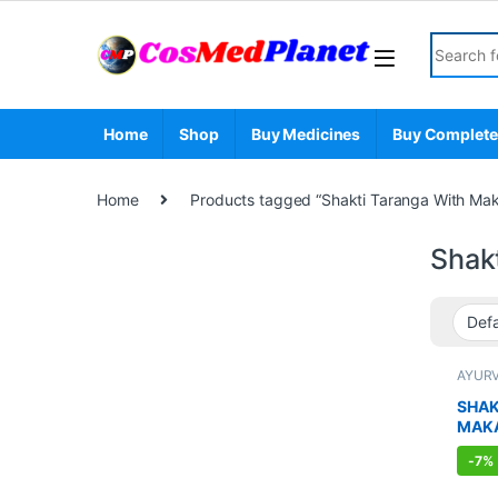
Skip to navigation
Skip to content
Search fo
Home
Shop
Buy Medicines
Buy Complete
Home
Products tagged “Shakti Taranga With Ma
Shak
AYUR
BOOS
SEXUA
SHAK
SEXU
MAK
SUPP
-
7%
CAPS