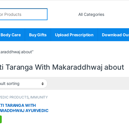
r:
 Body Care
Buy Gifts
Upload Prescription
Download Ou
karaddhwaj about”
ti Taranga With Makaraddhwaj about
VEDIC PRODUCTS
,
IMMUNITY
TER
,
MEN'S STORE
,
Sexual Enhancer
,
L PLEASURE
,
Sexual Supplements
,
TI TARANGA WITH
AL WELLNESS
,
WELLNESS
ARADDHWAJ AYURVEDIC
LEMENT FOR MEN (8
ULES)