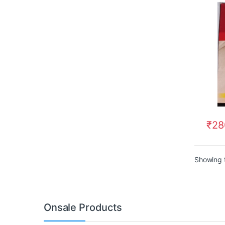
₹
28
Showing t
Onsale Products