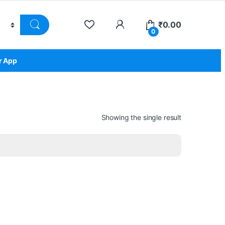
₹
0.00
0
r App
Showing the single result