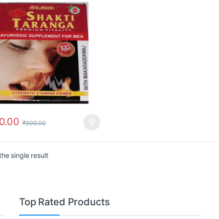
0.00
₹
300.00
he single result
Top Rated Products