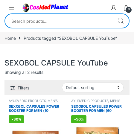
Skip to navigation
Skip to content
0
Search for:
Home
Products tagged “SEXOBOL CAPSULE YouTube”
SEXOBOL CAPSULE YouTube
Showing all 2 results
Filters
AYURVEDIC PRODUCTS
,
MEN'S
AYURVEDIC PRODUCTS
,
MEN'S
STORE
,
Sexual Enhancer
,
SEXUAL
STORE
,
Sexual Enhancer
,
SEXUAL
SEXOBOL CAPSULES POWER
SEXOBOL CAPSULES POWER
PLEASURE
,
Sexual Supplements
,
PLEASURE
,
Sexual Supplements
,
BOOSTER FOR MEN (10
BOOSTER FOR MEN (60
SEXUAL WELLNESS
SEXUAL WELLNESS
,
WELLNESS
Capsules)
Capsules)
-
30%
-
50%