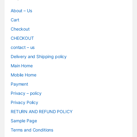
About – Us
Cart
Checkout
CHECKOUT
contact – us
Delivery and Shipping policy
Main Home
Mobile Home
Payment
Privacy – policy
Privacy Policy
RETURN AND REFUND POLICY
Sample Page
Terms and Conditions