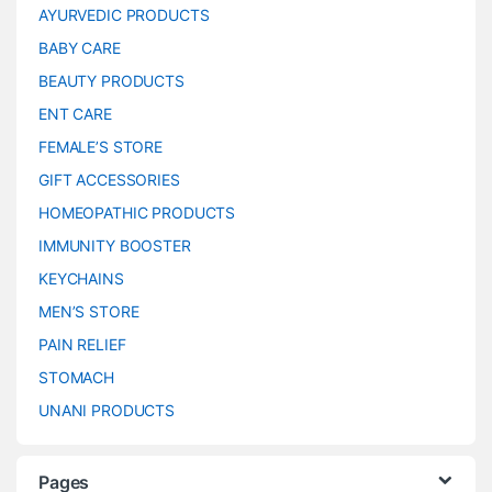
AYURVEDIC PRODUCTS
BABY CARE
BEAUTY PRODUCTS
ENT CARE
FEMALE’S STORE
GIFT ACCESSORIES
HOMEOPATHIC PRODUCTS
IMMUNITY BOOSTER
KEYCHAINS
MEN’S STORE
PAIN RELIEF
STOMACH
UNANI PRODUCTS
Pages