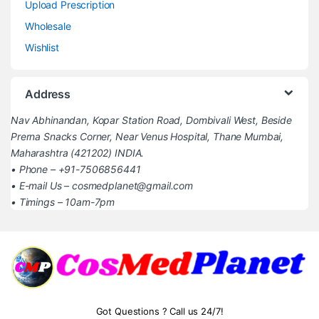
Upload Prescription
Wholesale
Wishlist
Address
Nav Abhinandan, Kopar Station Road, Dombivali West, Beside
Prerna Snacks Corner, Near Venus Hospital, Thane Mumbai,
Maharashtra (421202) INDIA.
• Phone – +91-7506856441
• E-mail Us – cosmedplanet@gmail.com
• Timings – 10am-7pm
Got Questions ? Call us 24/7!