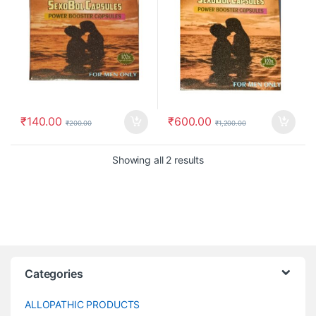
₹
140.00
₹
600.00
₹
200.00
₹
1,200.00
Showing all 2 results
Categories
ALLOPATHIC PRODUCTS