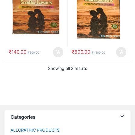
₹
140.00
₹
600.00
₹
200.00
₹
1,200.00
Showing all 2 results
Categories
ALLOPATHIC PRODUCTS