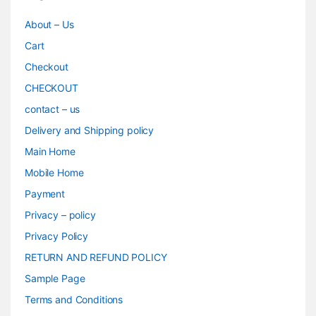
About – Us
Cart
Checkout
CHECKOUT
contact – us
Delivery and Shipping policy
Main Home
Mobile Home
Payment
Privacy – policy
Privacy Policy
RETURN AND REFUND POLICY
Sample Page
Terms and Conditions