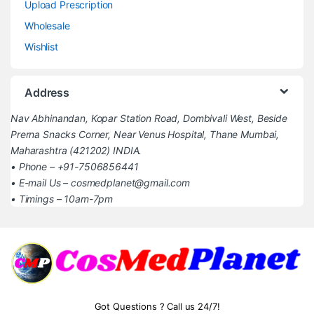
Upload Prescription
Wholesale
Wishlist
Address
Nav Abhinandan, Kopar Station Road, Dombivali West, Beside
Prerna Snacks Corner, Near Venus Hospital, Thane Mumbai,
Maharashtra (421202) INDIA.
• Phone – +91-7506856441
• E-mail Us – cosmedplanet@gmail.com
• Timings – 10am-7pm
Got Questions ? Call us 24/7!