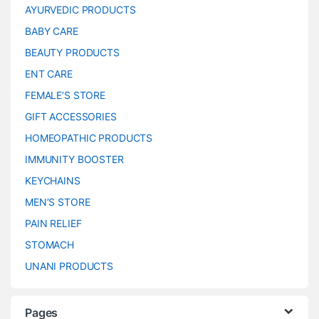
AYURVEDIC PRODUCTS
BABY CARE
BEAUTY PRODUCTS
ENT CARE
FEMALE’S STORE
GIFT ACCESSORIES
HOMEOPATHIC PRODUCTS
IMMUNITY BOOSTER
KEYCHAINS
MEN’S STORE
PAIN RELIEF
STOMACH
UNANI PRODUCTS
Pages