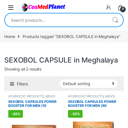
Skip to navigation
Skip to content
0
Search for:
Home
Products tagged “SEXOBOL CAPSULE in Meghalaya”
SEXOBOL CAPSULE in Meghalaya
Showing all 2 results
Filters
AYURVEDIC PRODUCTS
,
MEN'S
AYURVEDIC PRODUCTS
,
MEN'S
STORE
,
Sexual Enhancer
,
SEXUAL
STORE
,
Sexual Enhancer
,
SEXUAL
SEXOBOL CAPSULES POWER
SEXOBOL CAPSULES POWER
PLEASURE
,
Sexual Supplements
,
PLEASURE
,
Sexual Supplements
,
BOOSTER FOR MEN (10
BOOSTER FOR MEN (60
SEXUAL WELLNESS
SEXUAL WELLNESS
,
WELLNESS
Capsules)
Capsules)
-
30%
-
50%