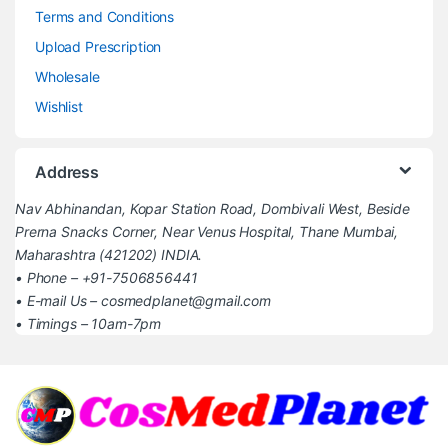
Terms and Conditions
Upload Prescription
Wholesale
Wishlist
Address
Nav Abhinandan, Kopar Station Road, Dombivali West, Beside
Prerna Snacks Corner, Near Venus Hospital, Thane Mumbai,
Maharashtra (421202) INDIA.
• Phone – +91-7506856441
• E-mail Us – cosmedplanet@gmail.com
• Timings – 10am-7pm