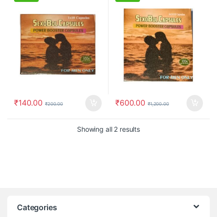
₹
140.00
₹
600.00
₹
200.00
₹
1,200.00
Showing all 2 results
Categories