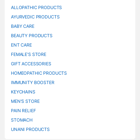
ALLOPATHIC PRODUCTS
AYURVEDIC PRODUCTS
BABY CARE
BEAUTY PRODUCTS
ENT CARE
FEMALE’S STORE
GIFT ACCESSORIES
HOMEOPATHIC PRODUCTS
IMMUNITY BOOSTER
KEYCHAINS
MEN’S STORE
PAIN RELIEF
STOMACH
UNANI PRODUCTS