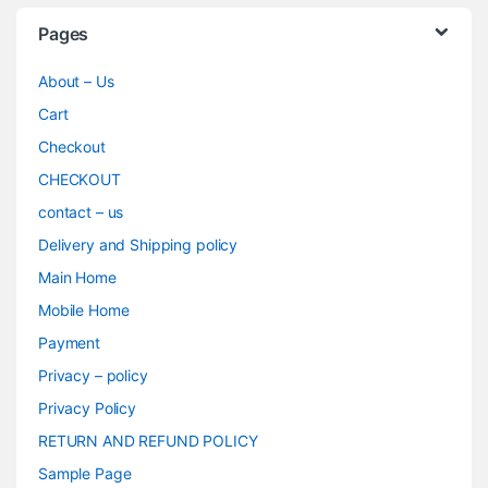
Pages
About – Us
Cart
Checkout
CHECKOUT
contact – us
Delivery and Shipping policy
Main Home
Mobile Home
Payment
Privacy – policy
Privacy Policy
RETURN AND REFUND POLICY
Sample Page