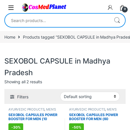
Skip to navigation
Skip to content
0
Search for:
Home
Products tagged “SEXOBOL CAPSULE in Madhya Prades
SEXOBOL CAPSULE in Madhya
Pradesh
Showing all 2 results
Filters
AYURVEDIC PRODUCTS
,
MEN'S
AYURVEDIC PRODUCTS
,
MEN'S
STORE
,
Sexual Enhancer
,
SEXUAL
STORE
,
Sexual Enhancer
,
SEXUAL
SEXOBOL CAPSULES POWER
SEXOBOL CAPSULES POWER
PLEASURE
,
Sexual Supplements
,
PLEASURE
,
Sexual Supplements
,
BOOSTER FOR MEN (10
BOOSTER FOR MEN (60
SEXUAL WELLNESS
SEXUAL WELLNESS
,
WELLNESS
Capsules)
Capsules)
-
30%
-
50%